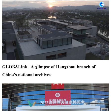
GLOBALink | A glimpse of Hangzhou branch of
China's national archives