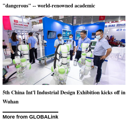
"dangerous" -- world-renowned academic
5th China Int'l Industrial Design Exhibition kicks off in
Wuhan
More from GLOBALink