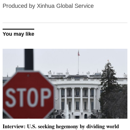
Produced by Xinhua Global Service
You may like
Interview: U.S. seeking hegemony by dividing world