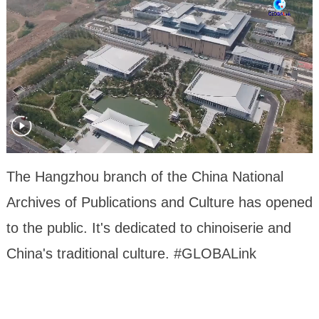
The Hangzhou branch of the China National
Archives of Publications and Culture has opened
to the public. It's dedicated to chinoiserie and
China's traditional culture. #GLOBALink