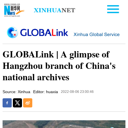
GLOBALink | A glimpse of
Hangzhou branch of China's
national archives
Source: Xinhua
Editor: huaxia
2022-08-06 23:00:46