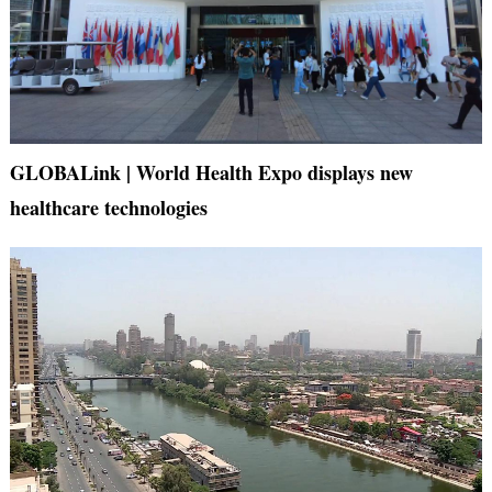
GLOBALink | World Health Expo displays new
healthcare technologies