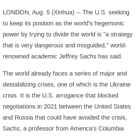
LONDON, Aug. 5 (Xinhua) -- The U.S. seeking
to keep its position as the world's hegemonic
power by trying to divide the world is "a strategy
that is very dangerous and misguided," world-
renowned academic Jeffrey Sachs has said.
The world already faces a series of major and
destabilizing crises, one of which is the Ukraine
crisis. It is the U.S. arrogance that blocked
negotiations in 2021 between the United States
and Russia that could have avoided the crisis,
Sachs, a professor from America's Columbia