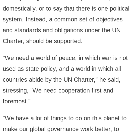
domestically, or to say that there is one political
system. Instead, a common set of objectives
and standards and obligations under the UN
Charter, should be supported.
"We need a world of peace, in which war is not
used as state policy, and a world in which all
countries abide by the UN Charter," he said,
stressing, "We need cooperation first and
foremost."
"We have a lot of things to do on this planet to
make our global governance work better, to