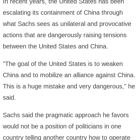
In recent years, the United States has been
escalating its containment of China through
what Sachs sees as unilateral and provocative
actions that are dangerously raising tensions
between the United States and China.
"The goal of the United States is to weaken
China and to mobilize an alliance against China.
This is a huge mistake and very dangerous," he
said.
Sachs said the pragmatic approach he favors
would not be a position of politicians in one
country telling another country how to operate