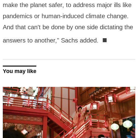
make the planet safer, to address major ills like
pandemics or human-induced climate change.
And that can't be done by one side dictating the
■
answers to another," Sachs added.
You may like