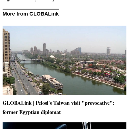
More from GLOBALink
GLOBALink | Pelosi's Taiwan visit "provocative":
former Egyptian diplomat