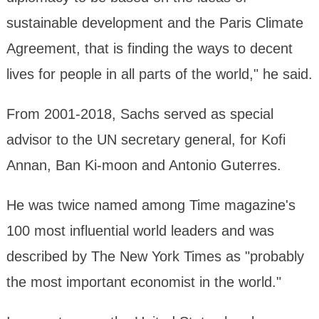
sustainable development and the Paris Climate
Agreement, that is finding the ways to decent
lives for people in all parts of the world," he said.
From 2001-2018, Sachs served as special
advisor to the UN secretary general, for Kofi
Annan, Ban Ki-moon and Antonio Guterres.
He was twice named among Time magazine's
100 most influential world leaders and was
described by The New York Times as "probably
the most important economist in the world."