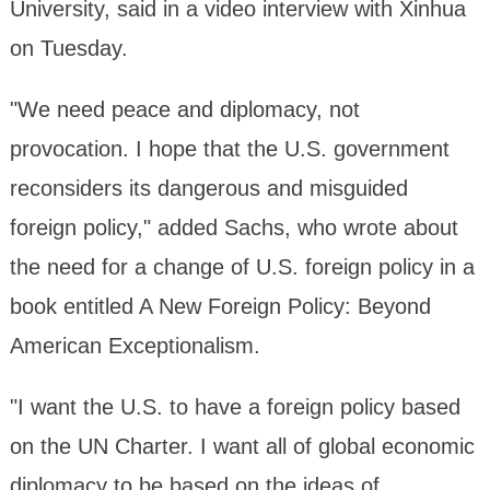
University, said in a video interview with Xinhua
on Tuesday.
"We need peace and diplomacy, not
provocation. I hope that the U.S. government
reconsiders its dangerous and misguided
foreign policy," added Sachs, who wrote about
the need for a change of U.S. foreign policy in a
book entitled A New Foreign Policy: Beyond
American Exceptionalism.
"I want the U.S. to have a foreign policy based
on the UN Charter. I want all of global economic
diplomacy to be based on the ideas of