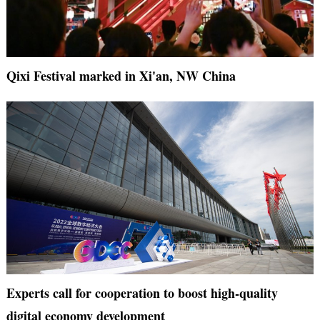
Qixi Festival marked in Xi'an, NW China
Experts call for cooperation to boost high-quality
digital economy development