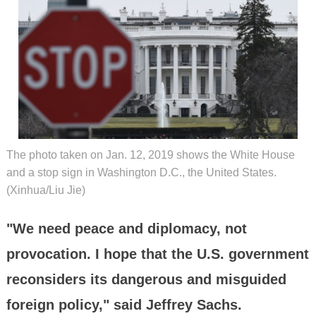
The photo taken on Jan. 12, 2019 shows the White House
and a stop sign in Washington D.C., the United States.
(Xinhua/Liu Jie)
"We need peace and diplomacy, not
provocation. I hope that the U.S. government
reconsiders its dangerous and misguided
foreign policy," said Jeffrey Sachs.