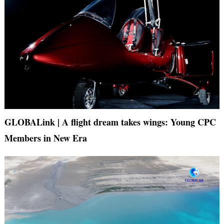
GLOBALink | A flight dream takes wings: Young CPC
Members in New Era