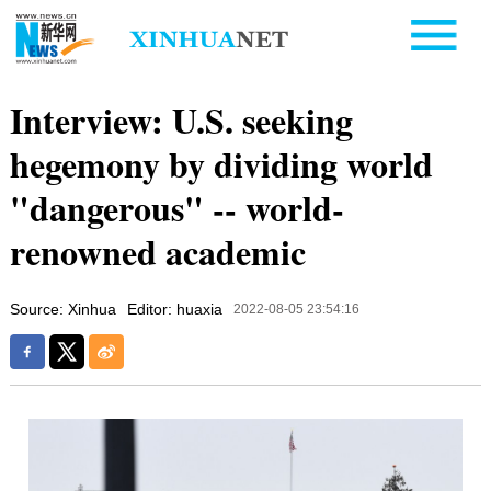
Interview: U.S. seeking
hegemony by dividing world
"dangerous" -- world-
renowned academic
Source: Xinhua
Editor: huaxia
2022-08-05 23:54:16