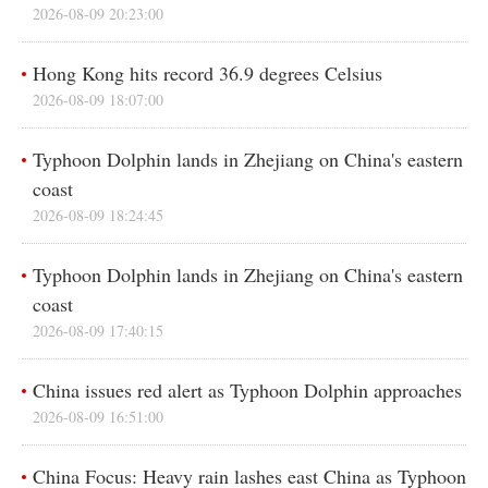
2026-08-09 20:23:00
In-depth
Español
Sports
عربى
Hong Kong hits record 36.9 degrees Celsius
2026-08-09 18:07:00
Posters
한국어
GLOBALink
日本語
Typhoon Dolphin lands in Zhejiang on China's eastern
coast
Xinhua Headlines
Português
2026-08-09 18:24:45
Xinhua New Media
Typhoon Dolphin lands in Zhejiang on China's eastern
Special Reports
coast
2026-08-09 17:40:15
China issues red alert as Typhoon Dolphin approaches
2026-08-09 16:51:00
China Focus: Heavy rain lashes east China as Typhoon