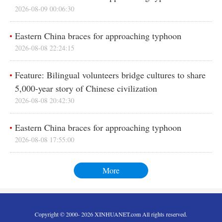
2026-08-09 00:06:30
Eastern China braces for approaching typhoon
2026-08-08 22:24:15
Feature: Bilingual volunteers bridge cultures to share
5,000-year story of Chinese civilization
2026-08-08 20:42:30
Eastern China braces for approaching typhoon
2026-08-08 17:55:00
More
Copyright © 2000- 2026 XINHUANET.com All rights reserved.