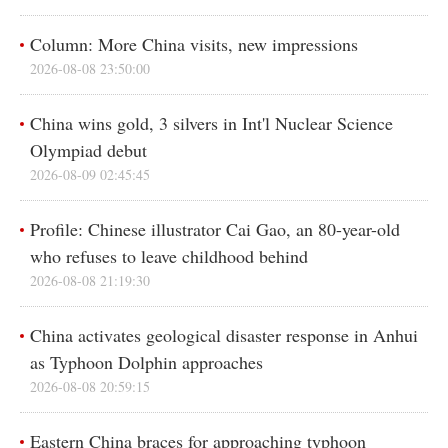
Column: More China visits, new impressions
2026-08-08 23:50:00
China wins gold, 3 silvers in Int'l Nuclear Science
Olympiad debut
2026-08-09 02:45:45
Profile: Chinese illustrator Cai Gao, an 80-year-old
who refuses to leave childhood behind
2026-08-08 21:19:30
China activates geological disaster response in Anhui
as Typhoon Dolphin approaches
2026-08-08 20:59:15
Eastern China braces for approaching typhoon