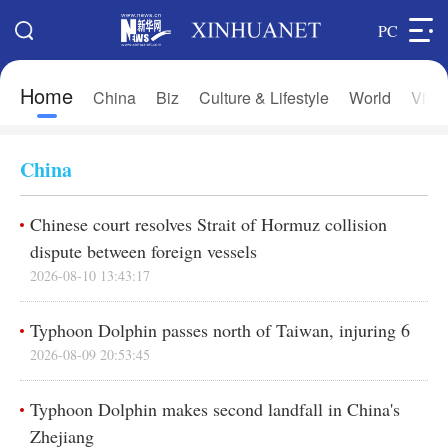
PC
Home
Search
China
Biz
Culture & Lifestyle
World
Vide
Xi's Time
Editions
Home
Asia & Pacific
China
Latest News
Europe
Chinese court resolves Strait of Hormuz collision
China
Africa
dispute between foreign vessels
Biz
North America
2026-08-10 13:43:17
Culture & Lifestyle
中文
Typhoon Dolphin passes north of Taiwan, injuring 6
World
Français
2026-08-09 20:53:45
Photos
Русский язык
Typhoon Dolphin makes second landfall in China's
Video & Live
Deutsch
Zhejiang