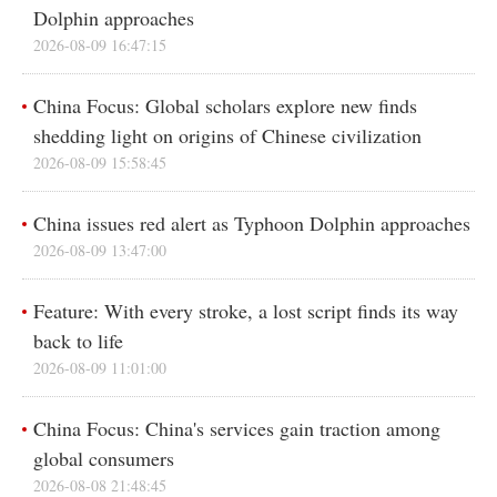
Dolphin approaches
2026-08-09 16:47:15
China Focus: Global scholars explore new finds
shedding light on origins of Chinese civilization
2026-08-09 15:58:45
China issues red alert as Typhoon Dolphin approaches
2026-08-09 13:47:00
Feature: With every stroke, a lost script finds its way
back to life
2026-08-09 11:01:00
China Focus: China's services gain traction among
global consumers
2026-08-08 21:48:45