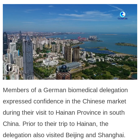
Members of a German biomedical delegation
expressed confidence in the Chinese market
during their visit to Hainan Province in south
China. Prior to their trip to Hainan, the
delegation also visited Beijing and Shanghai.