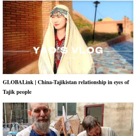
GLOBALink | China-Tajikistan relationship in eyes of
Tajik people