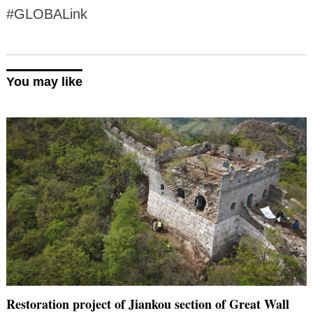
#GLOBALink
You may like
Restoration project of Jiankou section of Great Wall