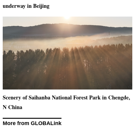
underway in Beijing
Scenery of Saihanba National Forest Park in Chengde,
N China
More from GLOBALink