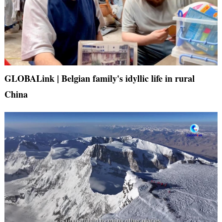
GLOBALink | Belgian family's idyllic life in rural
China