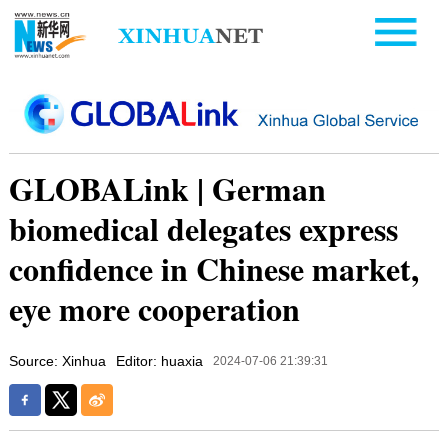
GLOBALink | German
biomedical delegates express
confidence in Chinese market,
eye more cooperation
Source: Xinhua
Editor: huaxia
2024-07-06 21:39:31