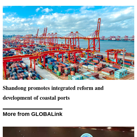
Shandong promotes integrated reform and
development of coastal ports
More from GLOBALink