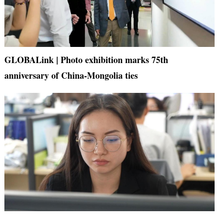
GLOBALink | Photo exhibition marks 75th
anniversary of China-Mongolia ties