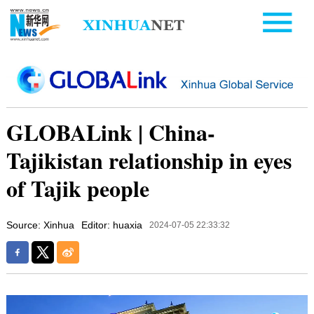
GLOBALink | China-
Tajikistan relationship in eyes
of Tajik people
Source: Xinhua
Editor: huaxia
2024-07-05 22:33:32