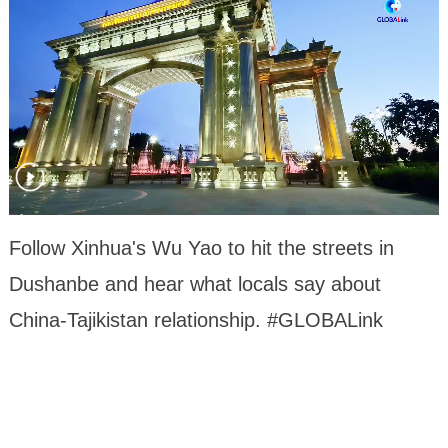
Follow Xinhua's Wu Yao to hit the streets in
Dushanbe and hear what locals say about
China-Tajikistan relationship. #GLOBALink