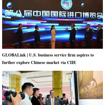
GLOBALink | U.S. business service firm aspires to
further explore Chinese market via CIIE