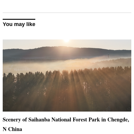
You may like
Scenery of Saihanba National Forest Park in Chengde,
N China