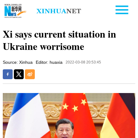
Xi says current situation in
Ukraine worrisome
Source: Xinhua
Editor: huaxia
2022-03-08 20:53:45