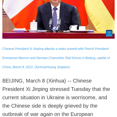
Chinese President Xi Jinping attends a video summit with French President
Emmanuel Macron and German Chancellor Olaf Scholz in Beijing, capital of
China, March 8, 2022. (Xinhua/Huang Jingwen)
BEIJING, March 8 (Xinhua) -- Chinese
President Xi Jinping stressed Tuesday that the
current situation in Ukraine is worrisome, and
the Chinese side is deeply grieved by the
outbreak of war again on the European