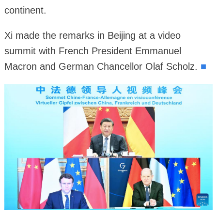
continent.
Xi made the remarks in Beijing at a video
summit with French President Emmanuel
Macron and German Chancellor Olaf Scholz.
■