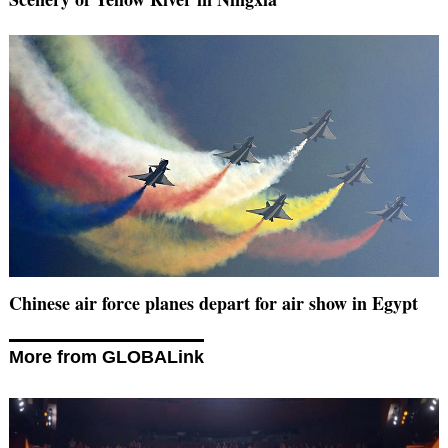
Chinese air force planes depart for air show in Egypt
More from GLOBALink