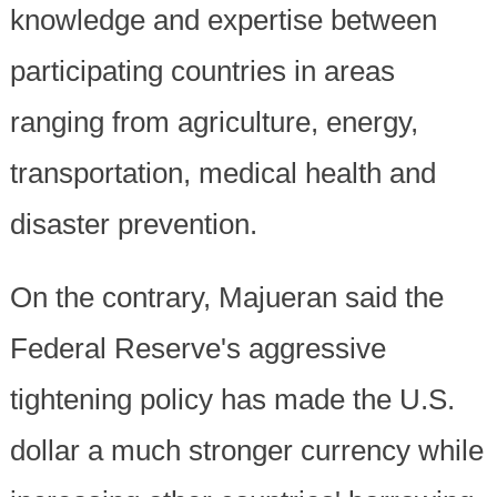
knowledge and expertise between
participating countries in areas
ranging from agriculture, energy,
transportation, medical health and
disaster prevention.
On the contrary, Majueran said the
Federal Reserve's aggressive
tightening policy has made the U.S.
dollar a much stronger currency while