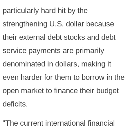
particularly hard hit by the
strengthening U.S. dollar because
their external debt stocks and debt
service payments are primarily
denominated in dollars, making it
even harder for them to borrow in the
open market to finance their budget
deficits.
"The current international financial