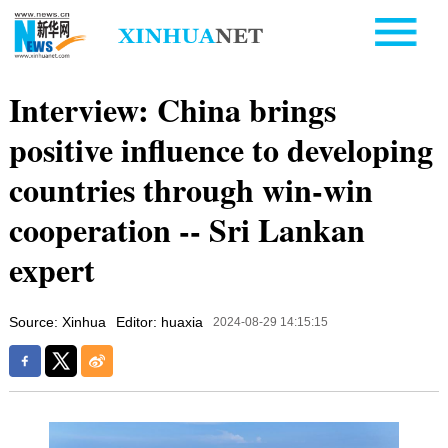
Interview: China brings
positive influence to developing
countries through win-win
cooperation -- Sri Lankan
expert
Source: Xinhua
Editor: huaxia
2024-08-29 14:15:15