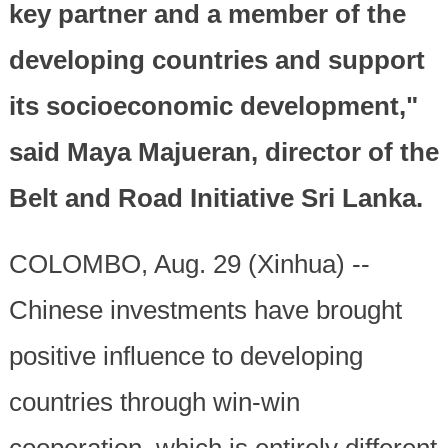
key partner and a member of the
developing countries and support
its socioeconomic development,"
said Maya Majueran, director of the
Belt and Road Initiative Sri Lanka.
COLOMBO, Aug. 29 (Xinhua) --
Chinese investments have brought
positive influence to developing
countries through win-win