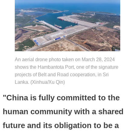
An aerial drone photo taken on March 28, 2024
shows the Hambantota Port, one of the signature
projects of Belt and Road cooperation, in Sri
Lanka. (Xinhua/Xu Qin)
"China is fully committed to the
human community with a shared
future and its obligation to be a