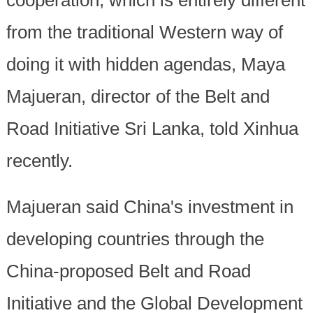
cooperation, which is entirely different
from the traditional Western way of
doing it with hidden agendas, Maya
Majueran, director of the Belt and
Road Initiative Sri Lanka, told Xinhua
recently.
Majueran said China's investment in
developing countries through the
China-proposed Belt and Road
Initiative and the Global Development