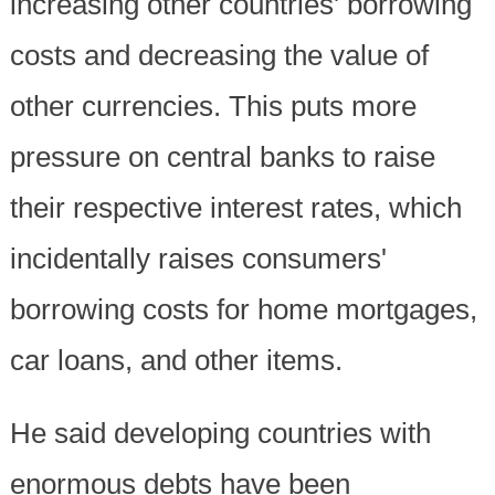
increasing other countries' borrowing
costs and decreasing the value of
other currencies. This puts more
pressure on central banks to raise
their respective interest rates, which
incidentally raises consumers'
borrowing costs for home mortgages,
car loans, and other items.
He said developing countries with
enormous debts have been