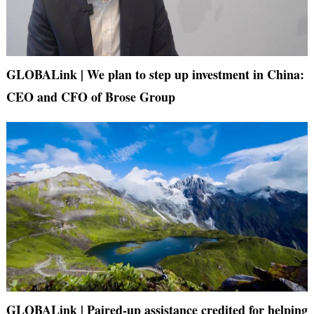
GLOBALink | We plan to step up investment in China:
CEO and CFO of Brose Group
GLOBALink | Paired-up assistance credited for helping