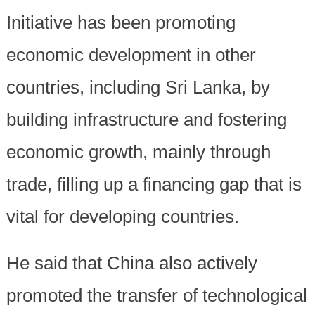
Initiative has been promoting
economic development in other
countries, including Sri Lanka, by
building infrastructure and fostering
economic growth, mainly through
trade, filling up a financing gap that is
vital for developing countries.
He said that China also actively
promoted the transfer of technological