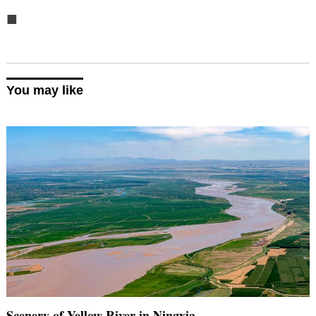
■
You may like
Scenery of Yellow River in Ningxia