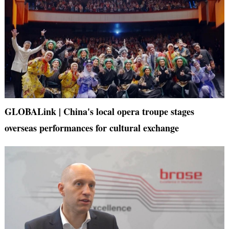
GLOBALink | China's local opera troupe stages
overseas performances for cultural exchange