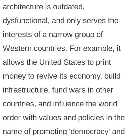
architecture is outdated,
dysfunctional, and only serves the
interests of a narrow group of
Western countries. For example, it
allows the United States to print
money to revive its economy, build
infrastructure, fund wars in other
countries, and influence the world
order with values and policies in the
name of promoting 'democracy' and