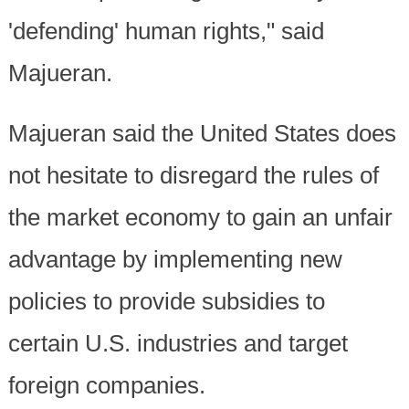
'defending' human rights," said
Majueran.
Majueran said the United States does
not hesitate to disregard the rules of
the market economy to gain an unfair
advantage by implementing new
policies to provide subsidies to
certain U.S. industries and target
foreign companies.