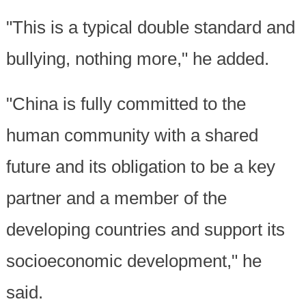
"This is a typical double standard and
bullying, nothing more," he added.
"China is fully committed to the
human community with a shared
future and its obligation to be a key
partner and a member of the
developing countries and support its
socioeconomic development," he
said.