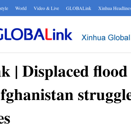
style
World
Video & Live
GLOBALink
Xinhua Headline
| Displaced flood 
fghanistan struggle
es