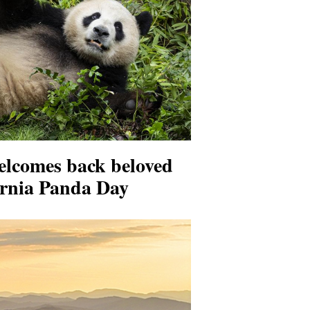
elcomes back beloved
ornia Panda Day