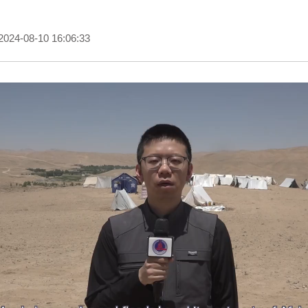
2024-08-10 16:06:33