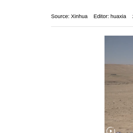
Source: Xinhua
Editor: huaxia