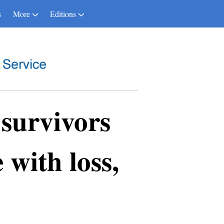
s
More
Editions
survivors
 with loss,