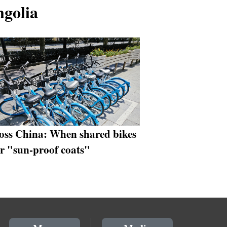
ngolia
oss China: When shared bikes
r "sun-proof coats"