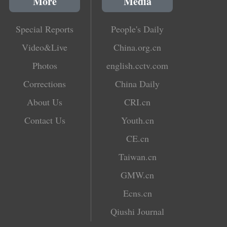
More
Media
Special Reports
People's Daily
Video&Live
China.org.cn
Photos
english.cctv.com
Corrections
China Daily
About Us
CRI.cn
Contact Us
Youth.cn
CE.cn
Taiwan.cn
GMW.cn
Ecns.cn
Qiushi Journal