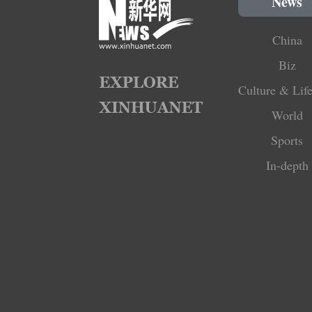
News
China
Biz
Culture & Life
World
Sports
In-depth