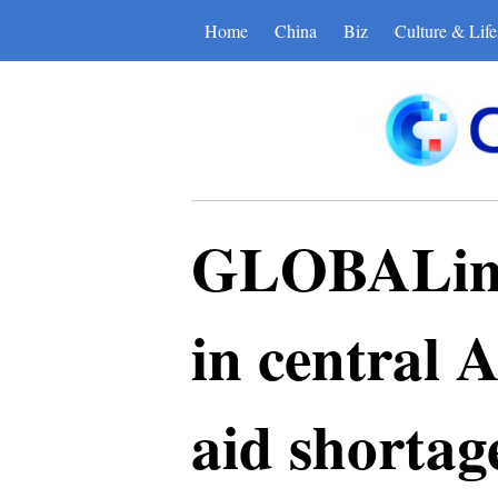
Home
China
Biz
Culture & Life
GLOBALink 
in central A
aid shortag