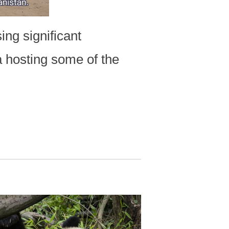
ng significant
a hosting some of the