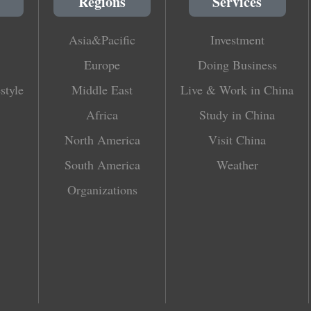
Regions
Services
Asia&Pacific
Investment
Europe
Doing Business
style
Middle East
Live & Work in China
Africa
Study in China
North America
Visit China
South America
Weather
Organizations