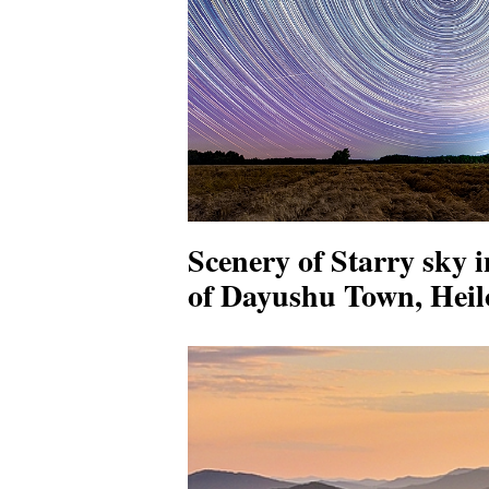
Scenery of Starry sky 
of Dayushu Town, Heil