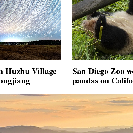
in Huzhu Village
San Diego Zoo w
ongjiang
pandas on Calif