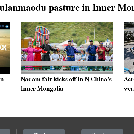
Wulanmaodu pasture in Inner Mo
an
Nadam fair kicks off in N China's
Acr
Inner Mongolia
wea