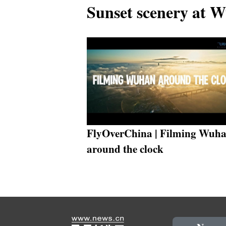
Sunset scenery at 
FlyOverChina | Filming Wuh
around the clock