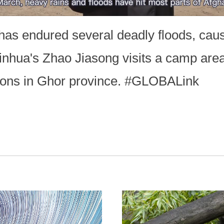
as endured several deadly floods, causi
Xinhua's Zhao Jiasong visits a camp are
rsons in Ghor province. #GLOBALink