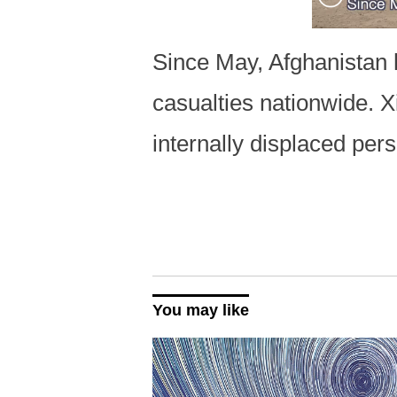
Since May, Afghanistan h
casualties nationwide. 
internally displaced pe
You may like