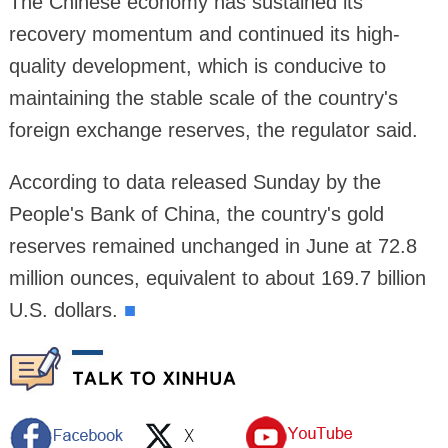
The Chinese economy has sustained its
recovery momentum and continued its high-
quality development, which is conducive to
maintaining the stable scale of the country's
foreign exchange reserves, the regulator said.
According to data released Sunday by the
People's Bank of China, the country's gold
reserves remained unchanged in June at 72.8
million ounces, equivalent to about 169.7 billion
U.S. dollars.
■