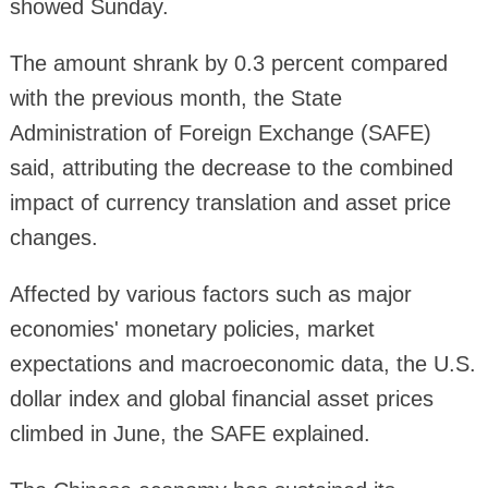
showed Sunday.
The amount shrank by 0.3 percent compared
with the previous month, the State
Administration of Foreign Exchange (SAFE)
said, attributing the decrease to the combined
impact of currency translation and asset price
changes.
Affected by various factors such as major
economies' monetary policies, market
expectations and macroeconomic data, the U.S.
dollar index and global financial asset prices
climbed in June, the SAFE explained.