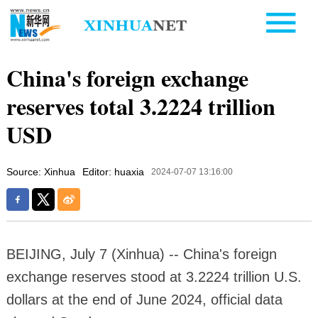
China's foreign exchange
reserves total 3.2224 trillion
USD
Source: Xinhua
Editor: huaxia
2024-07-07 13:16:00
BEIJING, July 7 (Xinhua) -- China's foreign
exchange reserves stood at 3.2224 trillion U.S.
dollars at the end of June 2024, official data