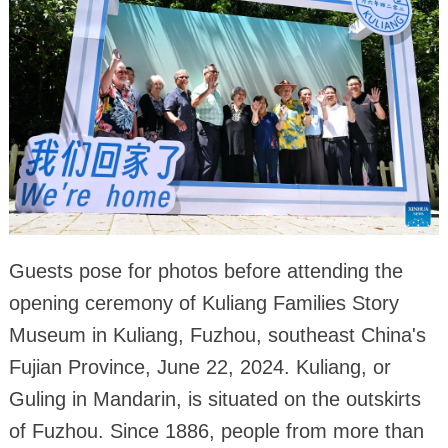
Guests pose for photos before attending the
opening ceremony of Kuliang Families Story
Museum in Kuliang, Fuzhou, southeast China's
Fujian Province, June 22, 2024. Kuliang, or
Guling in Mandarin, is situated on the outskirts
of Fuzhou. Since 1886, people from more than