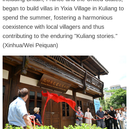
began to build villas in Yixia Village in Kuliang to
spend the summer, fostering a harmonious
coexistence with local villagers and thus
contributing to the enduring "Kuliang stories."
(Xinhua/Wei Peiquan)