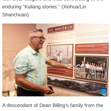
enduring "Kuliang stories." (Xinhua/Lin
Shanchuan)
A descendant of Dean Billing's family from the