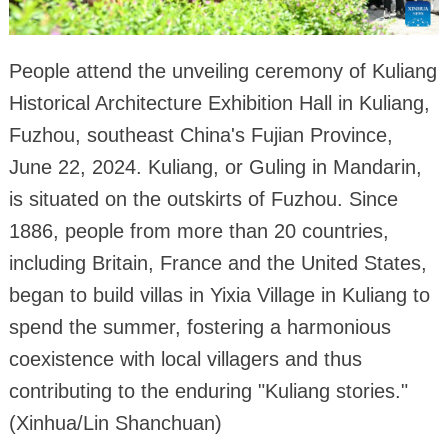
People attend the unveiling ceremony of Kuliang
Historical Architecture Exhibition Hall in Kuliang,
Fuzhou, southeast China's Fujian Province,
June 22, 2024. Kuliang, or Guling in Mandarin,
is situated on the outskirts of Fuzhou. Since
1886, people from more than 20 countries,
including Britain, France and the United States,
began to build villas in Yixia Village in Kuliang to
spend the summer, fostering a harmonious
coexistence with local villagers and thus
contributing to the enduring "Kuliang stories."
(Xinhua/Lin Shanchuan)