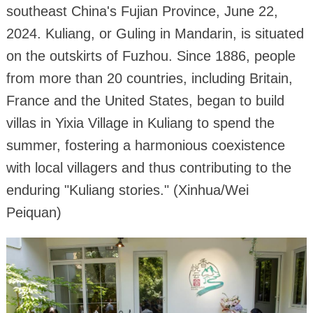
southeast China's Fujian Province, June 22,
2024. Kuliang, or Guling in Mandarin, is situated
on the outskirts of Fuzhou. Since 1886, people
from more than 20 countries, including Britain,
France and the United States, began to build
villas in Yixia Village in Kuliang to spend the
summer, fostering a harmonious coexistence
with local villagers and thus contributing to the
enduring "Kuliang stories." (Xinhua/Wei
Peiquan)