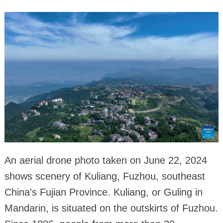
An aerial drone photo taken on June 22, 2024
shows scenery of Kuliang, Fuzhou, southeast
China's Fujian Province. Kuliang, or Guling in
Mandarin, is situated on the outskirts of Fuzhou.