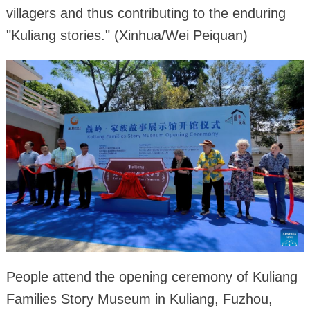
villagers and thus contributing to the enduring
"Kuliang stories." (Xinhua/Wei Peiquan)
People attend the opening ceremony of Kuliang
Families Story Museum in Kuliang, Fuzhou,