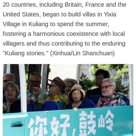
20 countries, including Britain, France and the
United States, began to build villas in Yixia
Village in Kuliang to spend the summer,
fostering a harmonious coexistence with local
villagers and thus contributing to the enduring
"Kuliang stories." (Xinhua/Lin Shanchuan)