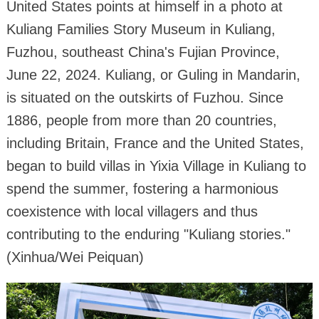
United States points at himself in a photo at
Kuliang Families Story Museum in Kuliang,
Fuzhou, southeast China's Fujian Province,
June 22, 2024. Kuliang, or Guling in Mandarin,
is situated on the outskirts of Fuzhou. Since
1886, people from more than 20 countries,
including Britain, France and the United States,
began to build villas in Yixia Village in Kuliang to
spend the summer, fostering a harmonious
coexistence with local villagers and thus
contributing to the enduring "Kuliang stories."
(Xinhua/Wei Peiquan)