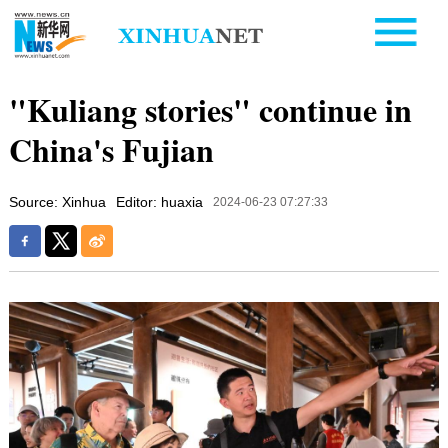
"Kuliang stories" continue in
China's Fujian
Source: Xinhua
Editor: huaxia
2024-06-23 07:27:33