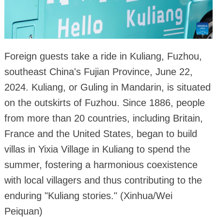
Foreign guests take a ride in Kuliang, Fuzhou,
southeast China's Fujian Province, June 22,
2024. Kuliang, or Guling in Mandarin, is situated
on the outskirts of Fuzhou. Since 1886, people
from more than 20 countries, including Britain,
France and the United States, began to build
villas in Yixia Village in Kuliang to spend the
summer, fostering a harmonious coexistence
with local villagers and thus contributing to the
enduring "Kuliang stories." (Xinhua/Wei
Peiquan)