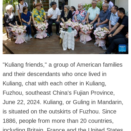
"Kuliang friends," a group of American families
and their descendants who once lived in
Kuliang, chat with each other in Kuliang,
Fuzhou, southeast China's Fujian Province,
June 22, 2024. Kuliang, or Guling in Mandarin,
is situated on the outskirts of Fuzhou. Since
1886, people from more than 20 countries,
including Britain, France and the United States,