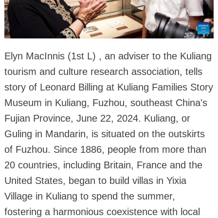
Elyn MacInnis (1st L) , an adviser to the Kuliang
tourism and culture research association, tells
story of Leonard Billing at Kuliang Families Story
Museum in Kuliang, Fuzhou, southeast China's
Fujian Province, June 22, 2024. Kuliang, or
Guling in Mandarin, is situated on the outskirts
of Fuzhou. Since 1886, people from more than
20 countries, including Britain, France and the
United States, began to build villas in Yixia
Village in Kuliang to spend the summer,
fostering a harmonious coexistence with local