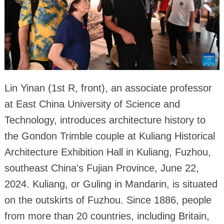
Lin Yinan (1st R, front), an associate professor
at East China University of Science and
Technology, introduces architecture history to
the Gondon Trimble couple at Kuliang Historical
Architecture Exhibition Hall in Kuliang, Fuzhou,
southeast China's Fujian Province, June 22,
2024. Kuliang, or Guling in Mandarin, is situated
on the outskirts of Fuzhou. Since 1886, people
from more than 20 countries, including Britain,