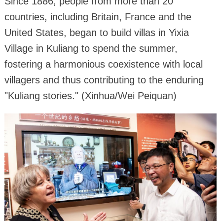
Since 1886, people from more than 20
countries, including Britain, France and the
United States, began to build villas in Yixia
Village in Kuliang to spend the summer,
fostering a harmonious coexistence with local
villagers and thus contributing to the enduring
"Kuliang stories." (Xinhua/Wei Peiquan)