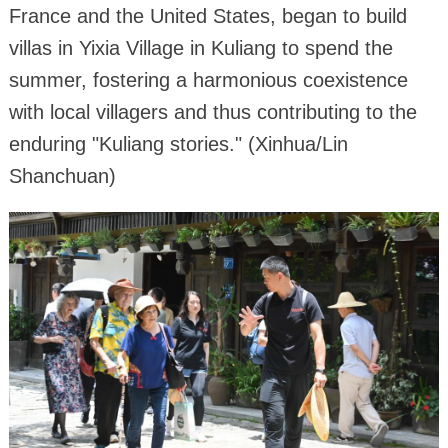
France and the United States, began to build
villas in Yixia Village in Kuliang to spend the
summer, fostering a harmonious coexistence
with local villagers and thus contributing to the
enduring "Kuliang stories." (Xinhua/Lin
Shanchuan)