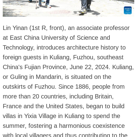
Lin Yinan (1st R, front), an associate professor
at East China University of Science and
Technology, introduces architecture history to
foreign guests in Kuliang, Fuzhou, southeast
China's Fujian Province, June 22, 2024. Kuliang,
or Guling in Mandarin, is situated on the
outskirts of Fuzhou. Since 1886, people from
more than 20 countries, including Britain,
France and the United States, began to build
villas in Yixia Village in Kuliang to spend the
summer, fostering a harmonious coexistence
with local villagers and thus contributing to the