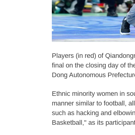
Players (in red) of Qiandong
final on the closing day of 
Dong Autonomous Prefecture
Ethnic minority women in so
manner similar to football, al
such as hacking and elbowing
Basketball," as its partici