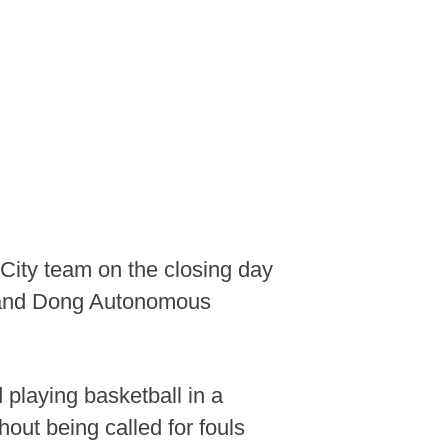
ity team on the closing day
o and Dong Autonomous
playing basketball in a
hout being called for fouls