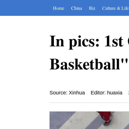
Home
China
Biz
Culture & Life
In pics: 1s
Basketball"
Source: Xinhua
Editor: huaxia