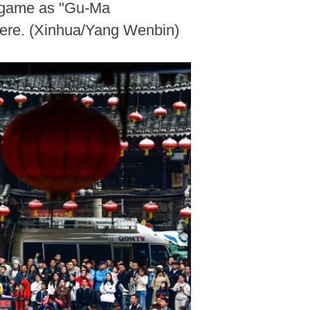
ll game as "Gu-Ma
here. (Xinhua/Yang Wenbin)