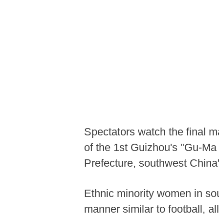
Spectators watch the final 
of the 1st Guizhou's "Gu-Ma
Prefecture, southwest China
Ethnic minority women in so
manner similar to football, al