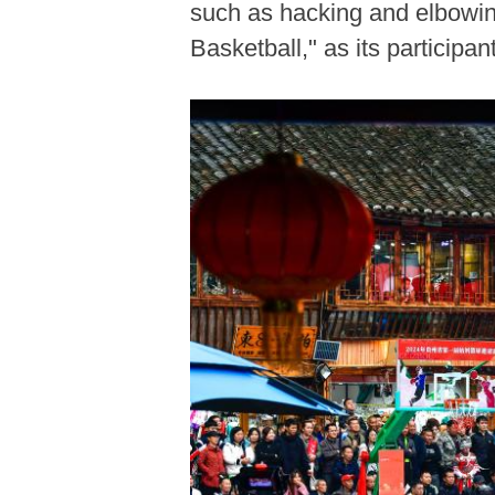
such as hacking and elbowing
Basketball," as its partici