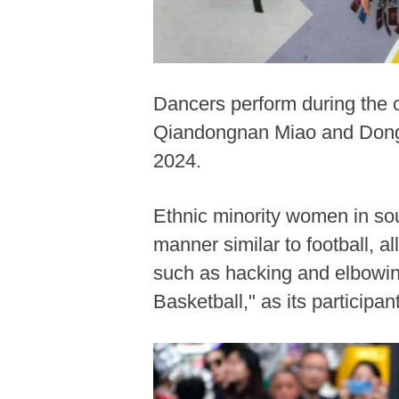
Dancers perform during the c
Qiandongnan Miao and Dong 
2024.
Ethnic minority women in so
manner similar to football, al
such as hacking and elbowing
Basketball," as its partici