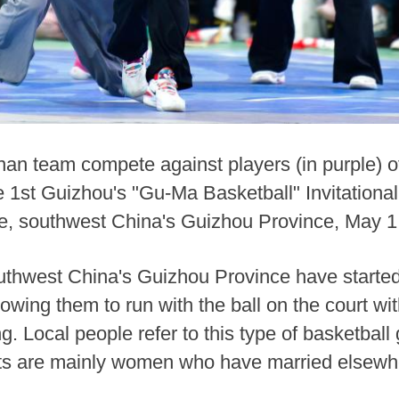
nan team compete against players (in purple) o
the 1st Guizhou's "Gu-Ma Basketball" Invitatio
, southwest China's Guizhou Province, May 1
uthwest China's Guizhou Province have started 
lowing them to run with the ball on the court wit
. Local people refer to this type of basketba
pants are mainly women who have married elsew