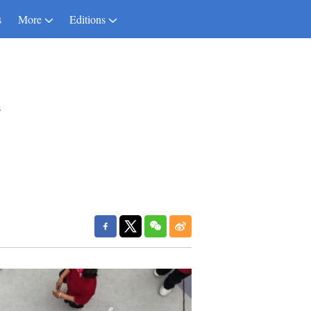
s
More
Editions
a