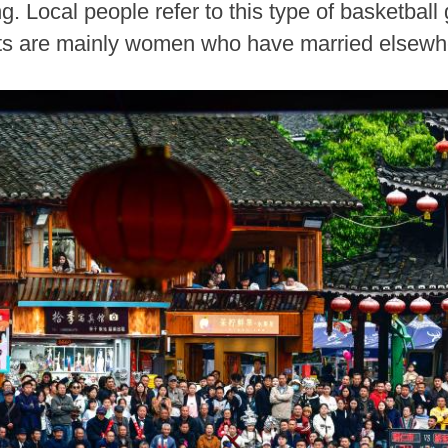
. Local people refer to this type of basketba
pants are mainly women who have married elsew