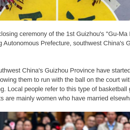
losing ceremony of the 1st Guizhou's "Gu-Ma Ba
Autonomous Prefecture, southwest China's G
uthwest China's Guizhou Province have started 
lowing them to run with the ball on the court wit
. Local people refer to this type of basketba
pants are mainly women who have married elsew