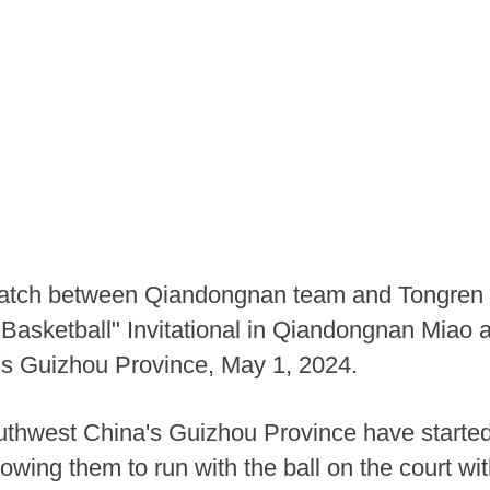
match between Qiandongnan team and Tongren C
 Basketball" Invitational in Qiandongnan Mia
's Guizhou Province, May 1, 2024.
uthwest China's Guizhou Province have started 
lowing them to run with the ball on the court wit