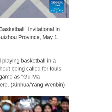
sketball" Invitational in
uizhou Province, May 1,
playing basketball in a
hout being called for fouls
ll game as "Gu-Ma
here. (Xinhua/Yang Wenbin)