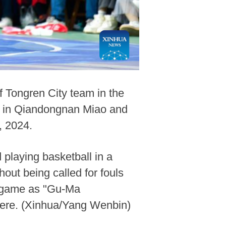
f Tongren City team in the
nal in Qiandongnan Miao and
, 2024.
playing basketball in a
hout being called for fouls
ll game as "Gu-Ma
here. (Xinhua/Yang Wenbin)