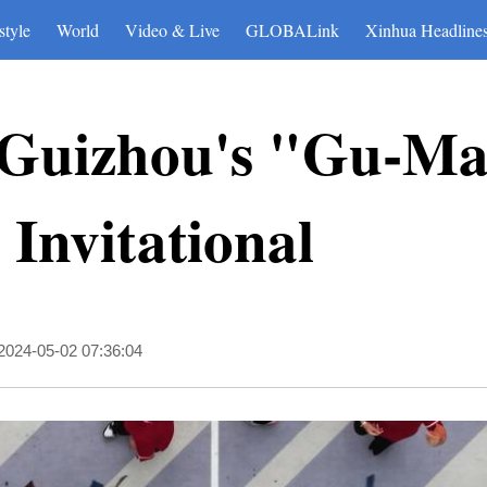
style
World
Video & Live
GLOBALink
Xinhua Headline
t Guizhou's "Gu-M
 Invitational
2024-05-02 07:36:04