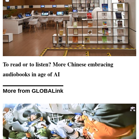
To read or to listen? More Chinese embracing
audiobooks in age of AI
More from GLOBALink