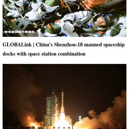
GLOBALink | China's Shenzhou-18 manned spaceship
docks with space station combination