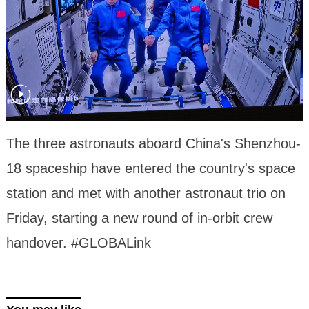
The three astronauts aboard China's Shenzhou-
18 spaceship have entered the country's space
station and met with another astronaut trio on
Friday, starting a new round of in-orbit crew
handover. #GLOBALink