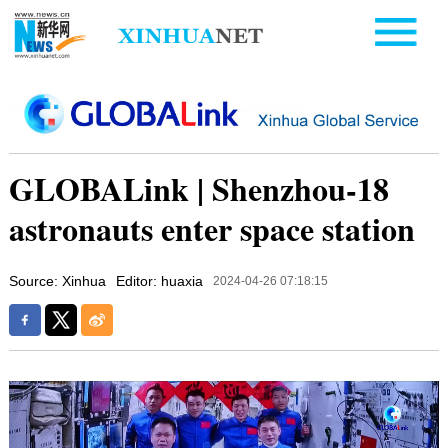
GLOBALink | Shenzhou-18
astronauts enter space station
Source: Xinhua
Editor: huaxia
2024-04-26 07:18:15