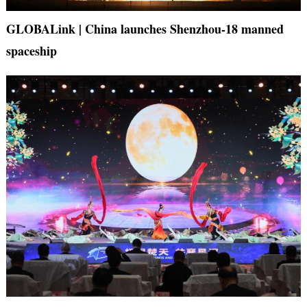
GLOBALink | China launches Shenzhou-18 manned
spaceship