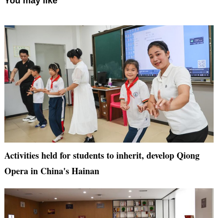
You may like
Activities held for students to inherit, develop Qiong
Opera in China's Hainan