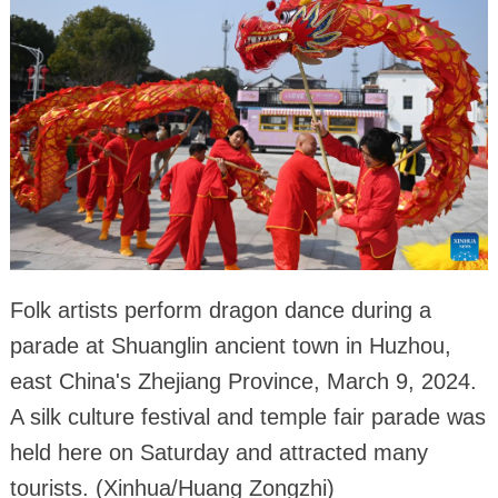
Folk artists perform dragon dance during a
parade at Shuanglin ancient town in Huzhou,
east China's Zhejiang Province, March 9, 2024.
A silk culture festival and temple fair parade was
held here on Saturday and attracted many
tourists. (Xinhua/Huang Zongzhi)