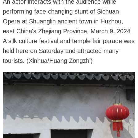
An actor interacts with the audience while
performing face-changing stunt of Sichuan
Opera at Shuanglin ancient town in Huzhou,
east China's Zhejiang Province, March 9, 2024.
A silk culture festival and temple fair parade was
held here on Saturday and attracted many
tourists. (Xinhua/Huang Zongzhi)