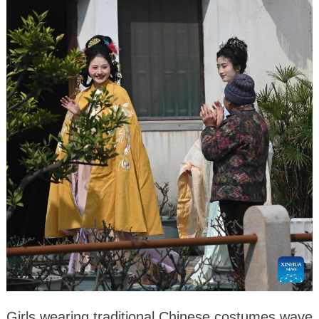
Girls wearing traditional Chinese costumes wave