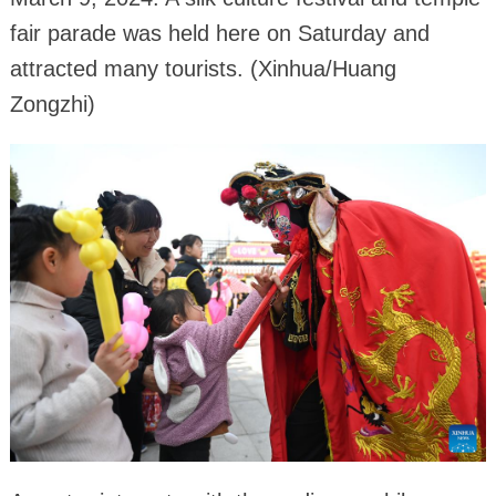
fair parade was held here on Saturday and
attracted many tourists. (Xinhua/Huang
Zongzhi)