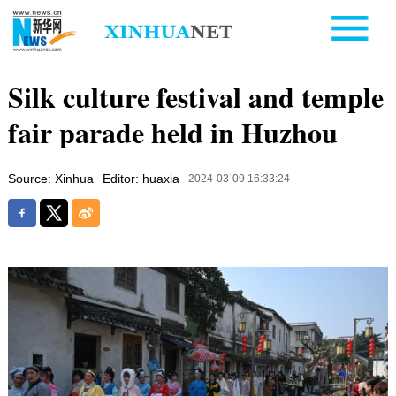
Silk culture festival and temple
fair parade held in Huzhou
Source: Xinhua
Editor: huaxia
2024-03-09 16:33:24