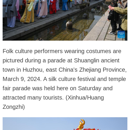
Folk culture performers wearing costumes are
pictured during a parade at Shuanglin ancient
town in Huzhou, east China's Zhejiang Province,
March 9, 2024. A silk culture festival and temple
fair parade was held here on Saturday and
attracted many tourists. (Xinhua/Huang
Zongzhi)