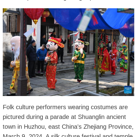
Folk culture performers wearing costumes are
pictured during a parade at Shuanglin ancient
town in Huzhou, east China's Zhejiang Province,
March 9, 2024. A silk culture festival and temple