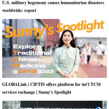
U.S. military hegemony causes humanitarian disasters
worldwide: report
GLOBALink | CIFTIS offers platform for int'l TCM
services exchange | Sunny's Spotlight