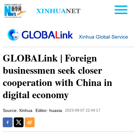
GLOBALink | Foreign
businessmen seek closer
cooperation with China in
digital economy
Source: Xinhua
Editor: huaxia
2023-09-07 22:44:17