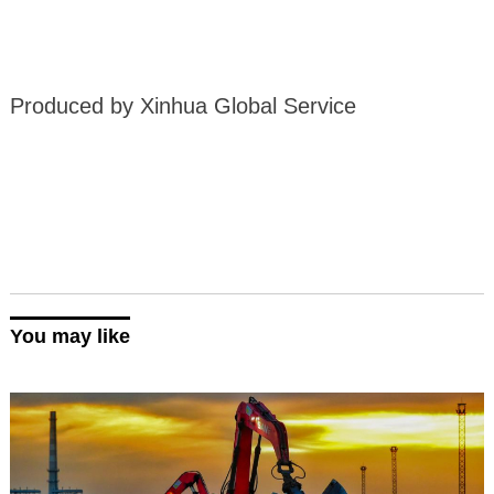
Produced by Xinhua Global Service
You may like