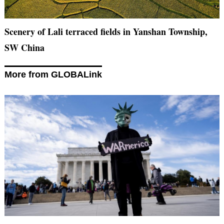
Scenery of Lali terraced fields in Yanshan Township,
SW China
More from GLOBALink