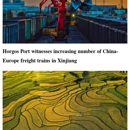
Horgos Port witnesses increasing number of China-
Europe freight trains in Xinjiang