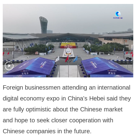
Foreign businessmen attending an international
digital economy expo in China's Hebei said they
are fully optimistic about the Chinese market
and hope to seek closer cooperation with
Chinese companies in the future.