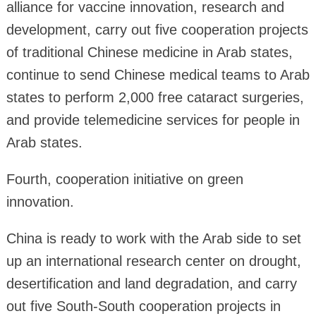
alliance for vaccine innovation, research and
development, carry out five cooperation projects
of traditional Chinese medicine in Arab states,
continue to send Chinese medical teams to Arab
states to perform 2,000 free cataract surgeries,
and provide telemedicine services for people in
Arab states.
Fourth, cooperation initiative on green
innovation.
China is ready to work with the Arab side to set
up an international research center on drought,
desertification and land degradation, and carry
out five South-South cooperation projects in