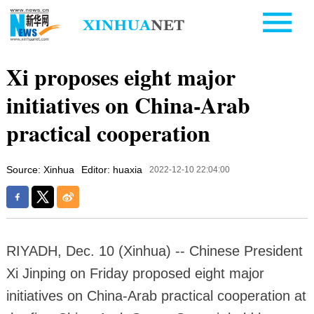
Xi proposes eight major
initiatives on China-Arab
practical cooperation
Source: Xinhua
Editor: huaxia
2022-12-10 22:04:00
RIYADH, Dec. 10 (Xinhua) -- Chinese President
Xi Jinping on Friday proposed eight major
initiatives on China-Arab practical cooperation at