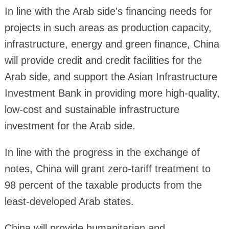
In line with the Arab side's financing needs for
projects in such areas as production capacity,
infrastructure, energy and green finance, China
will provide credit and credit facilities for the
Arab side, and support the Asian Infrastructure
Investment Bank in providing more high-quality,
low-cost and sustainable infrastructure
investment for the Arab side.
In line with the progress in the exchange of
notes, China will grant zero-tariff treatment to
98 percent of the taxable products from the
least-developed Arab states.
China will provide humanitarian and