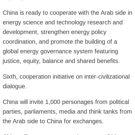
China is ready to cooperate with the Arab side in
energy science and technology research and
development, strengthen energy policy
coordination, and promote the building of a
global energy governance system featuring
justice, equity, balance and shared benefits.
Sixth, cooperation initiative on inter-civilizational
dialogue.
China will invite 1,000 personages from political
parties, parliaments, media and think tanks from
the Arab side to China for exchanges.