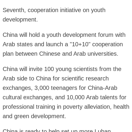
Seventh, cooperation initiative on youth
development.
China will hold a youth development forum with
Arab states and launch a "10+10" cooperation
plan between Chinese and Arab universities.
China will invite 100 young scientists from the
Arab side to China for scientific research
exchanges, 3,000 teenagers for China-Arab
cultural exchanges, and 10,000 Arab talents for
professional training in poverty alleviation, health
and green development.
China is ready to help set up more Luban