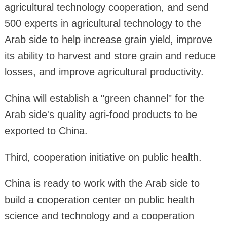
agricultural technology cooperation, and send
500 experts in agricultural technology to the
Arab side to help increase grain yield, improve
its ability to harvest and store grain and reduce
losses, and improve agricultural productivity.
China will establish a "green channel" for the
Arab side's quality agri-food products to be
exported to China.
Third, cooperation initiative on public health.
China is ready to work with the Arab side to
build a cooperation center on public health
science and technology and a cooperation