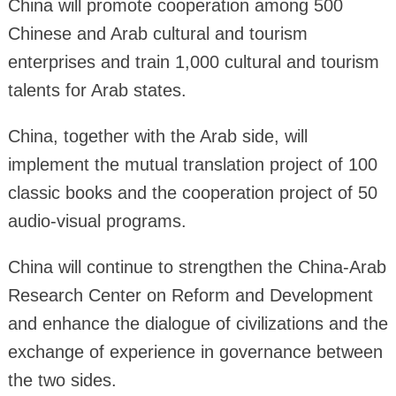
China will promote cooperation among 500
Chinese and Arab cultural and tourism
enterprises and train 1,000 cultural and tourism
talents for Arab states.
China, together with the Arab side, will
implement the mutual translation project of 100
classic books and the cooperation project of 50
audio-visual programs.
China will continue to strengthen the China-Arab
Research Center on Reform and Development
and enhance the dialogue of civilizations and the
exchange of experience in governance between
the two sides.