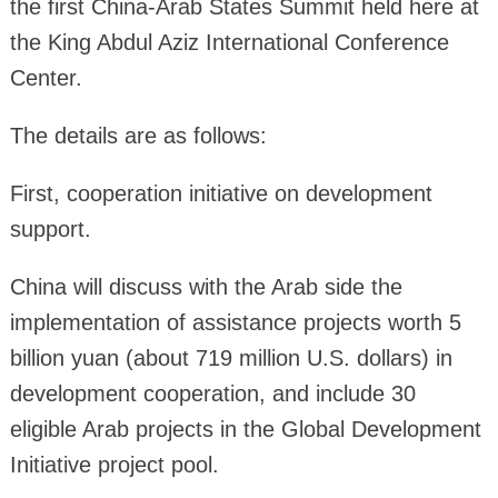
the first China-Arab States Summit held here at
the King Abdul Aziz International Conference
Center.
The details are as follows:
First, cooperation initiative on development
support.
China will discuss with the Arab side the
implementation of assistance projects worth 5
billion yuan (about 719 million U.S. dollars) in
development cooperation, and include 30
eligible Arab projects in the Global Development
Initiative project pool.