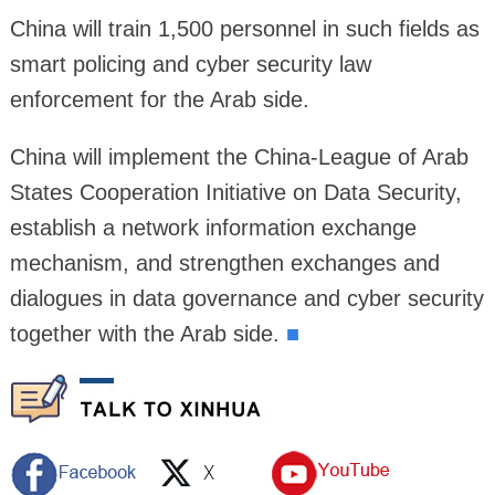
China will train 1,500 personnel in such fields as
smart policing and cyber security law
enforcement for the Arab side.
China will implement the China-League of Arab
States Cooperation Initiative on Data Security,
establish a network information exchange
mechanism, and strengthen exchanges and
dialogues in data governance and cyber security
together with the Arab side.
■