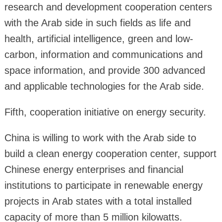
research and development cooperation centers
with the Arab side in such fields as life and
health, artificial intelligence, green and low-
carbon, information and communications and
space information, and provide 300 advanced
and applicable technologies for the Arab side.
Fifth, cooperation initiative on energy security.
China is willing to work with the Arab side to
build a clean energy cooperation center, support
Chinese energy enterprises and financial
institutions to participate in renewable energy
projects in Arab states with a total installed
capacity of more than 5 million kilowatts.