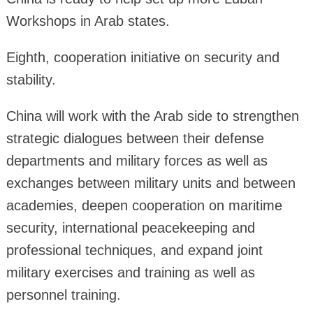
Workshops in Arab states.
Eighth, cooperation initiative on security and
stability.
China will work with the Arab side to strengthen
strategic dialogues between their defense
departments and military forces as well as
exchanges between military units and between
academies, deepen cooperation on maritime
security, international peacekeeping and
professional techniques, and expand joint
military exercises and training as well as
personnel training.