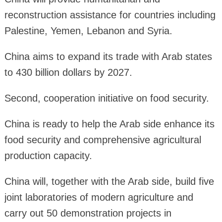
reconstruction assistance for countries including
Palestine, Yemen, Lebanon and Syria.
China aims to expand its trade with Arab states
to 430 billion dollars by 2027.
Second, cooperation initiative on food security.
China is ready to help the Arab side enhance its
food security and comprehensive agricultural
production capacity.
China will, together with the Arab side, build five
joint laboratories of modern agriculture and
carry out 50 demonstration projects in