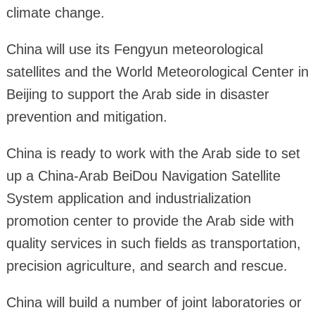
climate change.
China will use its Fengyun meteorological
satellites and the World Meteorological Center in
Beijing to support the Arab side in disaster
prevention and mitigation.
China is ready to work with the Arab side to set
up a China-Arab BeiDou Navigation Satellite
System application and industrialization
promotion center to provide the Arab side with
quality services in such fields as transportation,
precision agriculture, and search and rescue.
China will build a number of joint laboratories or