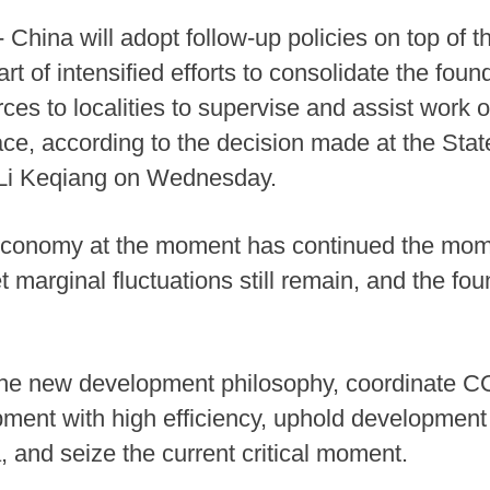
China will adopt follow-up policies on top of t
rt of intensified efforts to consolidate the fou
es to localities to supervise and assist work on
ace, according to the decision made at the Stat
 Li Keqiang on Wednesday.
 economy at the moment has continued the mo
t marginal fluctuations still remain, and the f
ly the new development philosophy, coordinate
ent with high efficiency, uphold development 
, and seize the current critical moment.