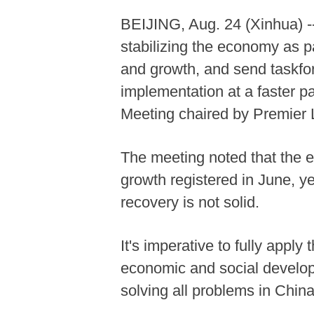
BEIJING, Aug. 24 (Xinhua) -- 
stabilizing the economy as pa
and growth, and send taskforc
implementation at a faster p
Meeting chaired by Premier
The meeting noted that the
growth registered in June, ye
recovery is not solid.
It's imperative to fully app
economic and social developm
solving all problems in China