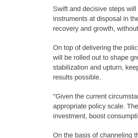
Swift and decisive steps will
instruments at disposal in th
recovery and growth, without
On top of delivering the poli
will be rolled out to shape g
stabilization and upturn, ke
results possible.
"Given the current circumsta
appropriate policy scale. The
investment, boost consumptio
On the basis of channeling th