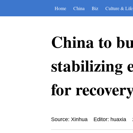
Home
China
Biz
Culture & Life
China to bu
stabilizing
for recover
Source: Xinhua
Editor: huaxia