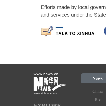
Efforts made by local govern
and services under the State
News
China
Biz