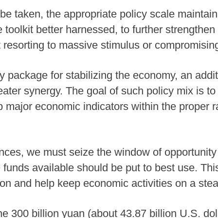
 be taken, the appropriate policy scale maintain
e toolkit better harnessed, to further strengthe
 resorting to massive stimulus or compromising
cy package for stabilizing the economy, an addit
reater synergy. The goal of such policy mix is 
ep major economic indicators within the proper 
nces, we must seize the window of opportunity
 funds available should be put to best use. This
n and help keep economic activities on a stead
e 300 billion yuan (about 43.87 billion U.S. dol