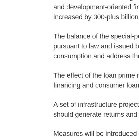
and development-oriented fina
increased by 300-plus billion
The balance of the special-p
pursuant to law and issued by
consumption and address the
The effect of the loan prime 
financing and consumer loan
A set of infrastructure proje
should generate returns and 
Measures will be introduced