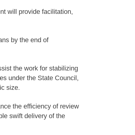
will provide facilitation,
ans by the end of
ist the work for stabilizing
ies under the State Council,
ic size.
nce the efficiency of review
le swift delivery of the