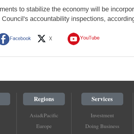
ments to stabilize the economy will be incorpor
 Council's accountability inspections, accordin
Regions
Services
Asia&Pacific
Investment
Europe
Doing Business