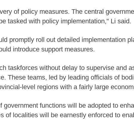
ery of policy measures. The central government 
be tasked with policy implementation," Li said.
 promptly roll out detailed implementation pl
hould introduce support measures.
ch taskforces without delay to supervise and ass
. These teams, led by leading officials of bod
rovincial-level regions with a fairly large econom
of government functions will be adopted to enha
 of localities will be earnestly enforced to enab