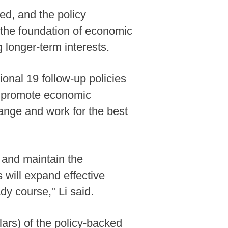
ed, and the policy
n the foundation of economic
 longer-term interests.
ional 19 follow-up policies
to promote economic
range and work for the best
 and maintain the
 will expand effective
y course," Li said.
lars) of the policy-backed