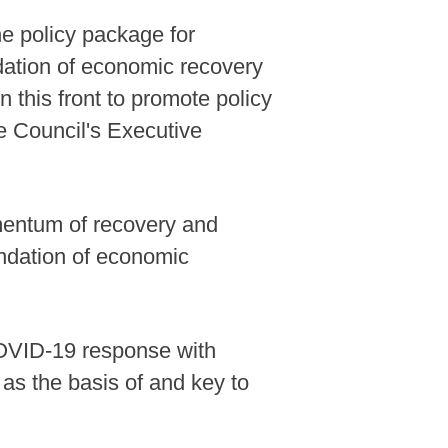
he policy package for
ndation of economic recovery
 this front to promote policy
e Council's Executive
mentum of recovery and
oundation of economic
 COVID-19 response with
as the basis of and key to