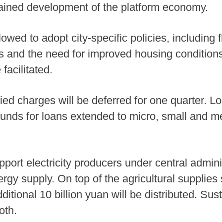
ained development of the platform economy.
owed to adopt city-specific policies, including f
 and the need for improved housing conditions
facilitated.
d charges will be deferred for one quarter. Lo
funds for loans extended to micro, small and 
port electricity producers under central adminis
rgy supply. On top of the agricultural supplies 
dditional 10 billion yuan will be distributed. Sus
oth.