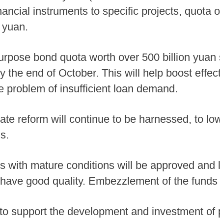
ncial instruments to specific projects, quota o
 yuan.
urpose bond quota worth over 500 billion yuan s
 the end of October. This will help boost effec
 problem of insufficient loan demand.
rate reform will continue to be harnessed, to lo
s.
cts with mature conditions will be approved and
have good quality. Embezzlement of the funds 
 to support the development and investment of 