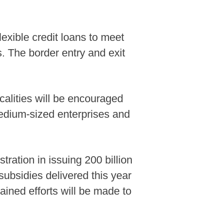
lexible credit loans to meet
. The border entry and exit
calities will be encouraged
medium-sized enterprises and
tration in issuing 200 billion
subsidies delivered this year
tained efforts will be made to