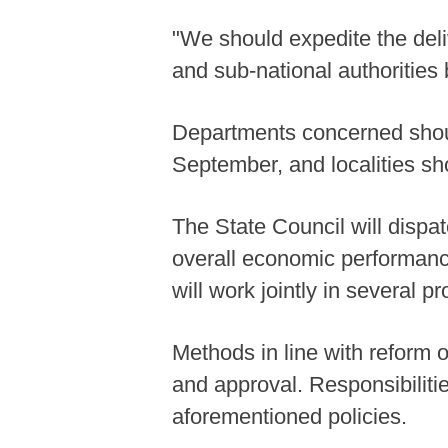
"We should expedite the deliv
and sub-national authorities 
Departments concerned should
September, and localities s
The State Council will dispat
overall economic performance
will work jointly in several p
Methods in line with reform 
and approval. Responsibilities
aforementioned policies.