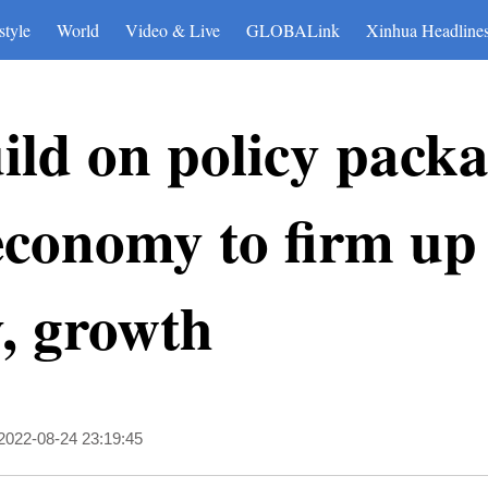
style
World
Video & Live
GLOBALink
Xinhua Headline
ild on policy packa
 economy to firm up
y, growth
2022-08-24 23:19:45