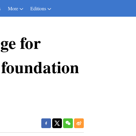
s
More
Editions
ge for
 foundation