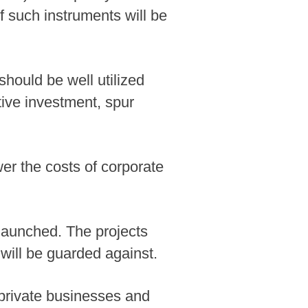
f such instruments will be
hould be well utilized
tive investment, spur
wer the costs of corporate
 launched. The projects
will be guarded against.
private businesses and