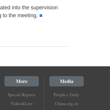
ated into the supervision
g to the meeting.
■
More
Media
Special Reports
People's Daily
Video&Live
China.org.cn