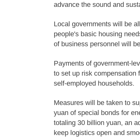
advance the sound and sust
Local governments will be all
people's basic housing needs
of business personnel will be 
Payments of government-levie
to set up risk compensation 
self-employed households.
Measures will be taken to sup
yuan of special bonds for ene
totaling 30 billion yuan, an a
keep logistics open and smo