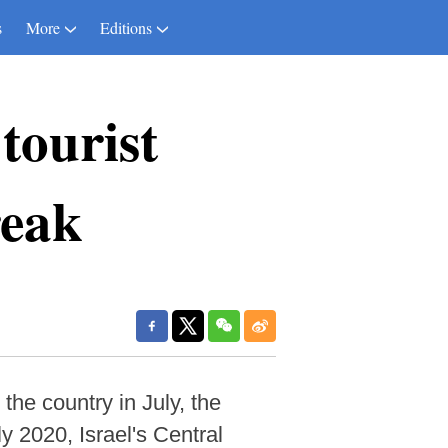
s
More
Editions
tourist
reak
the country in July, the
y 2020, Israel's Central