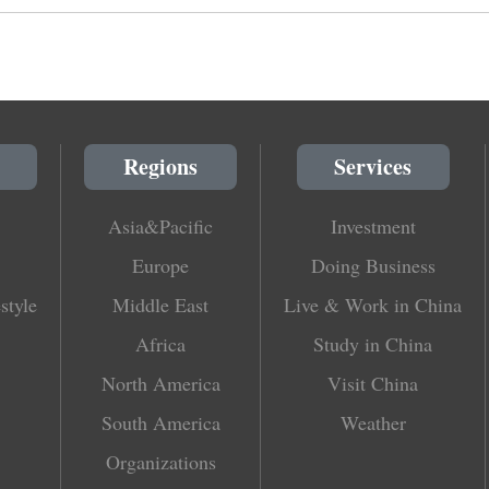
Regions
Services
Asia&Pacific
Investment
Europe
Doing Business
style
Middle East
Live & Work in China
Africa
Study in China
North America
Visit China
South America
Weather
Organizations