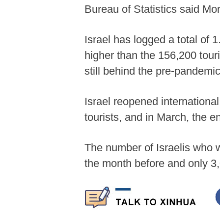
Bureau of Statistics said Mo
Israel has logged a total of 1
higher than the 156,200 tour
still behind the pre-pandemi
Israel reopened internationa
tourists, and in March, the e
The number of Israelis who 
the month before and only 3,0