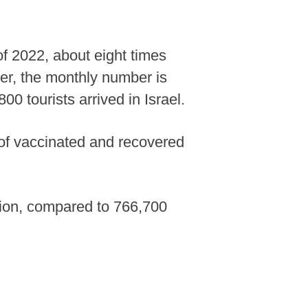
 of 2022, about eight times
ver, the monthly number is
0 tourists arrived in Israel.
 of vaccinated and recovered
lion, compared to 766,700