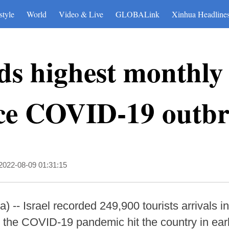
style
World
Video & Live
GLOBALink
Xinhua Headline
rds highest monthly 
ince COVID-19 outb
2022-08-09 01:31:15
- Israel recorded 249,900 tourists arrivals in 
 the COVID-19 pandemic hit the country in earl