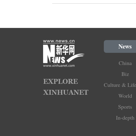
News
China
Biz
Culture & Life
World
Sports
In-depth