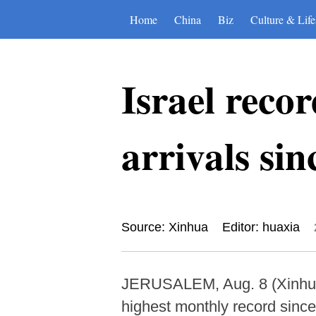
Home
China
Biz
Culture & Life
Israel reco
arrivals s
Source: Xinhua
Editor: huaxia
JERUSALEM, Aug. 8 (Xinhua) -
highest monthly record since