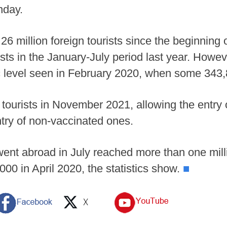
nday.
.26 million foreign tourists since the beginning
ists in the January-July period last year. Howe
c level seen in February 2020, when some 343,80
l tourists in November 2021, allowing the entry
ntry of non-vaccinated ones.
went abroad in July reached more than one mil
00 in April 2020, the statistics show.
■