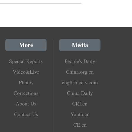
More
Media
Special Reports
People's Daily
Video&Live
China.org.cn
Photos
english.cctv.com
Corrections
China Daily
About Us
CRI.cn
Contact Us
Youth.cn
CE.cn