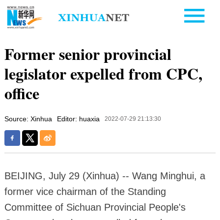
Former senior provincial
legislator expelled from CPC,
office
Source: Xinhua
Editor: huaxia
2022-07-29 21:13:30
BEIJING, July 29 (Xinhua) -- Wang Minghui, a
former vice chairman of the Standing
Committee of Sichuan Provincial People's