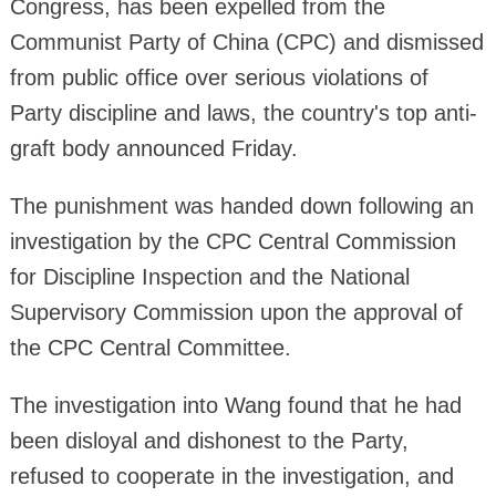
Congress, has been expelled from the
Communist Party of China (CPC) and dismissed
from public office over serious violations of
Party discipline and laws, the country's top anti-
graft body announced Friday.
The punishment was handed down following an
investigation by the CPC Central Commission
for Discipline Inspection and the National
Supervisory Commission upon the approval of
the CPC Central Committee.
The investigation into Wang found that he had
been disloyal and dishonest to the Party,
refused to cooperate in the investigation, and