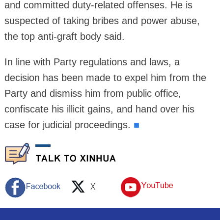
and committed duty-related offenses. He is
suspected of taking bribes and power abuse,
the top anti-graft body said.
In line with Party regulations and laws, a
decision has been made to expel him from the
Party and dismiss him from public office,
confiscate his illicit gains, and hand over his
case for judicial proceedings.
■