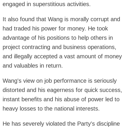
engaged in superstitious activities.
It also found that Wang is morally corrupt and
had traded his power for money. He took
advantage of his positions to help others in
project contracting and business operations,
and illegally accepted a vast amount of money
and valuables in return.
Wang's view on job performance is seriously
distorted and his eagerness for quick success,
instant benefits and his abuse of power led to
heavy losses to the national interests.
He has severely violated the Party's discipline