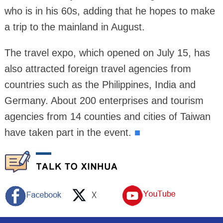
who is in his 60s, adding that he hopes to make
a trip to the mainland in August.
The travel expo, which opened on July 15, has
also attracted foreign travel agencies from
countries such as the Philippines, India and
Germany. About 200 enterprises and tourism
agencies from 14 counties and cities of Taiwan
have taken part in the event.
■