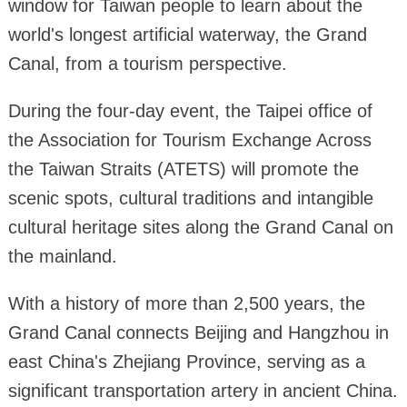
window for Taiwan people to learn about the
world's longest artificial waterway, the Grand
Canal, from a tourism perspective.
During the four-day event, the Taipei office of
the Association for Tourism Exchange Across
the Taiwan Straits (ATETS) will promote the
scenic spots, cultural traditions and intangible
cultural heritage sites along the Grand Canal on
the mainland.
With a history of more than 2,500 years, the
Grand Canal connects Beijing and Hangzhou in
east China's Zhejiang Province, serving as a
significant transportation artery in ancient China.