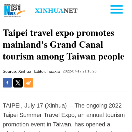
Taipei travel expo promotes
mainland's Grand Canal
tourism among Taiwan people
Source: Xinhua
Editor: huaxia
2022-07-17 21:18:26
TAIPEI, July 17 (Xinhua) -- The ongoing 2022
Taipei Summer Travel Expo, an annual tourism
promotion event in Taiwan, has opened a