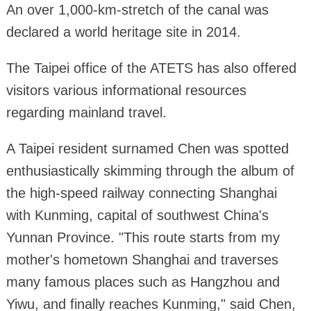
An over 1,000-km-stretch of the canal was
declared a world heritage site in 2014.
The Taipei office of the ATETS has also offered
visitors various informational resources
regarding mainland travel.
A Taipei resident surnamed Chen was spotted
enthusiastically skimming through the album of
the high-speed railway connecting Shanghai
with Kunming, capital of southwest China's
Yunnan Province. "This route starts from my
mother's hometown Shanghai and traverses
many famous places such as Hangzhou and
Yiwu, and finally reaches Kunming," said Chen,