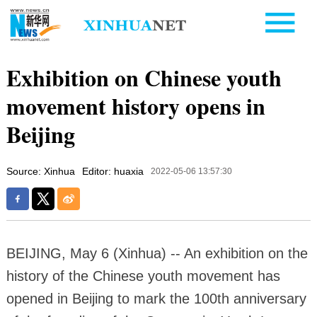
Exhibition on Chinese youth
movement history opens in
Beijing
Source: Xinhua
Editor: huaxia
2022-05-06 13:57:30
BEIJING, May 6 (Xinhua) -- An exhibition on the
history of the Chinese youth movement has
opened in Beijing to mark the 100th anniversary