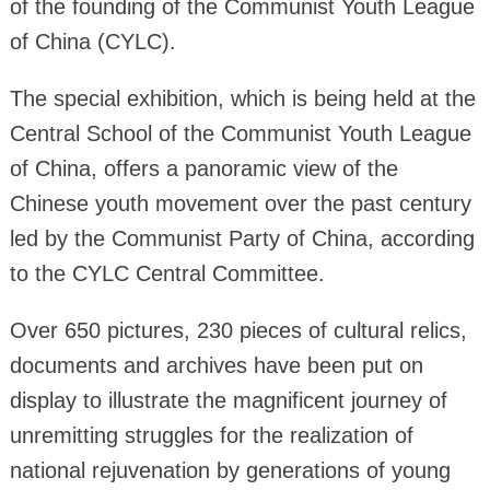
of the founding of the Communist Youth League
of China (CYLC).
The special exhibition, which is being held at the
Central School of the Communist Youth League
of China, offers a panoramic view of the
Chinese youth movement over the past century
led by the Communist Party of China, according
to the CYLC Central Committee.
Over 650 pictures, 230 pieces of cultural relics,
documents and archives have been put on
display to illustrate the magnificent journey of
unremitting struggles for the realization of
national rejuvenation by generations of young