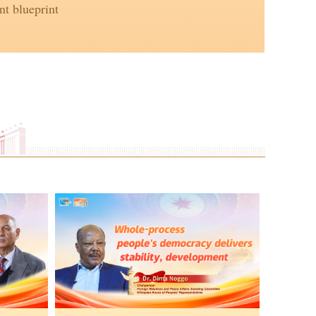
t blueprint