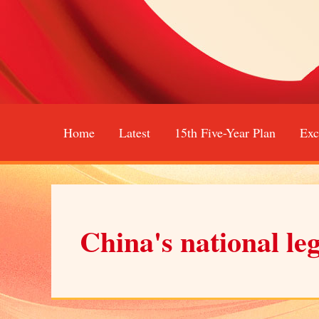
Home
Latest
15th Five-Year Plan
Exc
China's national le