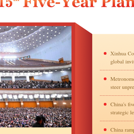
Xinhua Com
global invi
Metronome 
steer unpr
China's fi
strategic l
China ramp