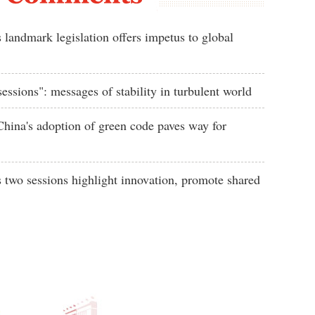
 landmark legislation offers impetus to global
essions": messages of stability in turbulent world
ina's adoption of green code paves way for
s two sessions highlight innovation, promote shared