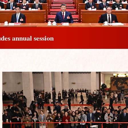
udes annual session