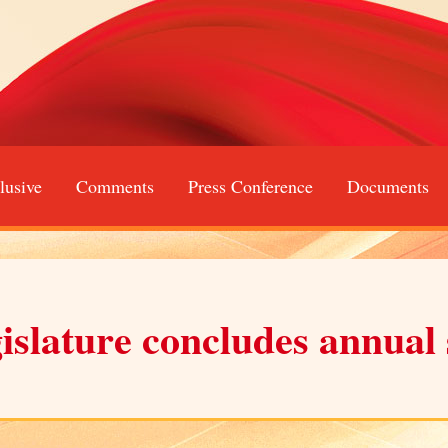
lusive
Comments
Press Conference
Documents
gislature concludes annual 