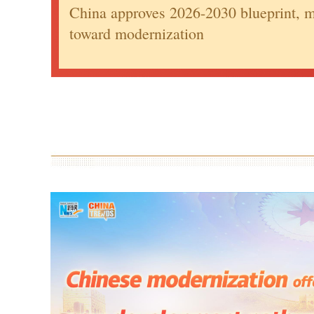
China approves 2026-2030 blueprint, m
toward modernization