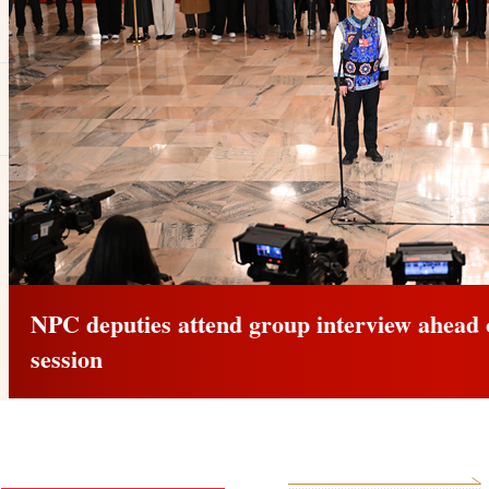
CPPCC members attend group inter
annual session