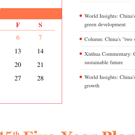
World Insights: China's
F
S
green development
6
7
Column: China's "two s
13
14
Xinhua Commentary: Ch
sustainable future
20
21
World Insights: China'
27
28
growth