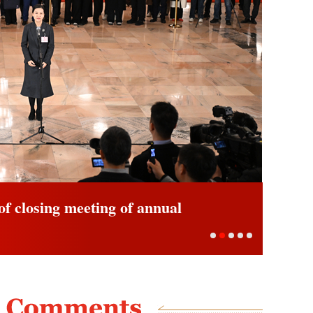
view ahead of closing meeting of