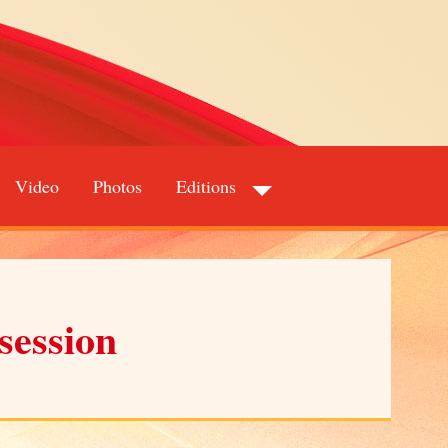
Video
Photos
Editions
session