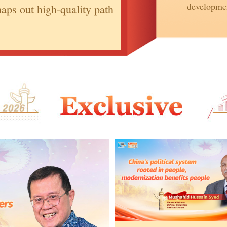
developmen
aps out high-quality path