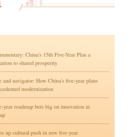
mentary: China's 15th Five-Year Plan a
tation to shared prosperity
and navigator: How China's five-year plans
ecedented modernization
ve-year roadmap bets big on innovation in
eap
s up cultural push in new five-year