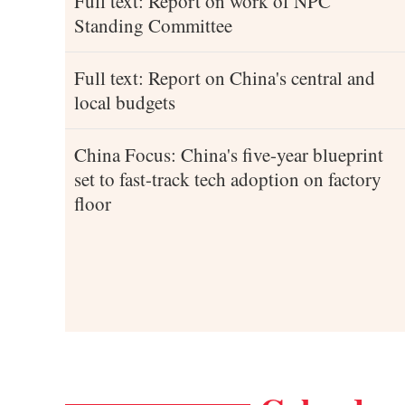
Full text: Report on work of NPC
Standing Committee
Full text: Report on China's central and
local budgets
China Focus: China's five-year blueprint
set to fast-track tech adoption on factory
floor
 interview ahead of closing meeting of annual