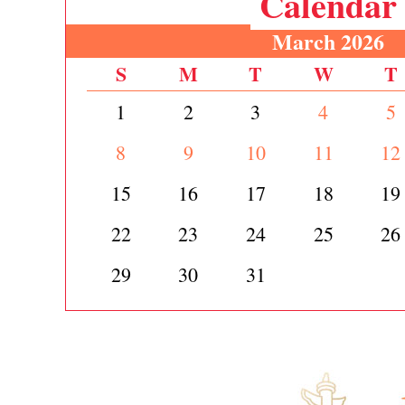
Calendar
March 2026
S
M
T
W
T
1
2
3
4
5
8
9
10
11
12
15
16
17
18
19
22
23
24
25
26
29
30
31