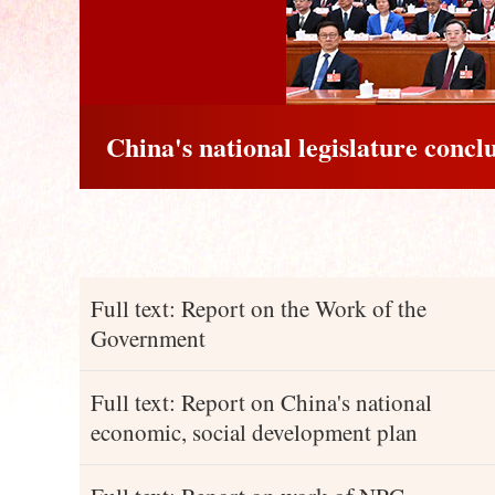
China's national legislature concl
Full text: Report on the Work of the
Government
Full text: Report on China's national
economic, social development plan