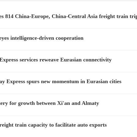
es 814 China-Europe, China-Central Asia freight train tri
yes intelligence-driven cooperation
xpress services reweave Eurasian connectivity
ay Express spurs new momentum in Eurasian cities
rtery for growth between Xi'an and Almaty
ght train capacity to facilitate auto exports