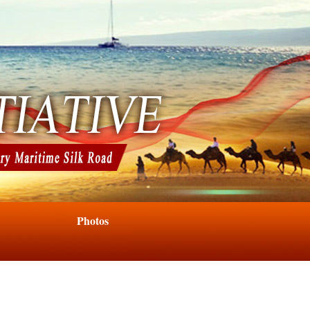
Photos