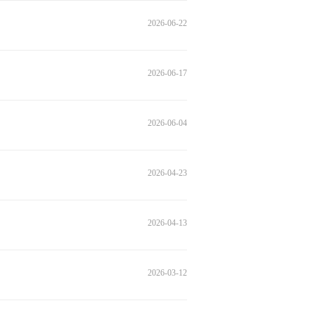
2026-06-22
2026-06-17
2026-06-04
2026-04-23
2026-04-13
2026-03-12