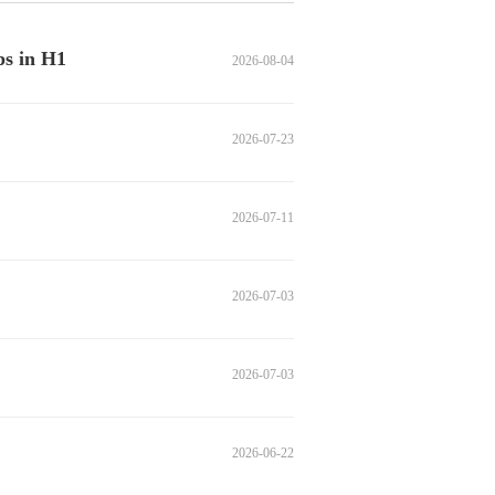
ps in H1
2026-08-04
2026-07-23
2026-07-11
2026-07-03
2026-07-03
2026-06-22