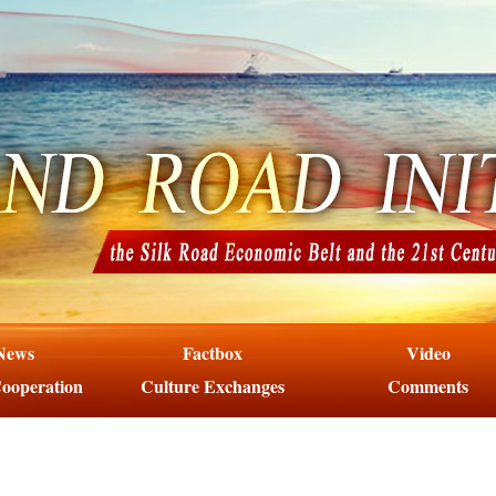
News
Factbox
Video
ooperation
Culture Exchanges
Comments