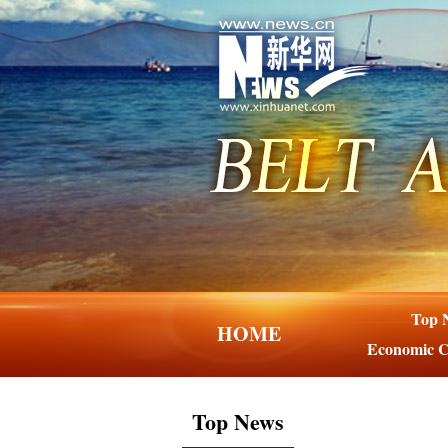
Top 
HOME
Economic C
Top News