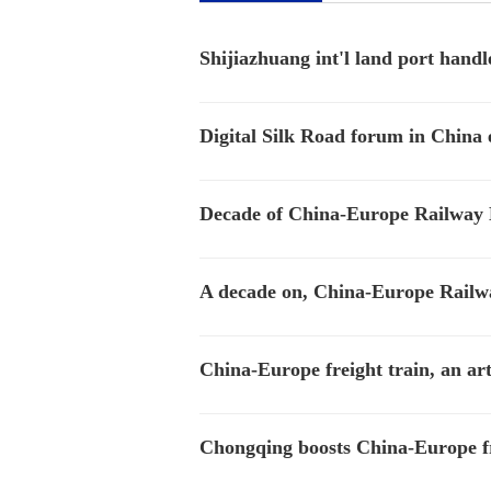
Shijiazhuang int'l land port handl
Digital Silk Road forum in China e
Decade of China-Europe Railway E
A decade on, China-Europe Railw
China-Europe freight train, an a
Chongqing boosts China-Europe frei