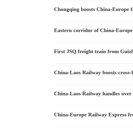
Chongqing boosts China-Europe frei
Eastern corridor of China-Europe 
First JSQ freight train from Guiz
China-Laos Railway boosts cross-
China-Laos Railway handles over 
China-Europe Railway Express frei