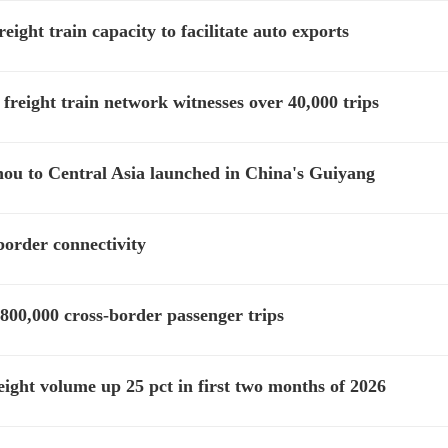
ght train capacity to facilitate auto exports
freight train network witnesses over 40,000 trips
hou to Central Asia launched in China's Guiyang
border connectivity
800,000 cross-border passenger trips
ght volume up 25 pct in first two months of 2026