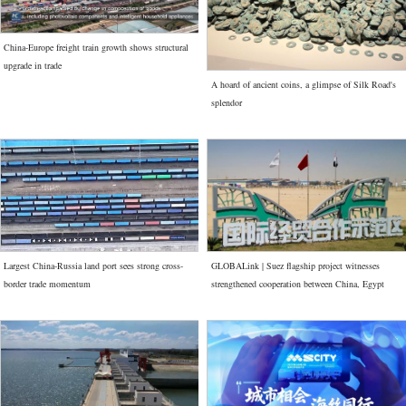
China-Europe freight train growth shows structural
upgrade in trade
A hoard of ancient coins, a glimpse of Silk Road's
splendor
Largest China-Russia land port sees strong cross-
GLOBALink | Suez flagship project witnesses
border trade momentum
strengthened cooperation between China, Egypt