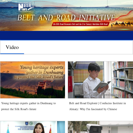
Video
Young heritage experts gather in Dunhuang to
Belt and Road Explorer | Confucius Institute in
protect the Silk Road's future
Almaty: Why I'm fascinated by Chinese