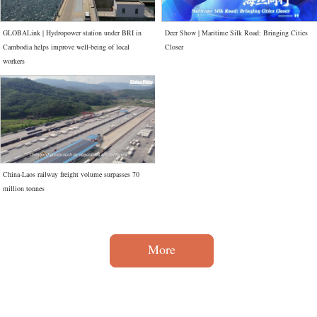
GLOBALink | Hydropower station under BRI in
Deer Show | Maritime Silk Road: Bringing Cities
Cambodia helps improve well-being of local
Closer
workers
China-Laos railway freight volume surpasses 70
million tonnes
More