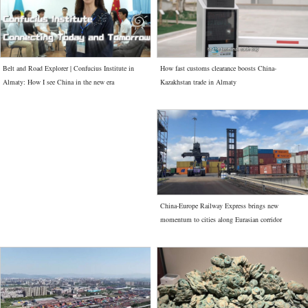
How fast customs clearance boosts China-
Belt and Road Explorer | Confucius Institute in
Kazakhstan trade in Almaty
Almaty: How I see China in the new era
China-Europe Railway Express brings new
momentum to cities along Eurasian corridor