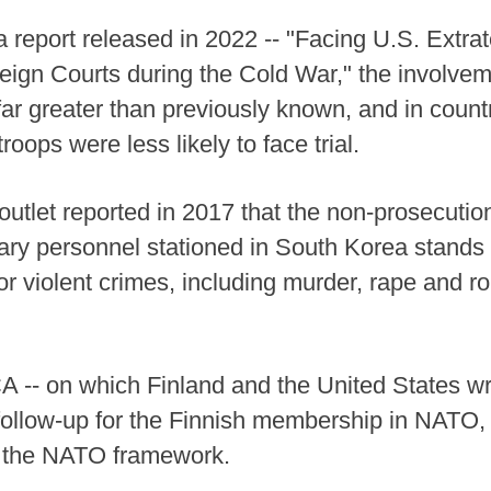
 report released in 2022 -- "Facing U.S. Extrate
ign Courts during the Cold War," the involvem
ar greater than previously known, and in coun
roops were less likely to face trial.
tlet reported in 2017 that the non-prosecution
tary personnel stationed in South Korea stands
or violent crimes, including murder, rape and ro
A -- on which Finland and the United States wr
 follow-up for the Finnish membership in NATO, a
r the NATO framework.