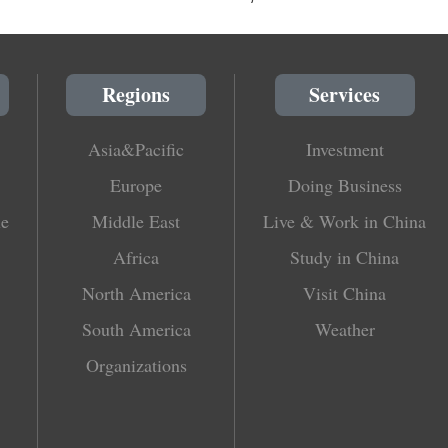
Regions
Services
Asia&Pacific
Investment
Europe
Doing Business
le
Middle East
Live & Work in China
Africa
Study in China
North America
Visit China
South America
Weather
Organizations