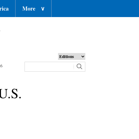
rica
More
∨
o
26
U.S.