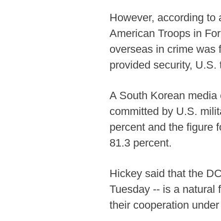
However, according to a
American Troops in Fore
overseas in crime was f
provided security, U.S. t
A South Korean media ou
committed by U.S. mili
percent and the figure f
81.3 percent.
Hickey said that the DC
Tuesday -- is a natural
their cooperation unde