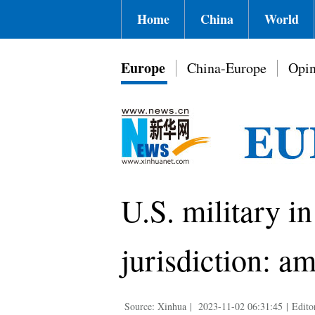
Home
China
World
Europe
China-Europe
Opin
U.S. military i
jurisdiction: a
Source: Xinhua
|
2023-11-02 06:31:45
|
Edito