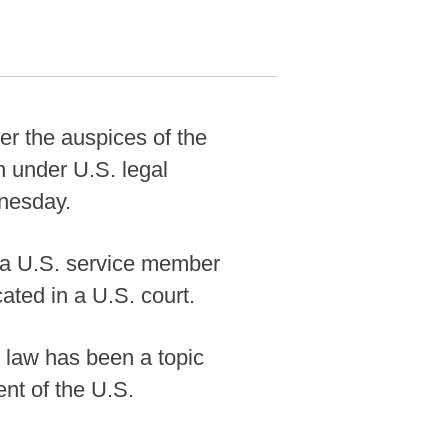
er the auspices of the
 under U.S. legal
dnesday.
f a U.S. service member
ated in a U.S. court.
l law has been a topic
ent of the U.S.