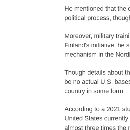
He mentioned that the d
political process, thou
Moreover, military train
Finland's initiative, he
mechanism in the Nordi
Though details about th
be no actual U.S. bases
country in some form.
According to a 2021 stu
United States currently
almost three times the