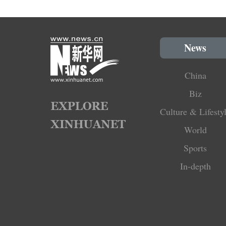
News
China
Biz
Culture & Lifesty
World
Sports
In-depth