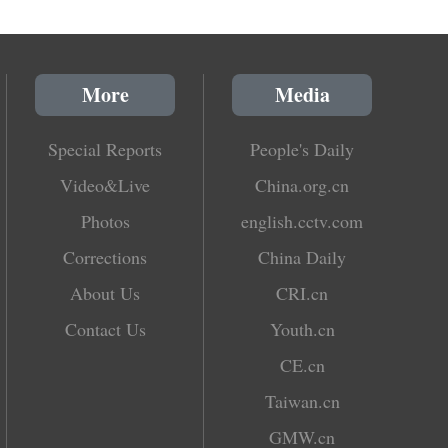
More
Media
Special Reports
People's Daily
Video&Live
China.org.cn
Photos
english.cctv.com
Corrections
China Daily
About Us
CRI.cn
Contact Us
Youth.cn
CE.cn
Taiwan.cn
GMW.cn