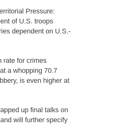
rritorial Pressure:
ent of U.S. troops
tries dependent on U.S.-
 rate for crimes
 at a whopping 70.7
bbery, is even higher at
apped up final talks on
nd will further specify