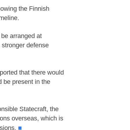
lowing the Finnish
meline.
y be arranged at
 a stronger defense
ported that there would
d be present in the
sible Statecraft, the
ions overseas, which is
■
ssions.