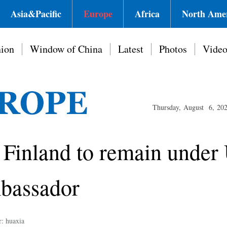
Asia&Pacific
Europe
Africa
North Ame
ion
Window of China
Latest
Photos
Vide
Thursday, August 6, 20
n Finland to remain under 
mbassador
r: huaxia