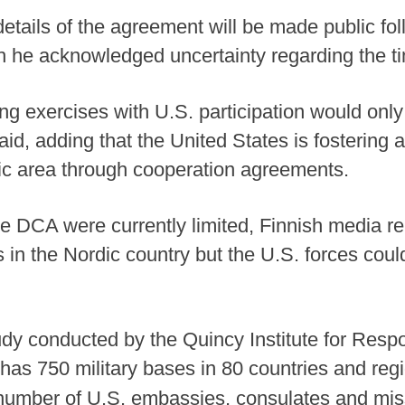
etails of the agreement will be made public fol
gh he acknowledged uncertainty regarding the ti
ing exercises with U.S. participation would onl
 said, adding that the United States is fostering
c area through cooperation agreements.
e DCA were currently limited, Finnish media re
 in the Nordic country but the U.S. forces coul
dy conducted by the Quincy Institute for Respon
 has 750 military bases in 80 countries and reg
 number of U.S. embassies, consulates and mi