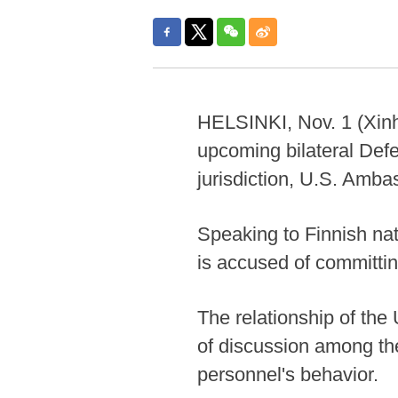
HELSINKI, Nov. 1 (Xinhu
upcoming bilateral Def
jurisdiction, U.S. Amb
Speaking to Finnish nat
is accused of committin
The relationship of the
of discussion among the
personnel's behavior.