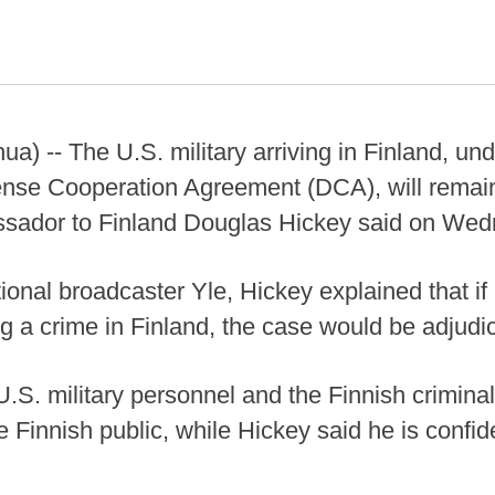
a) -- The U.S. military arriving in Finland, und
ense Cooperation Agreement (DCA), will remain
assador to Finland Douglas Hickey said on We
ional broadcaster Yle, Hickey explained that i
g a crime in Finland, the case would be adjudic
 U.S. military personnel and the Finnish crimina
 Finnish public, while Hickey said he is confid