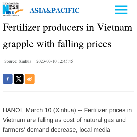
Fertilizer producers in Vietnam
grapple with falling prices
Source: Xinhua
|
2023-03-10 12:45:45
|
HANOI, March 10 (Xinhua) -- Fertilizer prices in
Vietnam are falling as cost of natural gas and
farmers' demand decrease, local media