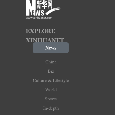
News
China
Biz
Culture & Lifestyle
World
Sports
In-depth