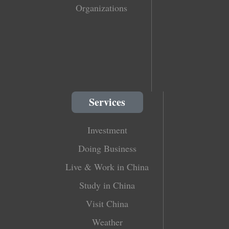
Organizations
Services
Investment
Doing Business
Live & Work in China
Study in China
Visit China
Weather