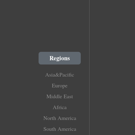
Regions
Asia&Pacific
Europe
Middle East
Africa
North America
South America