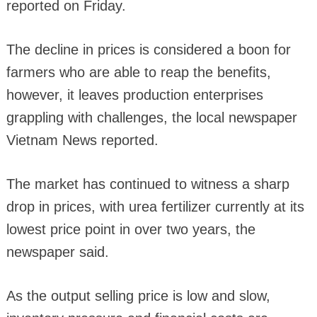
reported on Friday.
The decline in prices is considered a boon for
farmers who are able to reap the benefits,
however, it leaves production enterprises
grappling with challenges, the local newspaper
Vietnam News reported.
The market has continued to witness a sharp
drop in prices, with urea fertilizer currently at its
lowest price point in over two years, the
newspaper said.
As the output selling price is low and slow,