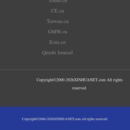
CE.cn
Taiwan.cn
GMW.cn
Ecns.cn
Qiushi Journal
Copyright©2000-
2026
XINHUANET.com All rights
reserved.
Copyright©2000-
2026
XINHUANET.com All rights reserved.