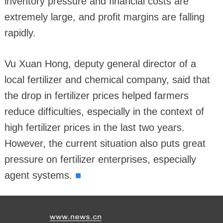
inventory pressure and financial costs are
extremely large, and profit margins are falling
rapidly.
Vu Xuan Hong, deputy general director of a
local fertilizer and chemical company, said that
the drop in fertilizer prices helped farmers
reduce difficulties, especially in the context of
high fertilizer prices in the last two years.
However, the current situation also puts great
pressure on fertilizer enterprises, especially
■
agent systems.