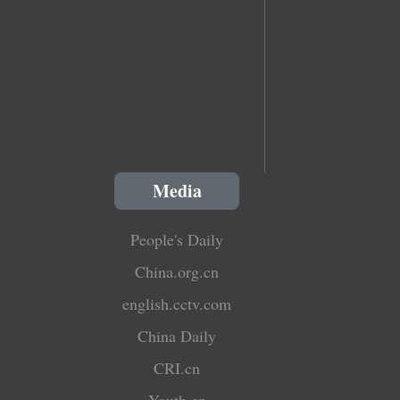
Media
People's Daily
China.org.cn
english.cctv.com
China Daily
CRI.cn
Youth.cn