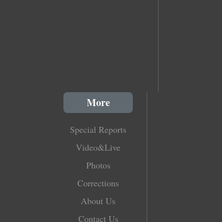
More
Special Reports
Video&Live
Photos
Corrections
About Us
Contact Us