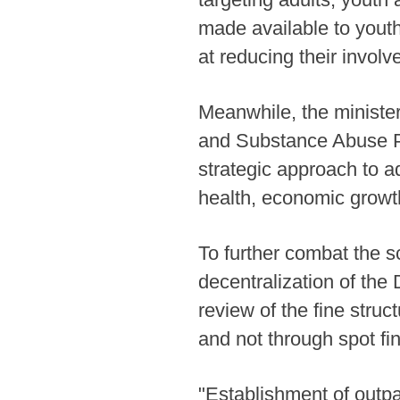
made available to yout
at reducing their invol
Meanwhile, the ministe
and Substance Abuse Pl
strategic approach to a
health, economic growth,
To further combat the s
decentralization of th
review of the fine struc
and not through spot fi
"Establishment of outp