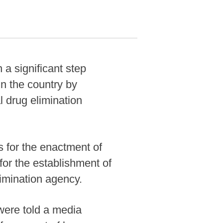
 significant step
n the country by
l drug elimination
s for the enactment of
or the establishment of
limination agency.
were told a media