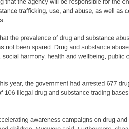
ng that the agency will be responsible for the 
tance trafficking, use, and abuse, as well as co
s.
 that the prevalence of drug and substance ab
s not been spared. Drug and substance abuse 
ocial harmony, health and wellbeing, public or
this year, the government had arrested 677 dru
 of 106 illegal drug and substance trading bases
celerating awareness campaigns on drug and
h and children, Muswere said. Furthermore, che