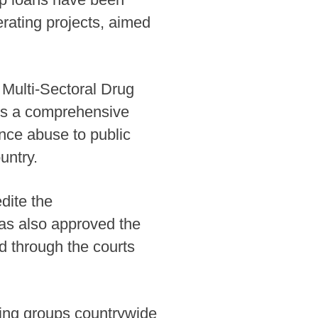
rating projects, aimed
Multi-Sectoral Drug
nes a comprehensive
ance abuse to public
untry.
dite the
as also approved the
ed through the courts
ting groups countrywide