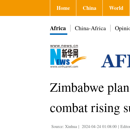
Home
China
World
Africa
China-Africa
Opini
Zimbabwe plans
combat rising 
Source: Xinhua
|
2024-04-24 01:08:00
|
Edito