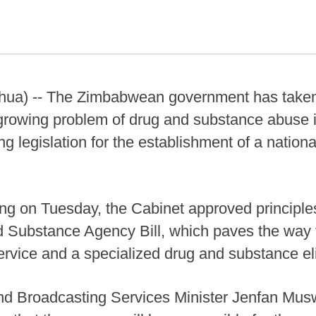
ua) -- The Zimbabwean government has taken a
growing problem of drug and substance abuse i
g legislation for the establishment of a nationa
ing on Tuesday, the Cabinet approved principle
Substance Agency Bill, which paves the way f
service and a specialized drug and substance e
 and Broadcasting Services Minister Jenfan Mus