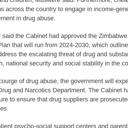
hs across the country to engage in income-gene
vement in drug abuse.
r said the Cabinet had approved the Zimbabwe 
an that will run from 2024-2030, which outli
ddress the escalating threat of drug and subst
 national security and social stability in the co
courge of drug abuse, the government will expe
e Drug and Narcotics Department. The Cabinet h
ture to ensure that drug suppliers are prosecut
nes.
atient psycho-social support centers and paren