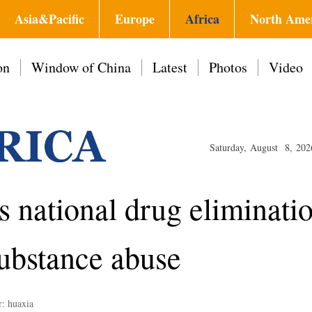
Asia&Pacific
Europe
Africa
North Ame
on
Window of China
Latest
Photos
Video
Saturday, August 8, 202
 national drug eliminati
substance abuse
r: huaxia