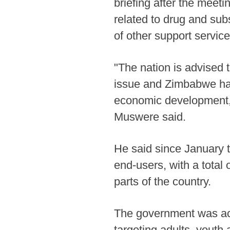
briefing after the meeti
related to drug and subs
of other support service
"The nation is advised
issue and Zimbabwe ha
economic development, s
Muswere said.
He said since January 
end-users, with a total
parts of the country.
The government was ac
targeting adults, yout