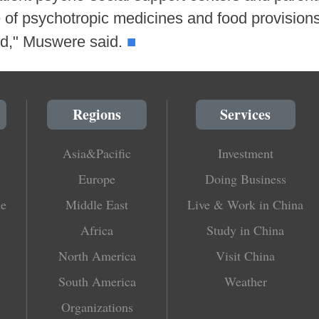
 of psychotropic medicines and food provisions 
■
ted," Muswere said.
Regions
Services
Asia&Pacific
Investment
Europe
Doing Business
le
Middle East
Live & Work in China
Africa
Study in China
North America
Visit China
South America
Weather
Organizations