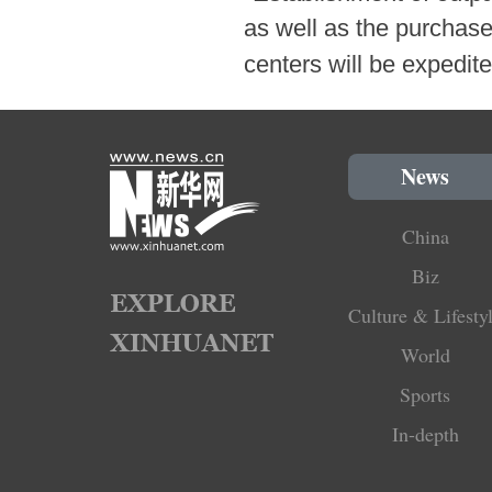
as well as the purchase
centers will be expedi
News
China
Biz
Culture & Lifesty
World
Sports
In-depth