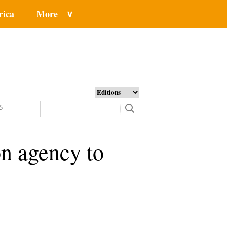
rica
More
∨
6
on agency to