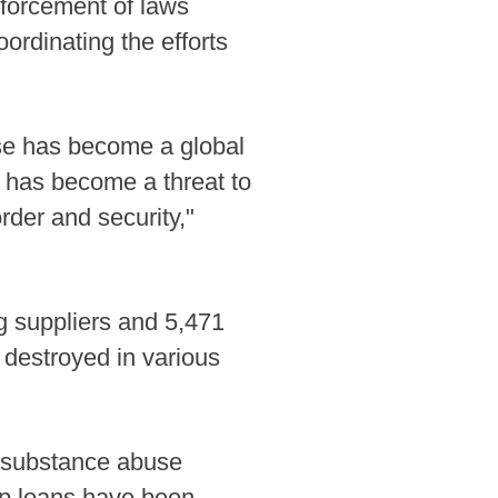
enforcement of laws
ordinating the efforts
use has become a global
has become a threat to
der and security,"
g suppliers and 5,471
 destroyed in various
 substance abuse
ap loans have been