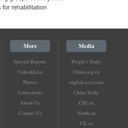
for rehabilitation
More
Media
Special Reports
People's Daily
Video&Live
China.org.cn
Photos
english.cctv.com
Corrections
China Daily
About Us
CRI.cn
Contact Us
Youth.cn
CE.cn