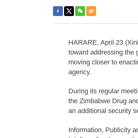
HARARE, April 23 (Xinh
toward addressing the 
moving closer to enactin
agency.
During its regular meet
the Zimbabwe Drug and 
an additional security 
Information, Publicity