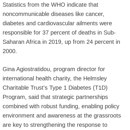
Statistics from the WHO indicate that
noncommunicable diseases like cancer,
diabetes and cardiovascular ailments were
responsible for 37 percent of deaths in Sub-
Saharan Africa in 2019, up from 24 percent in
2000.
Gina Agiostratidou, program director for
international health charity, the Helmsley
Charitable Trust's Type 1 Diabetes (T1D)
Program, said that strategic partnerships
combined with robust funding, enabling policy
environment and awareness at the grassroots
are key to strengthening the response to