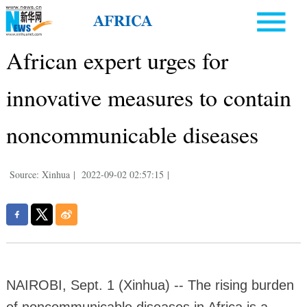
African expert urges for
innovative measures to contain
noncommunicable diseases
Source: Xinhua
|
2022-09-02 02:57:15
|
NAIROBI, Sept. 1 (Xinhua) -- The rising burden
of noncommunicable diseases in Africa is a