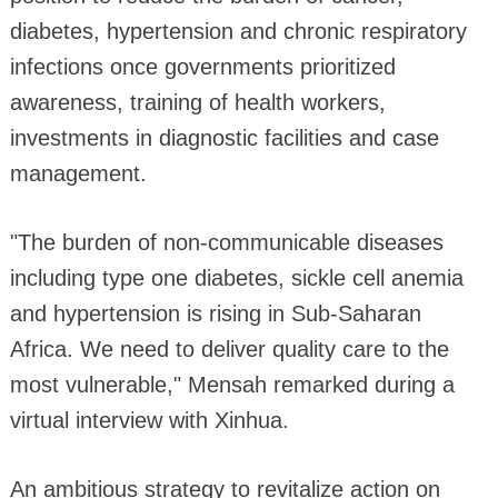
diabetes, hypertension and chronic respiratory
infections once governments prioritized
awareness, training of health workers,
investments in diagnostic facilities and case
management.
"The burden of non-communicable diseases
including type one diabetes, sickle cell anemia
and hypertension is rising in Sub-Saharan
Africa. We need to deliver quality care to the
most vulnerable," Mensah remarked during a
virtual interview with Xinhua.
An ambitious strategy to revitalize action on