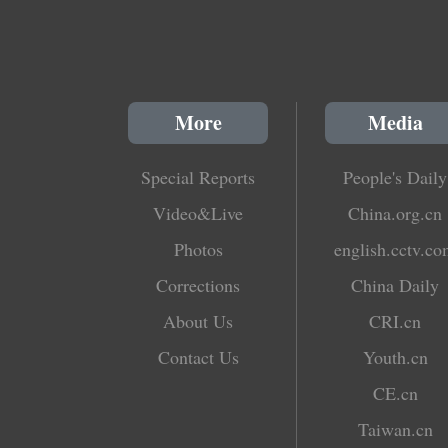
More
Media
Special Reports
People's Daily
Video&Live
China.org.cn
Photos
english.cctv.c
Corrections
China Daily
About Us
CRI.cn
Contact Us
Youth.cn
CE.cn
Taiwan.cn