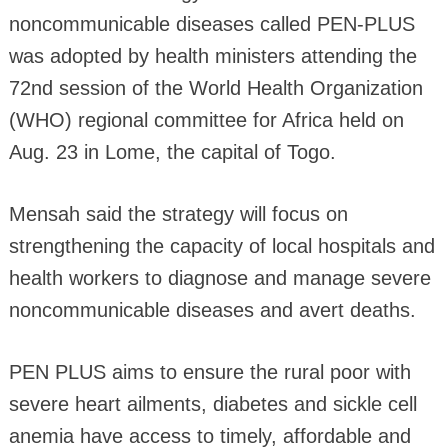
noncommunicable diseases called PEN-PLUS
was adopted by health ministers attending the
72nd session of the World Health Organization
(WHO) regional committee for Africa held on
Aug. 23 in Lome, the capital of Togo.
Mensah said the strategy will focus on
strengthening the capacity of local hospitals and
health workers to diagnose and manage severe
noncommunicable diseases and avert deaths.
PEN PLUS aims to ensure the rural poor with
severe heart ailments, diabetes and sickle cell
anemia have access to timely, affordable and