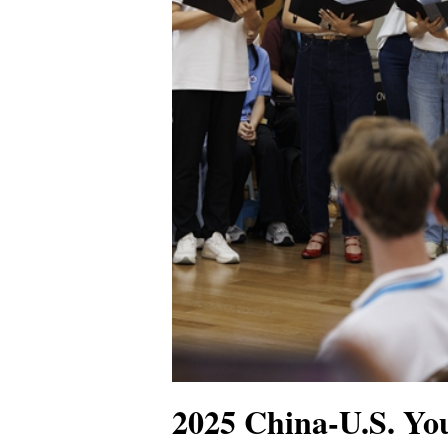
2025 China-U.S. You