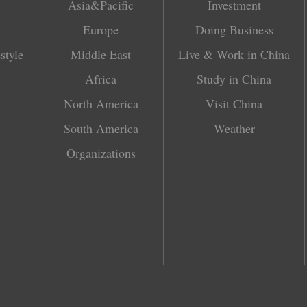
Asia&Pacific
Investment
Europe
Doing Business
style
Middle East
Live & Work in China
Africa
Study in China
North America
Visit China
South America
Weather
Organizations