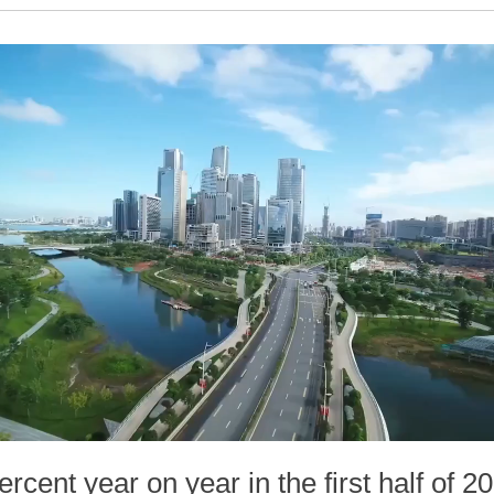
cent year on year in the first half of 2