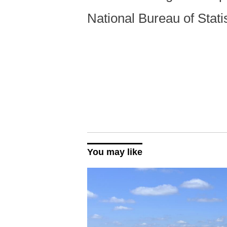
National Bureau of Sta
You may like