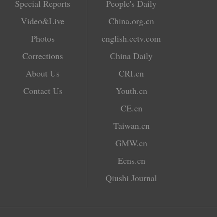
Special Reports
People's Daily
Video&Live
China.org.cn
Photos
english.cctv.com
Corrections
China Daily
About Us
CRI.cn
Contact Us
Youth.cn
CE.cn
Taiwan.cn
GMW.cn
Ecns.cn
Qiushi Journal