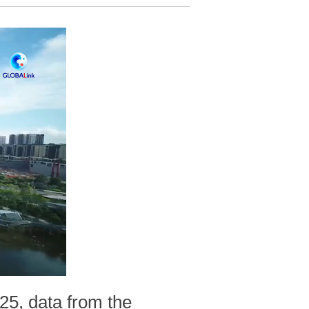
025, data from the