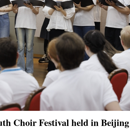
th Choir Festival held in Beijin