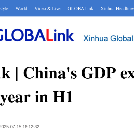
style
World
Video & Live
GLOBALink
Xinhua Headline
| China's GDP ex
 year in H1
2025-07-15 16:12:32