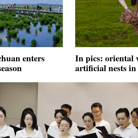
chuan enters
In pics: oriental 
season
artificial nests 