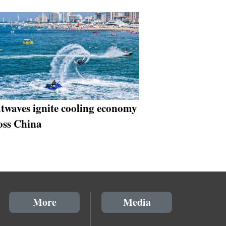
twaves ignite cooling economy
oss China
More
Media