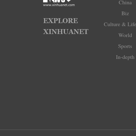
China
Biz
Culture & Life
World
Sports
In-depth