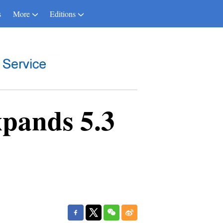
s
More
Editions
pands 5.3