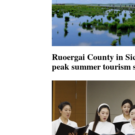
Ruoergai County in Si
peak summer tourism 