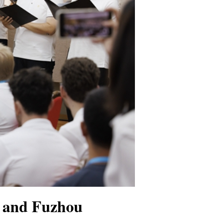
g and Fuzhou