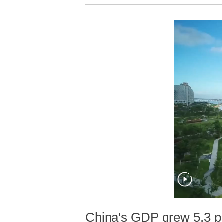
China's GDP grew 5.3 per