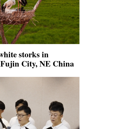
white storks in
in Fujin City, NE China