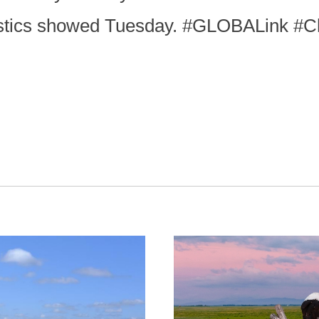
tistics showed Tuesday. #GLOBALink #