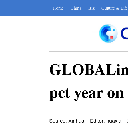
Home
China
Biz
Culture & Life
GLOBALink 
pct year on
Source: Xinhua
Editor: huaxia