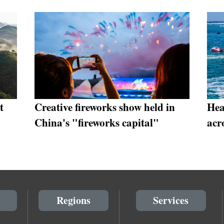
t
Creative fireworks show held in
Hea
China's "fireworks capital"
acr
Regions
Services