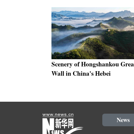
Scenery of Hongshankou Grea
Wall in China's Hebei
News