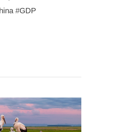
China #GDP