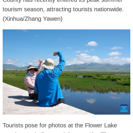
tourism season, attracting tourists nationwide.
(Xinhua/Zhang Yawen)
Tourists pose for photos at the Flower Lake