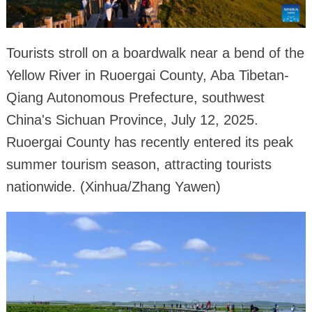
Tourists stroll on a boardwalk near a bend of the
Yellow River in Ruoergai County, Aba Tibetan-
Qiang Autonomous Prefecture, southwest
China's Sichuan Province, July 12, 2025.
Ruoergai County has recently entered its peak
summer tourism season, attracting tourists
nationwide. (Xinhua/Zhang Yawen)