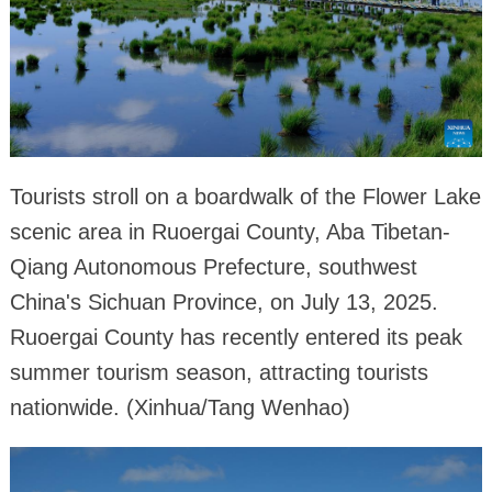
Tourists stroll on a boardwalk of the Flower Lake
scenic area in Ruoergai County, Aba Tibetan-
Qiang Autonomous Prefecture, southwest
China's Sichuan Province, on July 13, 2025.
Ruoergai County has recently entered its peak
summer tourism season, attracting tourists
nationwide. (Xinhua/Tang Wenhao)