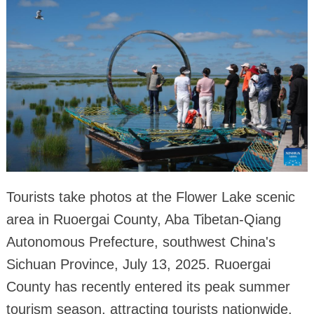
Tourists take photos at the Flower Lake scenic
area in Ruoergai County, Aba Tibetan-Qiang
Autonomous Prefecture, southwest China's
Sichuan Province, July 13, 2025. Ruoergai
County has recently entered its peak summer
tourism season, attracting tourists nationwide.