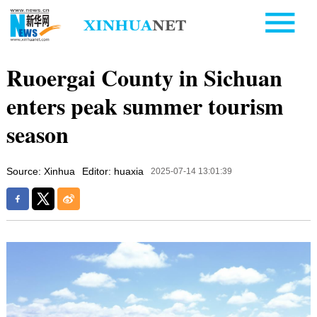
Ruoergai County in Sichuan
enters peak summer tourism
season
Source: Xinhua
Editor: huaxia
2025-07-14 13:01:39