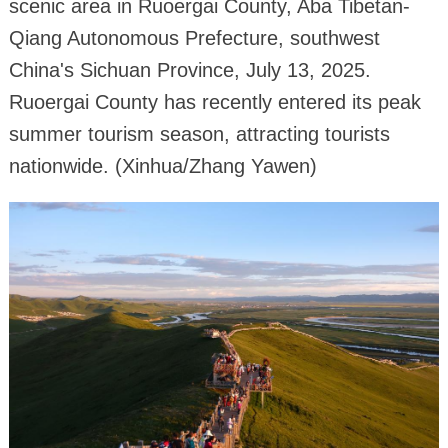
scenic area in Ruoergai County, Aba Tibetan-
Qiang Autonomous Prefecture, southwest
China's Sichuan Province, July 13, 2025.
Ruoergai County has recently entered its peak
summer tourism season, attracting tourists
nationwide. (Xinhua/Zhang Yawen)