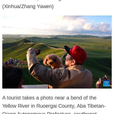
(Xinhua/Zhang Yawen)
A tourist takes a photo near a bend of the
Yellow River in Ruoergai County, Aba Tibetan-