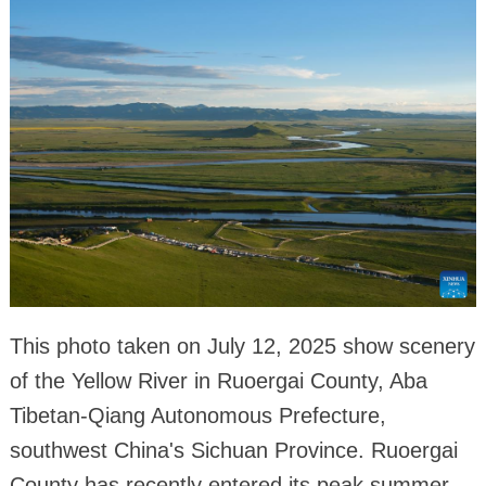
This photo taken on July 12, 2025 show scenery
of the Yellow River in Ruoergai County, Aba
Tibetan-Qiang Autonomous Prefecture,
southwest China's Sichuan Province. Ruoergai
County has recently entered its peak summer