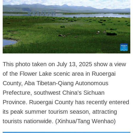
This photo taken on July 13, 2025 show a view
of the Flower Lake scenic area in Ruoergai
County, Aba Tibetan-Qiang Autonomous
Prefecture, southwest China's Sichuan
Province. Ruoergai County has recently entered
its peak summer tourism season, attracting
tourists nationwide. (Xinhua/Tang Wenhao)