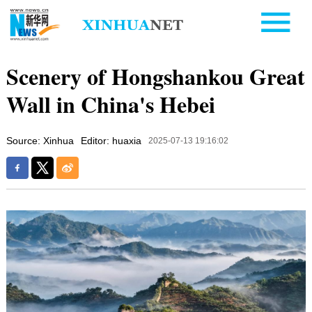
Scenery of Hongshankou Great
Wall in China's Hebei
Source: Xinhua
Editor: huaxia
2025-07-13 19:16:02