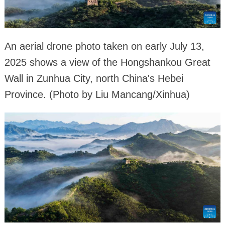
An aerial drone photo taken on early July 13,
2025 shows a view of the Hongshankou Great
Wall in Zunhua City, north China's Hebei
Province. (Photo by Liu Mancang/Xinhua)