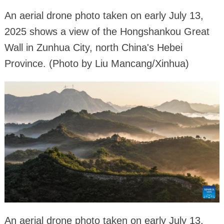
An aerial drone photo taken on early July 13,
2025 shows a view of the Hongshankou Great
Wall in Zunhua City, north China's Hebei
Province. (Photo by Liu Mancang/Xinhua)
An aerial drone photo taken on early July 13,