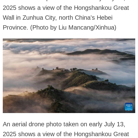
2025 shows a view of the Hongshankou Great
Wall in Zunhua City, north China's Hebei
Province. (Photo by Liu Mancang/Xinhua)
An aerial drone photo taken on early July 13,
2025 shows a view of the Hongshankou Great