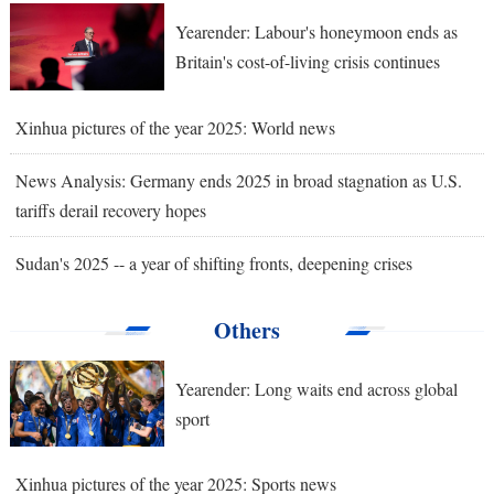
Yearender: Labour's honeymoon ends as
Britain's cost-of-living crisis continues
Xinhua pictures of the year 2025: World news
News Analysis: Germany ends 2025 in broad stagnation as U.S.
tariffs derail recovery hopes
Sudan's 2025 -- a year of shifting fronts, deepening crises
Others
Yearender: Long waits end across global
sport
Xinhua pictures of the year 2025: Sports news