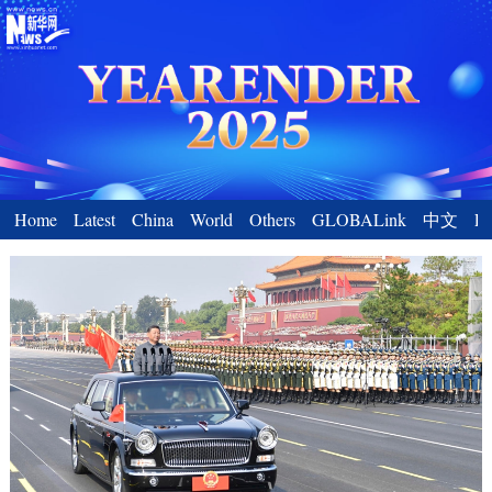
Home
Latest
China
World
Others
GLOBALink
中文
En