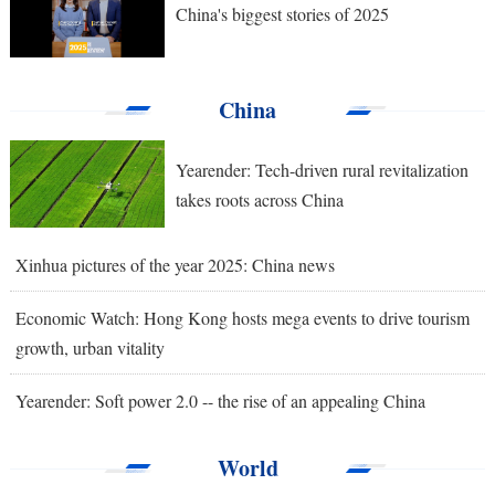
China's biggest stories of 2025
China
Yearender: Tech-driven rural revitalization
takes roots across China
Xinhua pictures of the year 2025: China news
Economic Watch: Hong Kong hosts mega events to drive tourism
growth, urban vitality
Yearender: Soft power 2.0 -- the rise of an appealing China
World