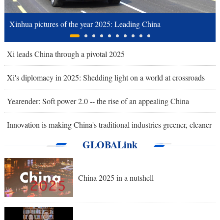
Xinhua pictures of the year 2025: Leading China
Xi leads China through a pivotal 2025
Xi's diplomacy in 2025: Shedding light on a world at crossroads
Yearender: Soft power 2.0 -- the rise of an appealing China
Innovation is making China's traditional industries greener, cleaner
GLOBALink
China 2025 in a nutshell