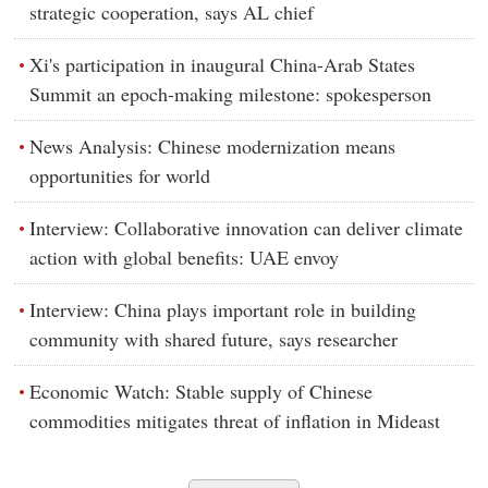
strategic cooperation, says AL chief
Xi's participation in inaugural China-Arab States
Summit an epoch-making milestone: spokesperson
News Analysis: Chinese modernization means
opportunities for world
Interview: Collaborative innovation can deliver climate
action with global benefits: UAE envoy
Interview: China plays important role in building
community with shared future, says researcher
Economic Watch: Stable supply of Chinese
commodities mitigates threat of inflation in Mideast