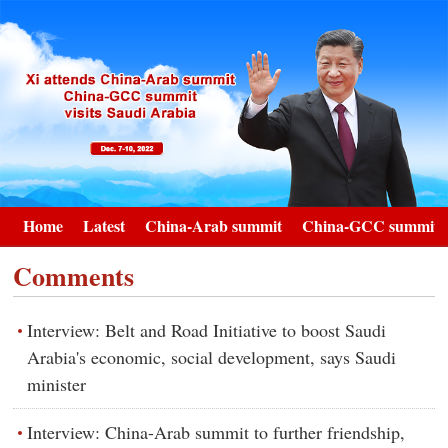
Home
Latest
China-Arab summit
China-GCC summit
Comments
Interview: Belt and Road Initiative to boost Saudi
Arabia's economic, social development, says Saudi
minister
Interview: China-Arab summit to further friendship,