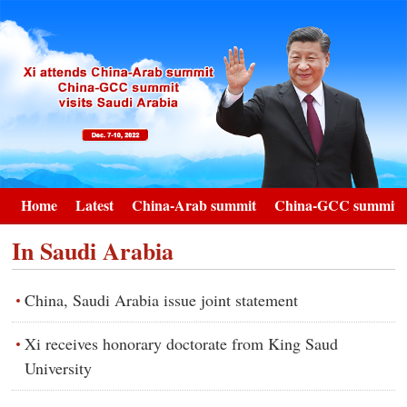
Home
Latest
China-Arab summit
China-GCC summit
In Saudi Arabia
China, Saudi Arabia issue joint statement
Xi receives honorary doctorate from King Saud
University