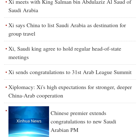
Xi meets with King Salman bin Abdulaziz Al Saud of
Saudi Arabia
Xi says China to list Saudi Arabia as destination for
group travel
Xi, Saudi king agree to hold regular head-of-state
meetings
Xi sends congratulations to 31st Arab League Summit
Xiplomacy: Xi's high expectations for stronger, deeper
China-Arab cooperation
Chinese premier extends
congratulations to new Saudi
Arabian PM