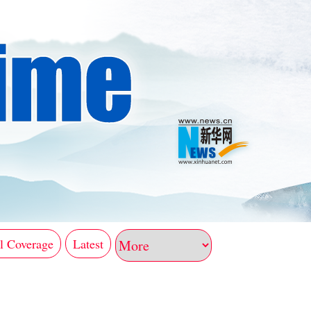
l Coverage
Latest