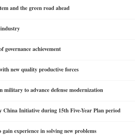
stem and the green road ahead
 industry
 of governance achievement
with new quality productive forces
 in military to advance defense modernization
hy China Initiative during 15th Five-Year Plan period
o gain experience in solving new problems