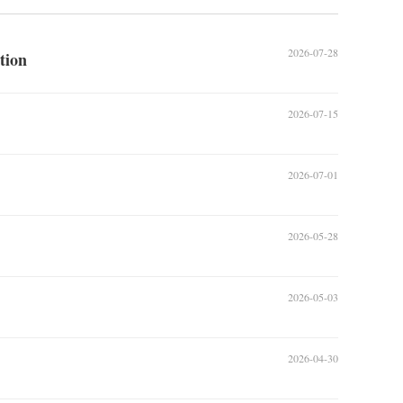
2026-07-28
tion
2026-07-15
2026-07-01
2026-05-28
2026-05-03
2026-04-30