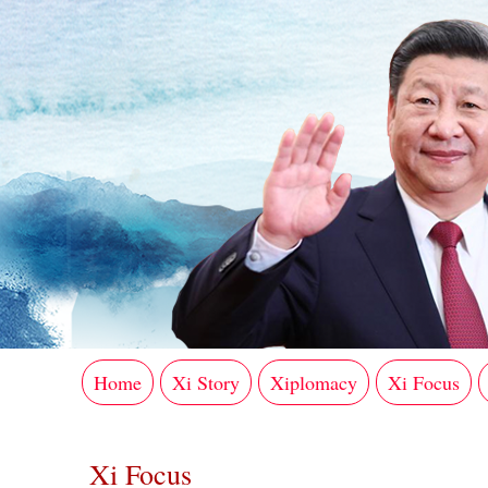
Home
Xi Story
Xiplomacy
Xi Focus
Xi Focus