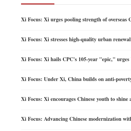
Xi Focus: Xi urges pooling strength of overseas 
Xi Focus: Xi stresses high-quality urban renewal
Xi Focus: Xi hails CPC's 105-year "epic," urges
Xi Focus: Under Xi, China builds on anti-poverty
Xi Focus: Xi encourages Chinese youth to shine 
Xi Focus: Advancing Chinese modernization wit