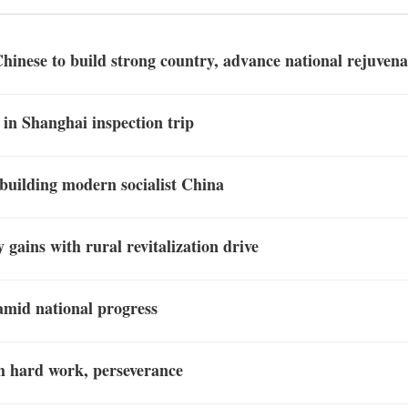
Chinese to build strong country, advance national rejuvena
 in Shanghai inspection trip
 building modern socialist China
 gains with rural revitalization drive
amid national progress
h hard work, perseverance