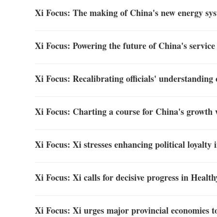
Xi Focus: The making of China's new energy sy
Xi Focus: Powering the future of China's service
Xi Focus: Recalibrating officials' understanding
Xi Focus: Charting a course for China's growth 
Xi Focus: Xi stresses enhancing political loyalty
Xi Focus: Xi calls for decisive progress in Healt
Xi Focus: Xi urges major provincial economies t