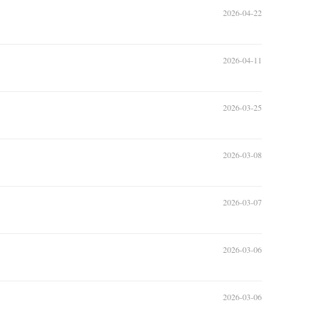
2026-04-22
2026-04-11
2026-03-25
2026-03-08
2026-03-07
2026-03-06
2026-03-06