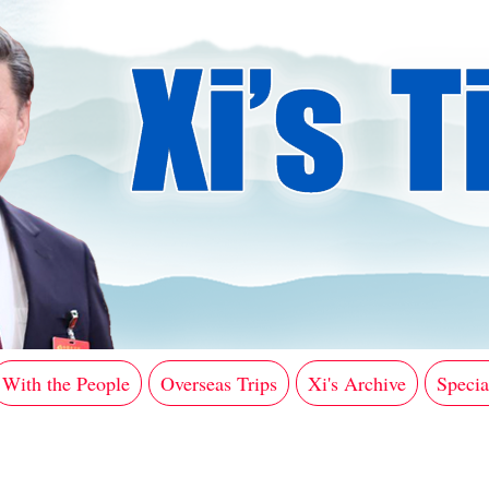
With the People
Overseas Trips
Xi's Archive
Specia