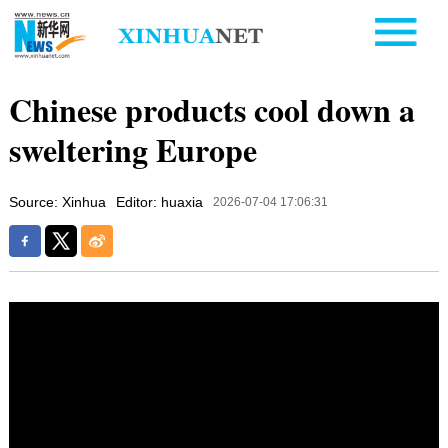
Chinese products cool down a
sweltering Europe
Source: Xinhua
Editor: huaxia
2026-07-04 17:06:31