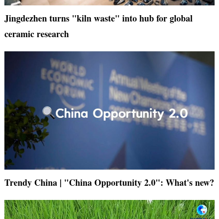
Jingdezhen turns "kiln waste" into hub for global
ceramic research
Trendy China | "China Opportunity 2.0": What's new?