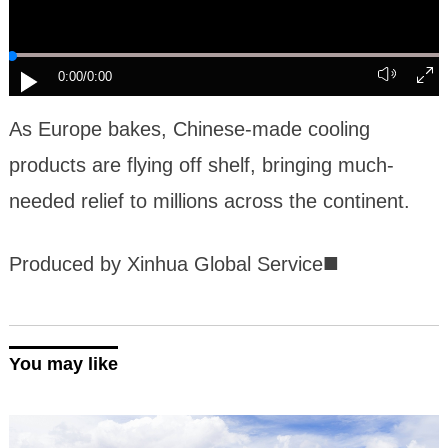
0:00
/0:00
As Europe bakes, Chinese-made cooling
products are flying off shelf, bringing much-
needed relief to millions across the continent.
■
Produced by Xinhua Global Service
You may like