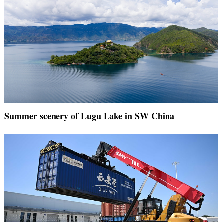
Summer scenery of Lugu Lake in SW China