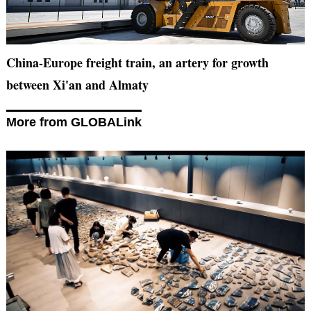
China-Europe freight train, an artery for growth
between Xi'an and Almaty
More from GLOBALink