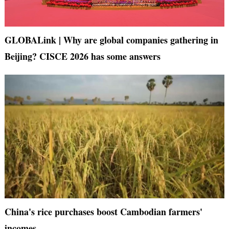
GLOBALink | Why are global companies gathering in
Beijing? CISCE 2026 has some answers
China's rice purchases boost Cambodian farmers'
incomes