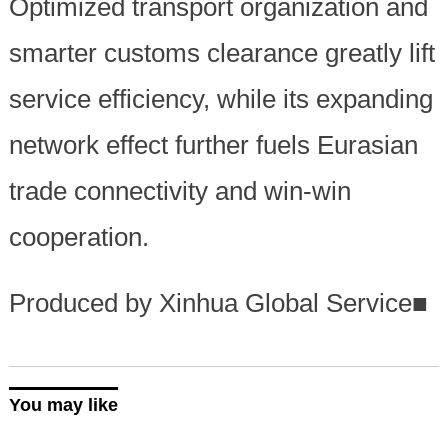
Optimized transport organization and
smarter customs clearance greatly lift
service efficiency, while its expanding
network effect further fuels Eurasian
trade connectivity and win-win
cooperation.
Produced by Xinhua Global Service
■
You may like