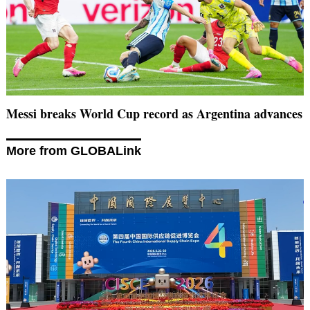
Messi breaks World Cup record as Argentina advances
More from GLOBALink