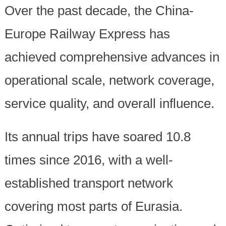
Over the past decade, the China-
Europe Railway Express has
achieved comprehensive advances in
operational scale, network coverage,
service quality, and overall influence.
Its annual trips have soared 10.8
times since 2016, with a well-
established transport network
covering most parts of Eurasia.