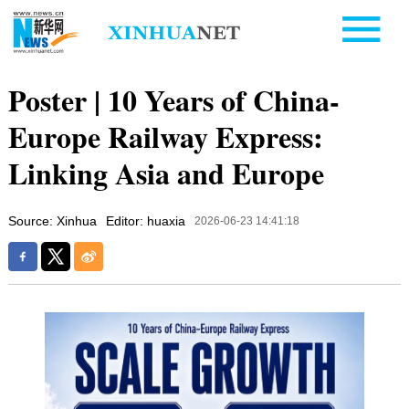
Poster | 10 Years of China-
Europe Railway Express:
Linking Asia and Europe
Source: Xinhua
Editor: huaxia
2026-06-23 14:41:18