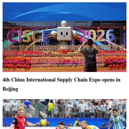
4th China International Supply Chain Expo opens in
Beijing