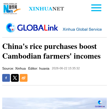
China's rice purchases boost
Cambodian farmers' incomes
Source: Xinhua
Editor: huaxia
2026-06-22 15:35:32