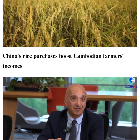
China's rice purchases boost Cambodian farmers'
incomes