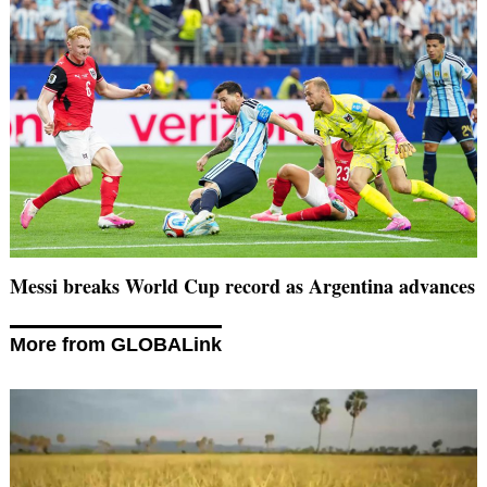
Messi breaks World Cup record as Argentina advances
More from GLOBALink