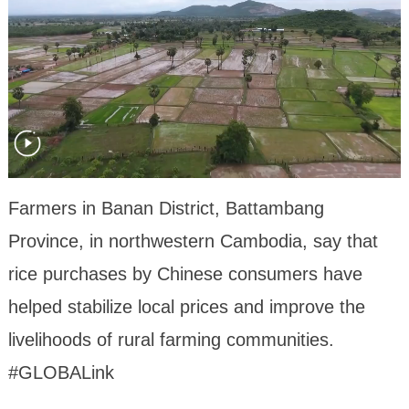
Farmers in Banan District, Battambang
Province, in northwestern Cambodia, say that
rice purchases by Chinese consumers have
helped stabilize local prices and improve the
livelihoods of rural farming communities.
#GLOBALink