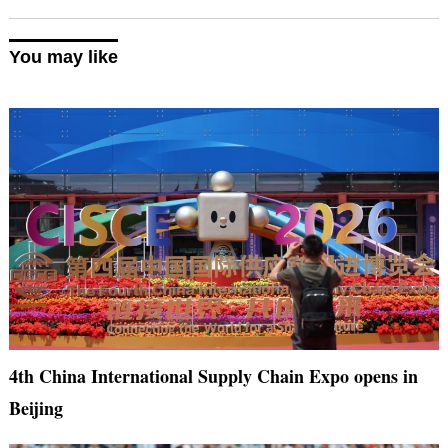
You may like
4th China International Supply Chain Expo opens in
Beijing