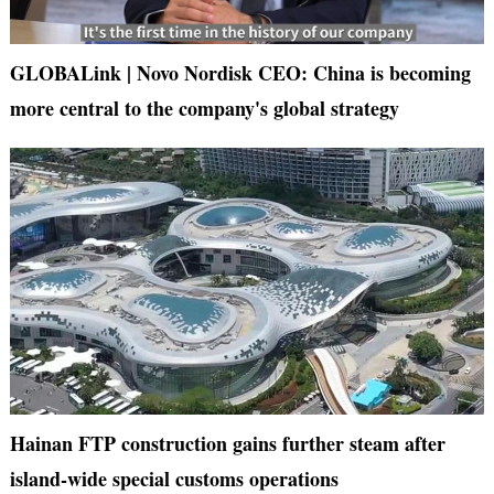
GLOBALink | Novo Nordisk CEO: China is becoming
more central to the company's global strategy
Hainan FTP construction gains further steam after
island-wide special customs operations