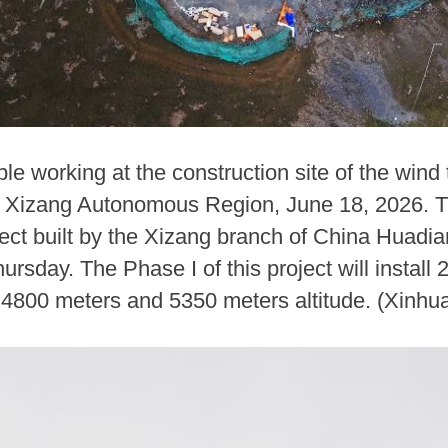
e working at the construction site of the wind
Xizang Autonomous Region, June 18, 2026. The 
ect built by the Xizang branch of China Huadi
sday. The Phase I of this project will install
 4800 meters and 5350 meters altitude. (Xinhu