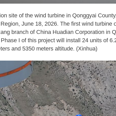
ion site of the wind turbine in Qonggyai Coun
gion, June 18, 2026. The first wind turbine o
Xizang branch of China Huadian Corporation in
ase I of this project will install 24 units of 
ters and 5350 meters altitude. (Xinhua)