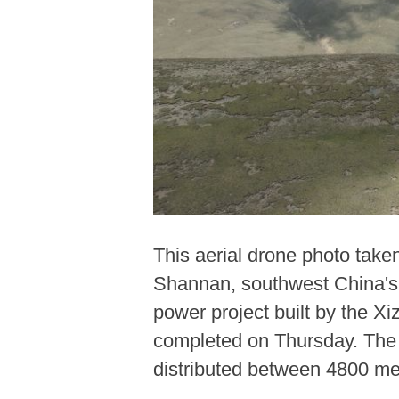
This aerial drone photo take
Shannan, southwest China's 
power project built by the 
completed on Thursday. The Ph
distributed between 4800 me