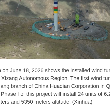
n on June 18, 2026 shows the installed wind tu
Xizang Autonomous Region. The first wind turb
Xizang branch of China Huadian Corporation in
ase I of this project will install 24 units of 
ters and 5350 meters altitude. (Xinhua)