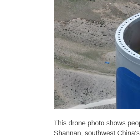
This drone photo shows peopl
Shannan, southwest China's 