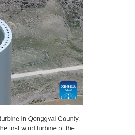
 turbine in Qonggyai County,
first wind turbine of the