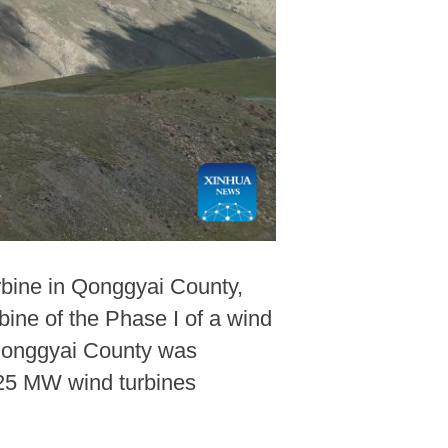
rbine in Qonggyai County,
ine of the Phase I of a wind
 Qonggyai County was
6.25 MW wind turbines