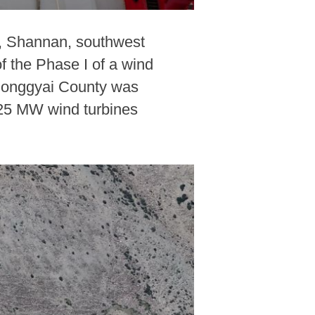
ty, Shannan, southwest
f the Phase I of a wind
 Qonggyai County was
6.25 MW wind turbines