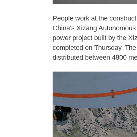
People work at the construct
China's Xizang Autonomous Re
power project built by the 
completed on Thursday. The Ph
distributed between 4800 me