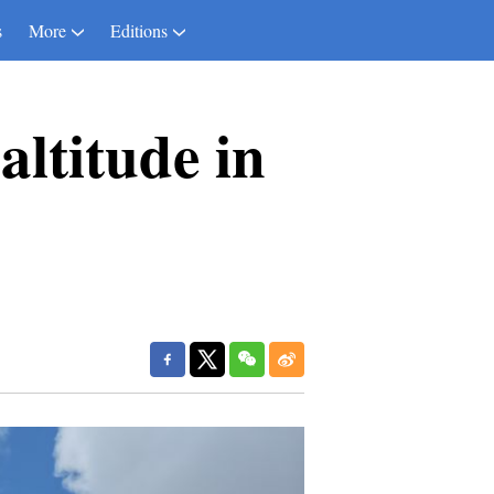
s
More
Editions
altitude in