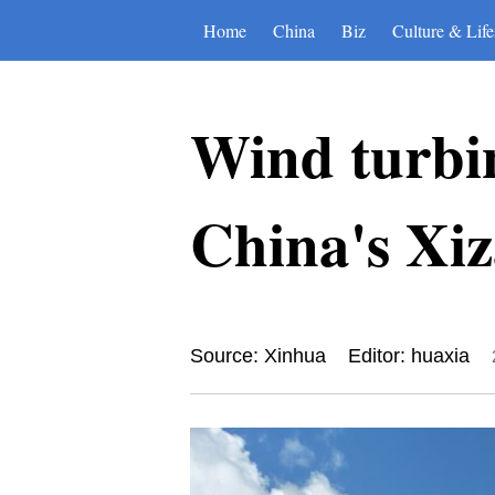
Home
China
Biz
Culture & Life
Wind turbine
China's Xi
Source: Xinhua
Editor: huaxia