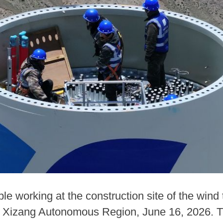
e working at the construction site of the wind
Xizang Autonomous Region, June 16, 2026. The 