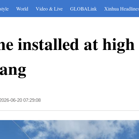
style
World
Video & Live
GLOBALink
Xinhua Headline
 installed at high 
zang
2026-06-20 07:29:08