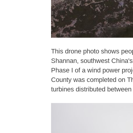
This drone photo shows peopl
Shannan, southwest China's 
Phase I of a wind power proj
County was completed on Thur
turbines distributed between