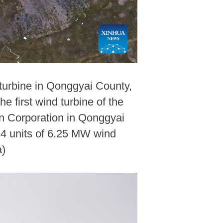
 turbine in Qonggyai County,
first wind turbine of the
an Corporation in Qonggyai
 24 units of 6.25 MW wind
a)