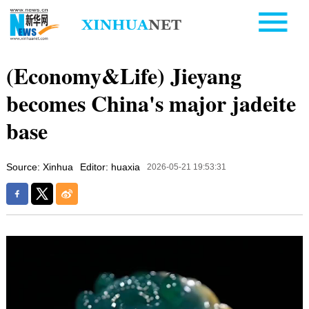
(Economy&Life) Jieyang
becomes China's major jadeite
base
Source: Xinhua
Editor: huaxia
2026-05-21 19:53:31