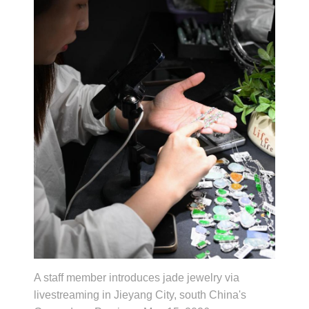
A staff member introduces jade jewelry via
livestreaming in Jieyang City, south China's