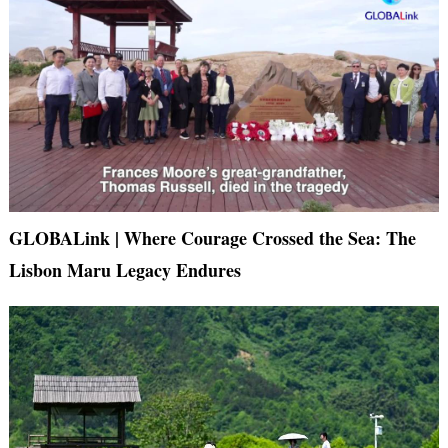
GLOBALink | Where Courage Crossed the Sea: The
Lisbon Maru Legacy Endures