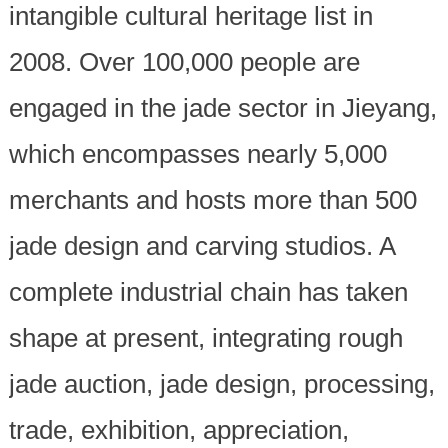
intangible cultural heritage list in
2008. Over 100,000 people are
engaged in the jade sector in Jieyang,
which encompasses nearly 5,000
merchants and hosts more than 500
jade design and carving studios. A
complete industrial chain has taken
shape at present, integrating rough
jade auction, jade design, processing,
trade, exhibition, appreciation,