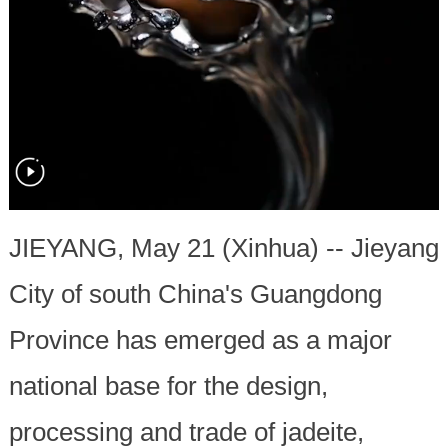
JIEYANG, May 21 (Xinhua) -- Jieyang
City of south China's Guangdong
Province has emerged as a major
national base for the design,
processing and trade of jadeite,