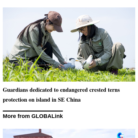
Guardians dedicated to endangered crested terns
protection on island in SE China
More from GLOBALink