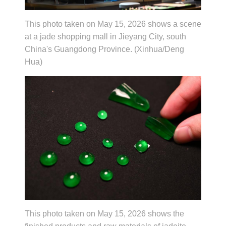
This photo taken on May 15, 2026 shows a scene
at a jade shopping mall in Jieyang City, south
China's Guangdong Province. (Xinhua/Deng
Hua)
This photo taken on May 15, 2026 shows the