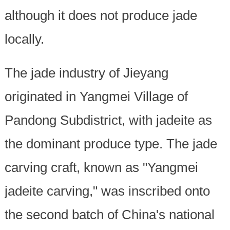
although it does not produce jade
locally.
The jade industry of Jieyang
originated in Yangmei Village of
Pandong Subdistrict, with jadeite as
the dominant produce type. The jade
carving craft, known as "Yangmei
jadeite carving," was inscribed onto
the second batch of China's national