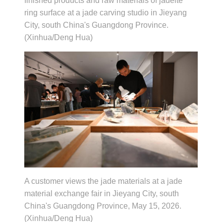
finished products and raw materials of jadeite
ring surface at a jade carving studio in Jieyang
City, south China's Guangdong Province.
(Xinhua/Deng Hua)
A customer views the jade materials at a jade
material exchange fair in Jieyang City, south
China's Guangdong Province, May 15, 2026.
(Xinhua/Deng Hua)