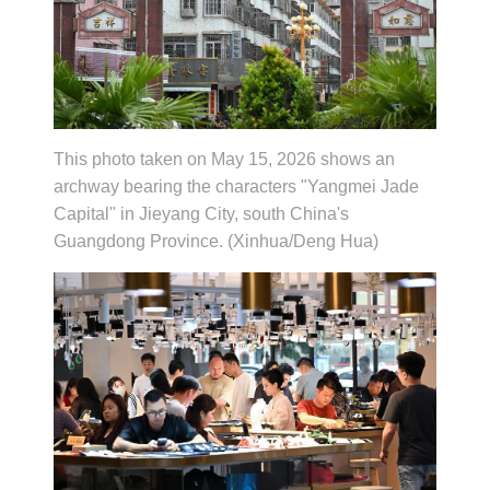
This photo taken on May 15, 2026 shows an
archway bearing the characters "Yangmei Jade
Capital" in Jieyang City, south China's
Guangdong Province. (Xinhua/Deng Hua)