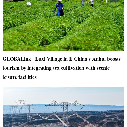
GLOBALink | Luxi Village in E China's Anhui boosts
tourism by integrating tea cultivation with scenic
leisure facilities