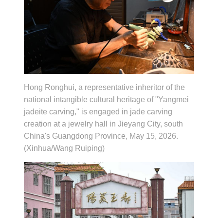
Hong Ronghui, a representative inheritor of the
national intangible cultural heritage of "Yangmei
jadeite carving," is engaged in jade carving
creation at a jewelry hall in Jieyang City, south
China's Guangdong Province, May 15, 2026.
(Xinhua/Wang Ruiping)