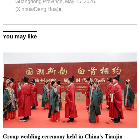
Guangdong Province, May 15, 2026.
(Xinhua/Deng Hua)■
You may like
Group wedding ceremony held in China's Tianjin