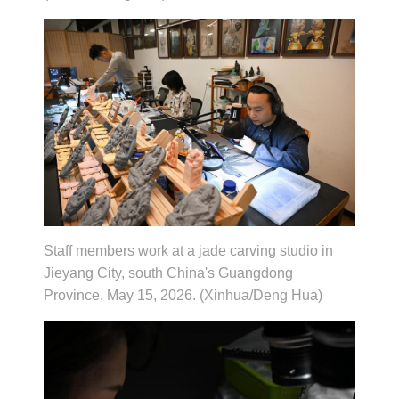
Staff members work at a jade carving studio in
Jieyang City, south China's Guangdong
Province, May 15, 2026. (Xinhua/Deng Hua)