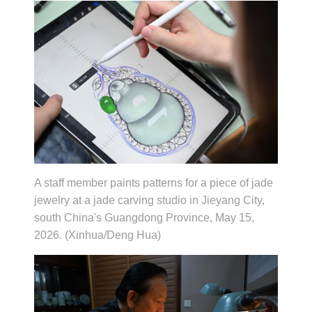
A staff member paints patterns for a piece of jade
jewelry at a jade carving studio in Jieyang City,
south China's Guangdong Province, May 15,
2026. (Xinhua/Deng Hua)