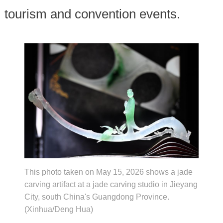
tourism and convention events.
This photo taken on May 15, 2026 shows a jade
carving artifact at a jade carving studio in Jieyang
City, south China's Guangdong Province.
(Xinhua/Deng Hua)