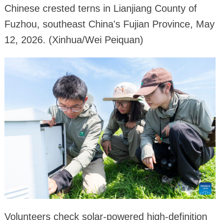
Chinese crested terns in Lianjiang County of
Fuzhou, southeast China's Fujian Province, May
12, 2026. (Xinhua/Wei Peiquan)
Volunteers check solar-powered high-definition