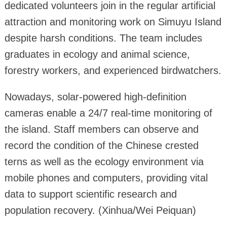
dedicated volunteers join in the regular artificial
attraction and monitoring work on Simuyu Island
despite harsh conditions. The team includes
graduates in ecology and animal science,
forestry workers, and experienced birdwatchers.
Nowadays, solar-powered high-definition
cameras enable a 24/7 real-time monitoring of
the island. Staff members can observe and
record the condition of the Chinese crested
terns as well as the ecology environment via
mobile phones and computers, providing vital
data to support scientific research and
population recovery. (Xinhua/Wei Peiquan)