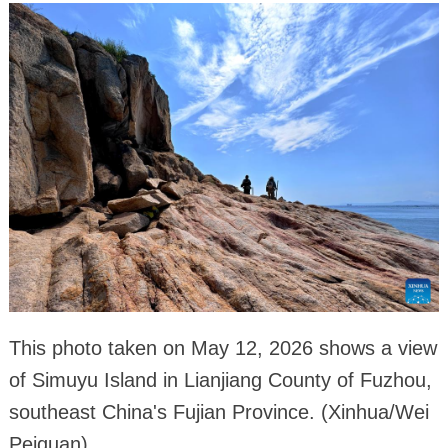
This photo taken on May 12, 2026 shows a view
of Simuyu Island in Lianjiang County of Fuzhou,
southeast China's Fujian Province. (Xinhua/Wei
Peiquan)