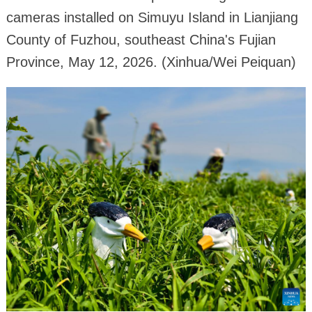
cameras installed on Simuyu Island in Lianjiang
County of Fuzhou, southeast China's Fujian
Province, May 12, 2026. (Xinhua/Wei Peiquan)