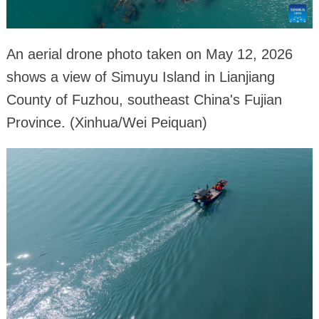
An aerial drone photo taken on May 12, 2026
shows a view of Simuyu Island in Lianjiang
County of Fuzhou, southeast China's Fujian
Province. (Xinhua/Wei Peiquan)