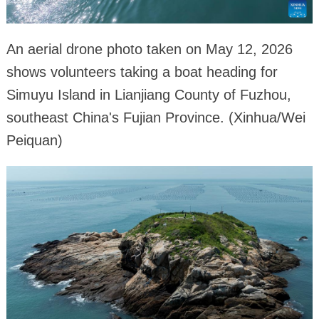
An aerial drone photo taken on May 12, 2026
shows volunteers taking a boat heading for
Simuyu Island in Lianjiang County of Fuzhou,
southeast China's Fujian Province. (Xinhua/Wei
Peiquan)