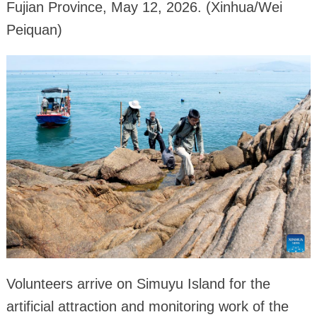
Fujian Province, May 12, 2026. (Xinhua/Wei
Peiquan)
Volunteers arrive on Simuyu Island for the
artificial attraction and monitoring work of the