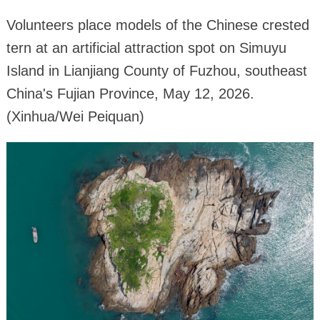
Volunteers place models of the Chinese crested
tern at an artificial attraction spot on Simuyu
Island in Lianjiang County of Fuzhou, southeast
China's Fujian Province, May 12, 2026.
(Xinhua/Wei Peiquan)