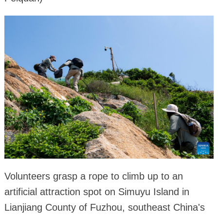
Volunteers grasp a rope to climb up to an
artificial attraction spot on Simuyu Island in
Lianjiang County of Fuzhou, southeast China's