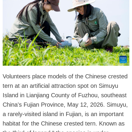
Volunteers place models of the Chinese crested
tern at an artificial attraction spot on Simuyu
Island in Lianjiang County of Fuzhou, southeast
China's Fujian Province, May 12, 2026. Simuyu,
a rarely-visited island in Fujian, is an important
habitat for the Chinese crested tern. Known as