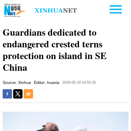
Guardians dedicated to
endangered crested terns
protection on island in SE
China
Source: Xinhua
Editor: huaxia
2026-05-20 19:55:26