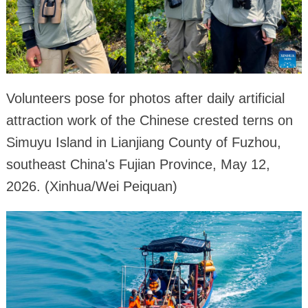
Volunteers pose for photos after daily artificial
attraction work of the Chinese crested terns on
Simuyu Island in Lianjiang County of Fuzhou,
southeast China's Fujian Province, May 12,
2026. (Xinhua/Wei Peiquan)