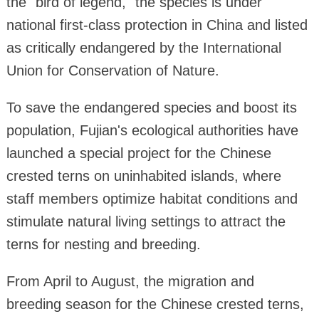
the "bird of legend," the species is under
national first-class protection in China and listed
as critically endangered by the International
Union for Conservation of Nature.
To save the endangered species and boost its
population, Fujian's ecological authorities have
launched a special project for the Chinese
crested terns on uninhabited islands, where
staff members optimize habitat conditions and
stimulate natural living settings to attract the
terns for nesting and breeding.
From April to August, the migration and
breeding season for the Chinese crested terns,