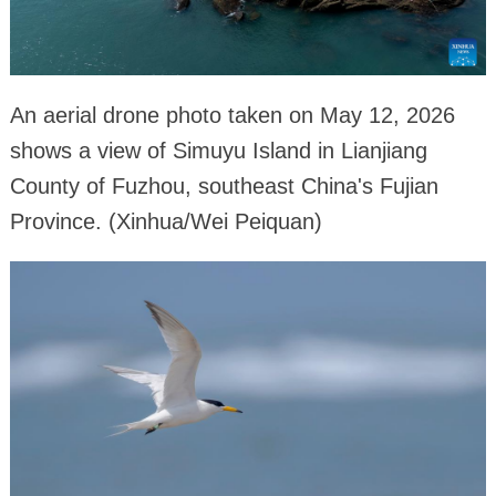
An aerial drone photo taken on May 12, 2026
shows a view of Simuyu Island in Lianjiang
County of Fuzhou, southeast China's Fujian
Province. (Xinhua/Wei Peiquan)