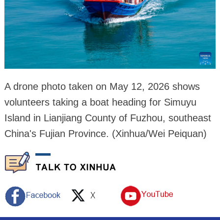
A drone photo taken on May 12, 2026 shows
volunteers taking a boat heading for Simuyu
Island in Lianjiang County of Fuzhou, southeast
China's Fujian Province. (Xinhua/Wei Peiquan)