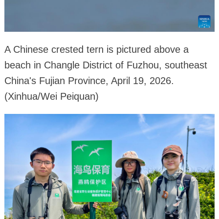
A Chinese crested tern is pictured above a
beach in Changle District of Fuzhou, southeast
China's Fujian Province, April 19, 2026.
(Xinhua/Wei Peiquan)