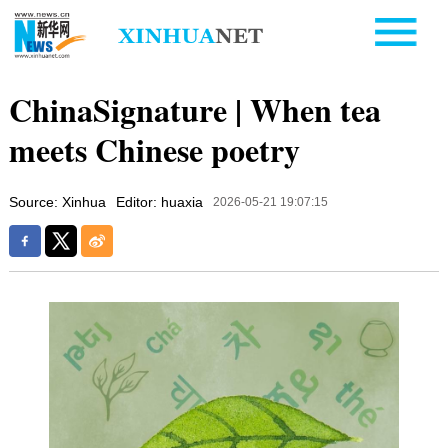
ChinaSignature | When tea
meets Chinese poetry
Source: Xinhua
Editor: huaxia
2026-05-21 19:07:15