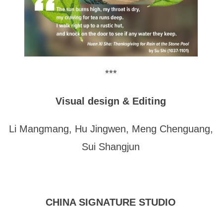
***
Visual design & Editing
Li Mangmang, Hu Jingwen, Meng Chenguang,
Sui Shangjun
CHINA SIGNATURE STUDIO