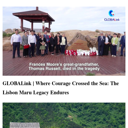
GLOBALink | Where Courage Crossed the Sea: The
Lisbon Maru Legacy Endures