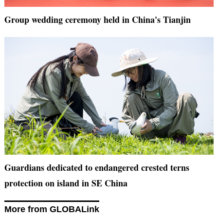
Group wedding ceremony held in China's Tianjin
Guardians dedicated to endangered crested terns
protection on island in SE China
More from GLOBALink