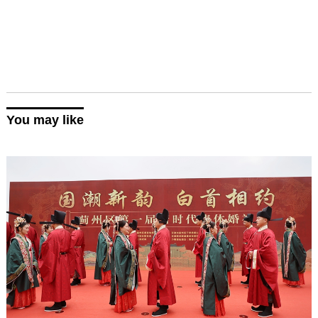
You may like