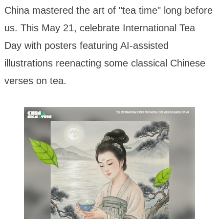
China mastered the art of "tea time" long before
us. This May 21, celebrate International Tea
Day with posters featuring AI-assisted
illustrations reenacting some classical Chinese
verses on tea.