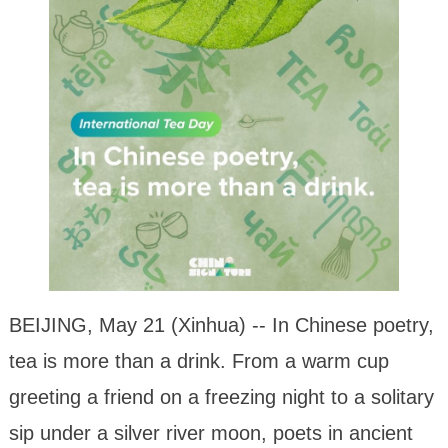
BEIJING, May 21 (Xinhua) -- In Chinese poetry,
tea is more than a drink. From a warm cup
greeting a friend on a freezing night to a solitary
sip under a silver river moon, poets in ancient