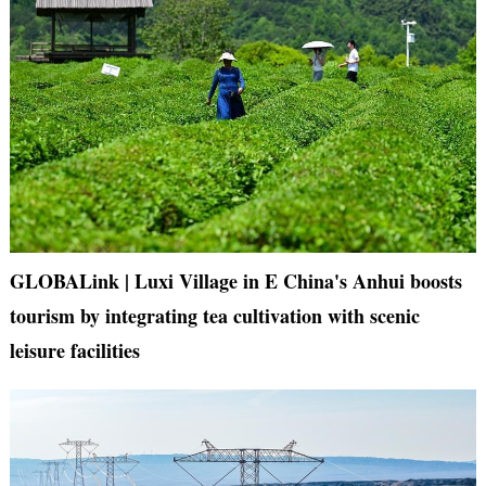
GLOBALink | Luxi Village in E China's Anhui boosts
tourism by integrating tea cultivation with scenic
leisure facilities