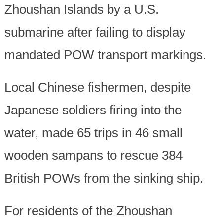
Zhoushan Islands by a U.S.
submarine after failing to display
mandated POW transport markings.
Local Chinese fishermen, despite
Japanese soldiers firing into the
water, made 65 trips in 46 small
wooden sampans to rescue 384
British POWs from the sinking ship.
For residents of the Zhoushan