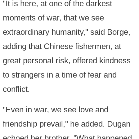
"It is here, at one of the darkest
moments of war, that we see
extraordinary humanity," said Borge,
adding that Chinese fishermen, at
great personal risk, offered kindness
to strangers in a time of fear and
conflict.
"Even in war, we see love and
friendship prevail," he added. Dugan
echoed her brother. "What happened