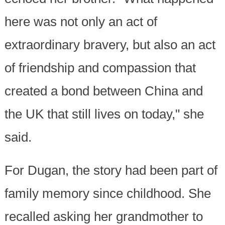
here was not only an act of
extraordinary bravery, but also an act
of friendship and compassion that
created a bond between China and
the UK that still lives on today," she
said.
For Dugan, the story had been part of
family memory since childhood. She
recalled asking her grandmother to