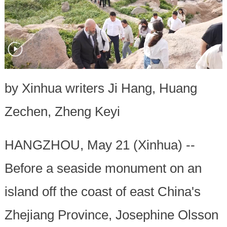
by Xinhua writers Ji Hang, Huang
Zechen, Zheng Keyi
HANGZHOU, May 21 (Xinhua) --
Before a seaside monument on an
island off the coast of east China's
Zhejiang Province, Josephine Olsson