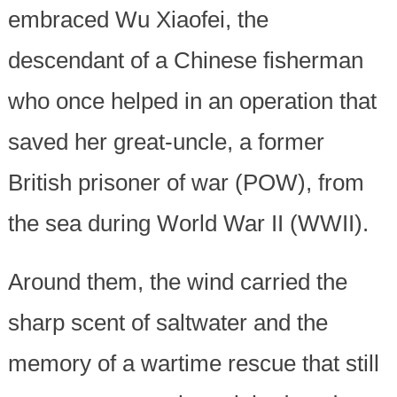
embraced Wu Xiaofei, the
descendant of a Chinese fisherman
who once helped in an operation that
saved her great-uncle, a former
British prisoner of war (POW), from
the sea during World War II (WWII).
Around them, the wind carried the
sharp scent of saltwater and the
memory of a wartime rescue that still