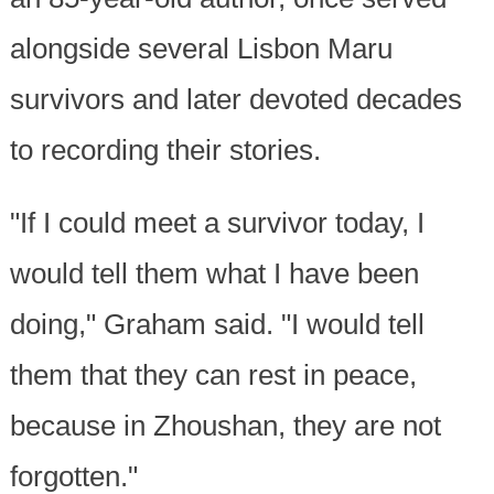
alongside several Lisbon Maru
survivors and later devoted decades
to recording their stories.
"If I could meet a survivor today, I
would tell them what I have been
doing," Graham said. "I would tell
them that they can rest in peace,
because in Zhoushan, they are not
forgotten."