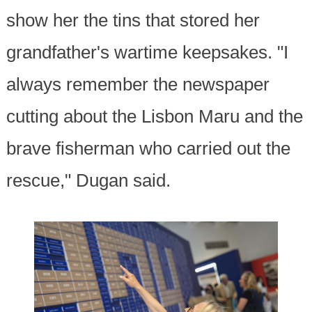
show her the tins that stored her
grandfather's wartime keepsakes. "I
always remember the newspaper
cutting about the Lisbon Maru and the
brave fisherman who carried out the
rescue," Dugan said.