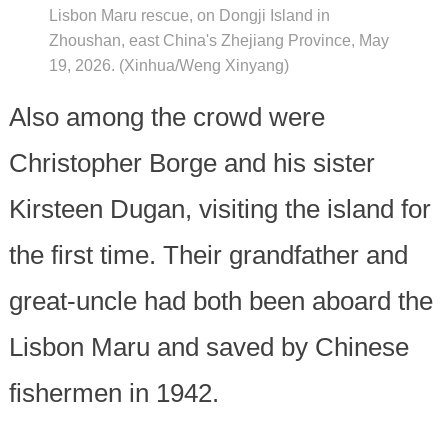
Lisbon Maru rescue, on Dongji Island in
Zhoushan, east China's Zhejiang Province, May
19, 2026. (Xinhua/Weng Xinyang)
Also among the crowd were
Christopher Borge and his sister
Kirsteen Dugan, visiting the island for
the first time. Their grandfather and
great-uncle had both been aboard the
Lisbon Maru and saved by Chinese
fishermen in 1942.