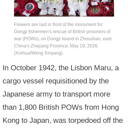
Flowers are laid in front of the monument for
Dongji fishermen's rescue of British prisoners of
war (POWs), on Dongji Island in Zhoushan, east
China's Zhejiang Province, May 19, 2026.
(Xinhua/Weng Xinyang)
In October 1942, the Lisbon Maru, a
cargo vessel requisitioned by the
Japanese army to transport more
than 1,800 British POWs from Hong
Kong to Japan, was torpedoed off the