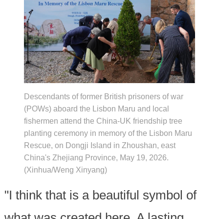
Descendants of former British prisoners of war
(POWs) aboard the Lisbon Maru and local
fishermen attend the China-UK friendship tree
planting ceremony in memory of the Lisbon Maru
Rescue, on Dongji Island in Zhoushan, east
China's Zhejiang Province, May 19, 2026.
(Xinhua/Weng Xinyang)
"I think that is a beautiful symbol of
what was created here. A lasting