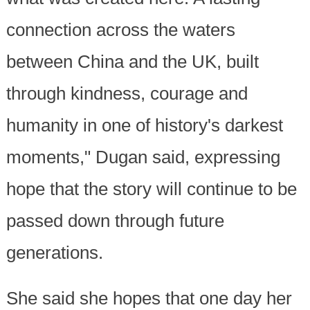
connection across the waters
between China and the UK, built
through kindness, courage and
humanity in one of history's darkest
moments," Dugan said, expressing
hope that the story will continue to be
passed down through future
generations.
She said she hopes that one day her