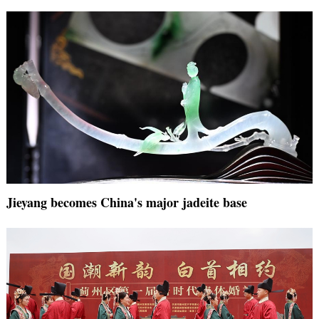
Jieyang becomes China's major jadeite base