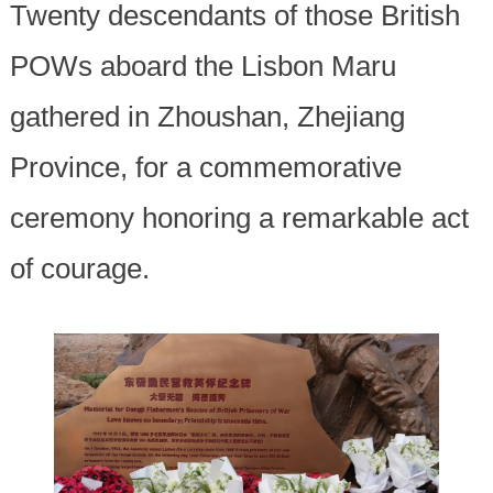
Twenty descendants of those British
POWs aboard the Lisbon Maru
gathered in Zhoushan, Zhejiang
Province, for a commemorative
ceremony honoring a remarkable act
of courage.