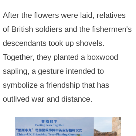
After the flowers were laid, relatives
of British soldiers and the fishermen's
descendants took up shovels.
Together, they planted a boxwood
sapling, a gesture intended to
symbolize a friendship that has
outlived war and distance.