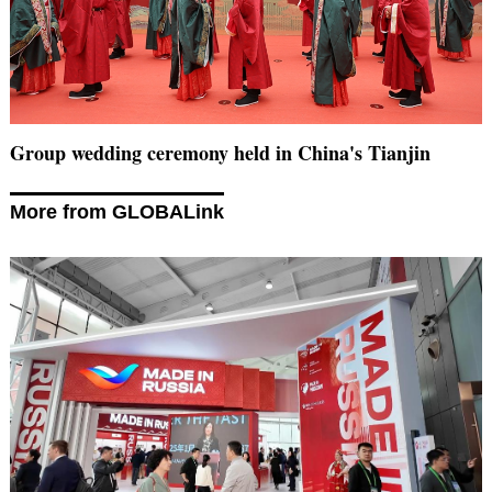
Group wedding ceremony held in China's Tianjin
More from GLOBALink