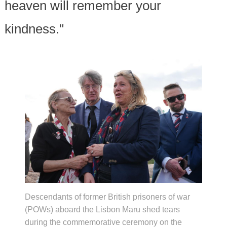
heaven will remember your
kindness."
Descendants of former British prisoners of war
(POWs) aboard the Lisbon Maru shed tears
during the commemorative ceremony on the