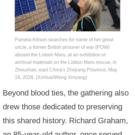
Pamela Allison searches for name of her great-
uncle, a former British prisoner of war (POW)
aboard the Lisbon Maru, at an exhibition of
archival materials on the Lisbon Maru rescue, in
Zhoushan, east China's Zhejiang Province, May
19, 2026. (Xinhua/Weng Xinyang)
Beyond blood ties, the gathering also
drew those dedicated to preserving
this shared history. Richard Graham,
an 85-year-old author, once served