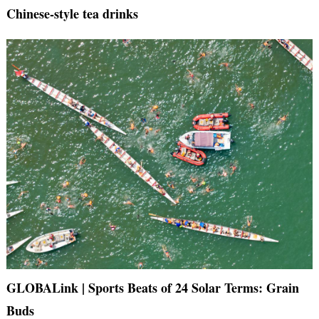
Chinese-style tea drinks
GLOBALink | Sports Beats of 24 Solar Terms: Grain
Buds