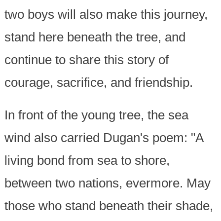
two boys will also make this journey,
stand here beneath the tree, and
continue to share this story of
courage, sacrifice, and friendship.
In front of the young tree, the sea
wind also carried Dugan's poem: "A
living bond from sea to shore,
between two nations, evermore. May
those who stand beneath their shade,