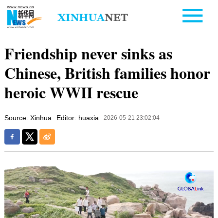
Friendship never sinks as
Chinese, British families honor
heroic WWII rescue
Source: Xinhua
Editor: huaxia
2026-05-21 23:02:04