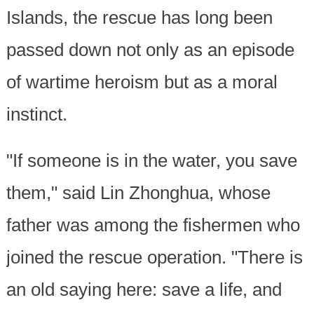
Islands, the rescue has long been
passed down not only as an episode
of wartime heroism but as a moral
instinct.
"If someone is in the water, you save
them," said Lin Zhonghua, whose
father was among the fishermen who
joined the rescue operation. "There is
an old saying here: save a life, and