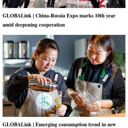
GLOBALink | China-Russia Expo marks 10th year
amid deepening cooperation
GLOBALink | Emerging consumption trend in new