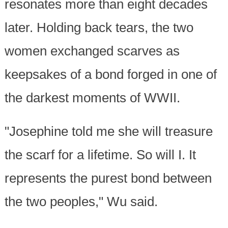
resonates more than eight decades
later. Holding back tears, the two
women exchanged scarves as
keepsakes of a bond forged in one of
the darkest moments of WWII.
"Josephine told me she will treasure
the scarf for a lifetime. So will I. It
represents the purest bond between
the two peoples," Wu said.