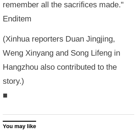
remember all the sacrifices made."
Enditem
(Xinhua reporters Duan Jingjing,
Weng Xinyang and Song Lifeng in
Hangzhou also contributed to the
story.)
■
You may like