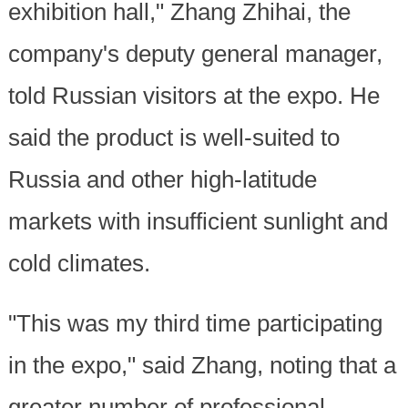
exhibition hall," Zhang Zhihai, the
company's deputy general manager,
told Russian visitors at the expo. He
said the product is well-suited to
Russia and other high-latitude
markets with insufficient sunlight and
cold climates.
"This was my third time participating
in the expo," said Zhang, noting that a
greater number of professional