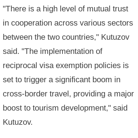
"There is a high level of mutual trust
in cooperation across various sectors
between the two countries," Kutuzov
said. "The implementation of
reciprocal visa exemption policies is
set to trigger a significant boom in
cross-border travel, providing a major
boost to tourism development," said
Kutuzov.