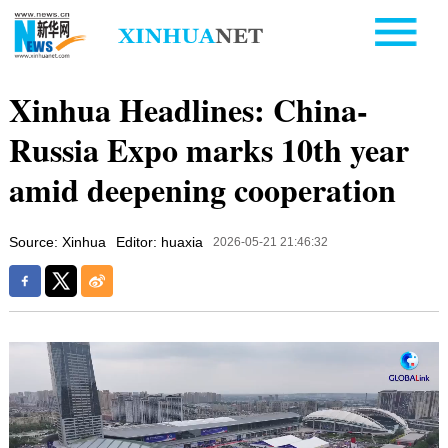
Xinhua Headlines: China-
Russia Expo marks 10th year
amid deepening cooperation
Source: Xinhua
Editor: huaxia
2026-05-21 21:46:32