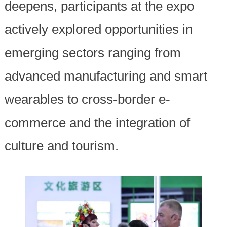
deepens, participants at the expo
actively explored opportunities in
emerging sectors ranging from
advanced manufacturing and smart
wearables to cross-border e-
commerce and the integration of
culture and tourism.