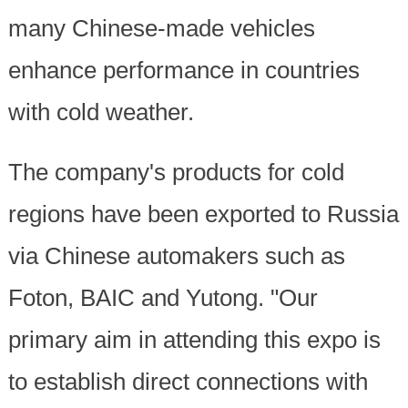
many Chinese-made vehicles
enhance performance in countries
with cold weather.
The company's products for cold
regions have been exported to Russia
via Chinese automakers such as
Foton, BAIC and Yutong. "Our
primary aim in attending this expo is
to establish direct connections with