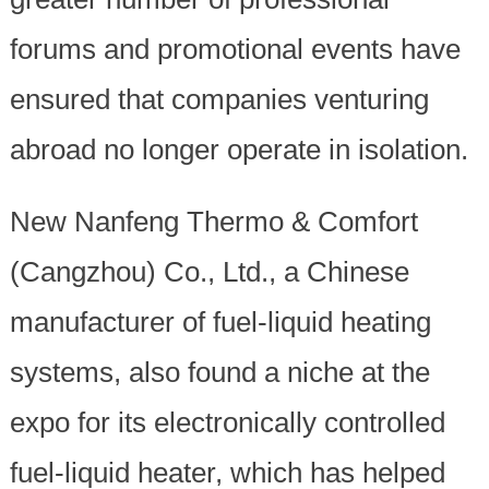
forums and promotional events have
ensured that companies venturing
abroad no longer operate in isolation.
New Nanfeng Thermo & Comfort
(Cangzhou) Co., Ltd., a Chinese
manufacturer of fuel-liquid heating
systems, also found a niche at the
expo for its electronically controlled
fuel-liquid heater, which has helped