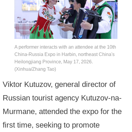
A performer interacts with an attendee at the 10th
China-Russia Expo in Harbin, northeast China's
Heilongjiang Province, May 17, 2026.
(Xinhua/Zhang Tao)
Viktor Kutuzov, general director of
Russian tourist agency Kutuzov-na-
Murmane, attended the expo for the
first time, seeking to promote