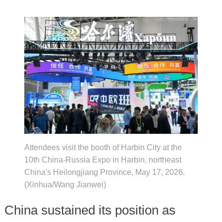
Attendees visit the booth of Harbin City at the
10th China-Russia Expo in Harbin, northeast
China's Heilongjiang Province, May 17, 2026.
(Xinhua/Wang Jianwei)
China sustained its position as