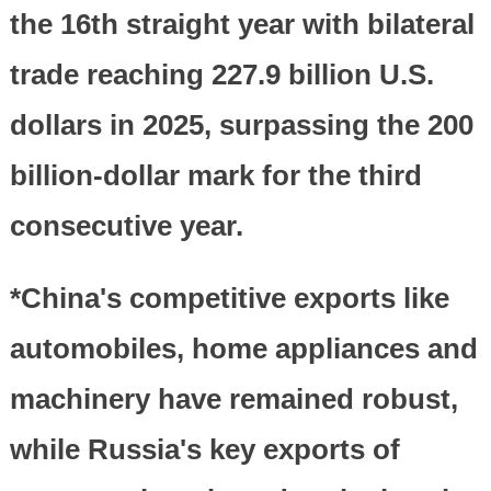
the 16th straight year with bilateral
trade reaching 227.9 billion U.S.
dollars in 2025, surpassing the 200
billion-dollar mark for the third
consecutive year.
*China's competitive exports like
automobiles, home appliances and
machinery have remained robust,
while Russia's key exports of