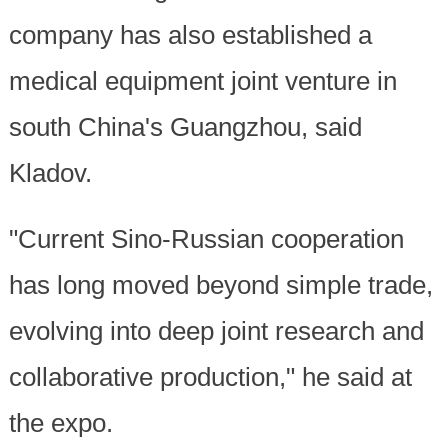
company has also established a
medical equipment joint venture in
south China's Guangzhou, said
Kladov.
"Current Sino-Russian cooperation
has long moved beyond simple trade,
evolving into deep joint research and
collaborative production," he said at
the expo.