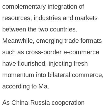
complementary integration of
resources, industries and markets
between the two countries.
Meanwhile, emerging trade formats
such as cross-border e-commerce
have flourished, injecting fresh
momentum into bilateral commerce,
according to Ma.
As China-Russia cooperation