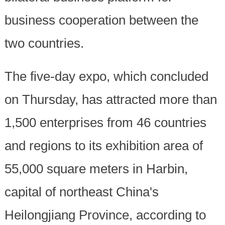
business cooperation between the
two countries.
The five-day expo, which concluded
on Thursday, has attracted more than
1,500 enterprises from 46 countries
and regions to its exhibition area of
55,000 square meters in Harbin,
capital of northeast China's
Heilongjiang Province, according to