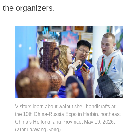
the organizers.
Visitors learn about walnut shell handicrafts at
the 10th China-Russia Expo in Harbin, northeast
China's Heilongjiang Province, May 19, 2026.
(Xinhua/Wang Song)