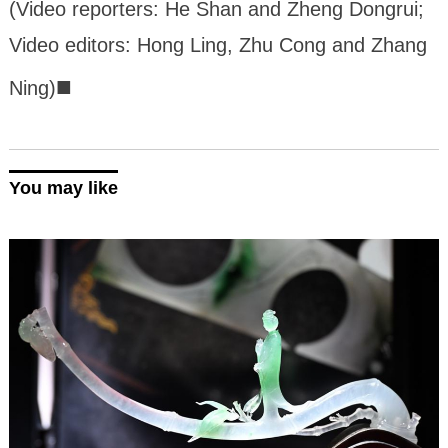
(Video reporters: He Shan and Zheng Dongrui;
Video editors: Hong Ling, Zhu Cong and Zhang
■
Ning)
You may like