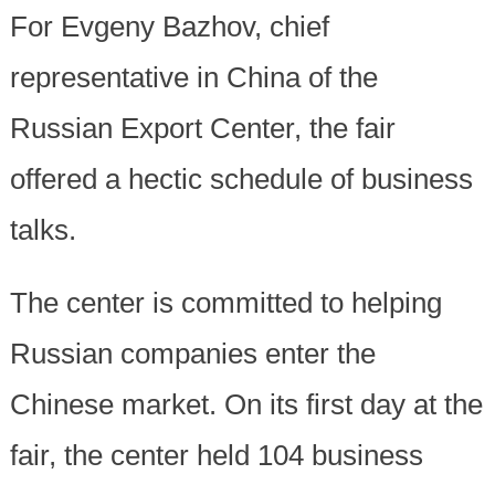
For Evgeny Bazhov, chief
representative in China of the
Russian Export Center, the fair
offered a hectic schedule of business
talks.
The center is committed to helping
Russian companies enter the
Chinese market. On its first day at the
fair, the center held 104 business