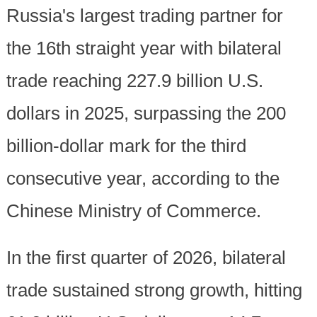
Russia's largest trading partner for
the 16th straight year with bilateral
trade reaching 227.9 billion U.S.
dollars in 2025, surpassing the 200
billion-dollar mark for the third
consecutive year, according to the
Chinese Ministry of Commerce.
In the first quarter of 2026, bilateral
trade sustained strong growth, hitting