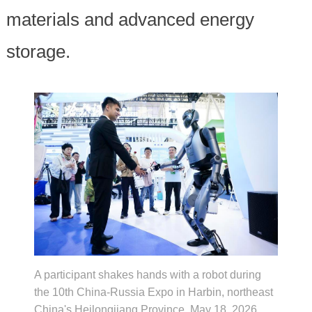
materials and advanced energy
storage.
A participant shakes hands with a robot during
the 10th China-Russia Expo in Harbin, northeast
China's Heilongjiang Province, May 18, 2026.