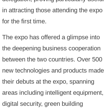
in attracting those attending the expo
for the first time.
The expo has offered a glimpse into
the deepening business cooperation
between the two countries. Over 500
new technologies and products made
their debuts at the expo, spanning
areas including intelligent equipment,
digital security, green building