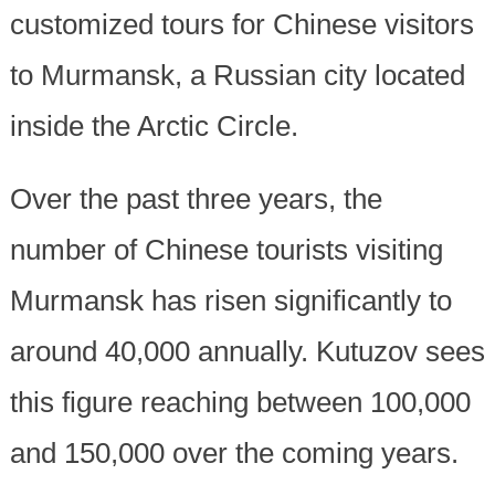
customized tours for Chinese visitors
to Murmansk, a Russian city located
inside the Arctic Circle.
Over the past three years, the
number of Chinese tourists visiting
Murmansk has risen significantly to
around 40,000 annually. Kutuzov sees
this figure reaching between 100,000
and 150,000 over the coming years.