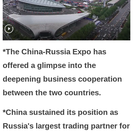
*The China-Russia Expo has
offered a glimpse into the
deepening business cooperation
between the two countries.
*China sustained its position as
Russia's largest trading partner for