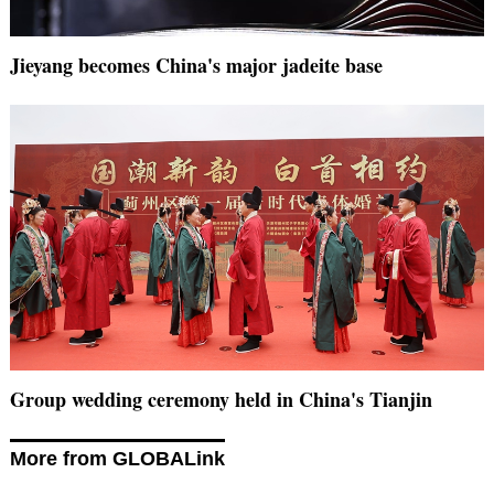
Jieyang becomes China's major jadeite base
Group wedding ceremony held in China's Tianjin
More from GLOBALink