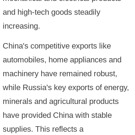
and high-tech goods steadily
increasing.
China's competitive exports like
automobiles, home appliances and
machinery have remained robust,
while Russia's key exports of energy,
minerals and agricultural products
have provided China with stable
supplies. This reflects a