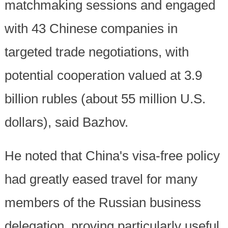
matchmaking sessions and engaged
with 43 Chinese companies in
targeted trade negotiations, with
potential cooperation valued at 3.9
billion rubles (about 55 million U.S.
dollars), said Bazhov.
He noted that China's visa-free policy
had greatly eased travel for many
members of the Russian business
delegation, proving particularly useful