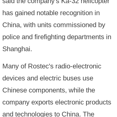
said the company's Ka-32 helicopter
has gained notable recognition in
China, with units commissioned by
police and firefighting departments in
Shanghai.
Many of Rostec's radio-electronic
devices and electric buses use
Chinese components, while the
company exports electronic products
and technologies to China. The