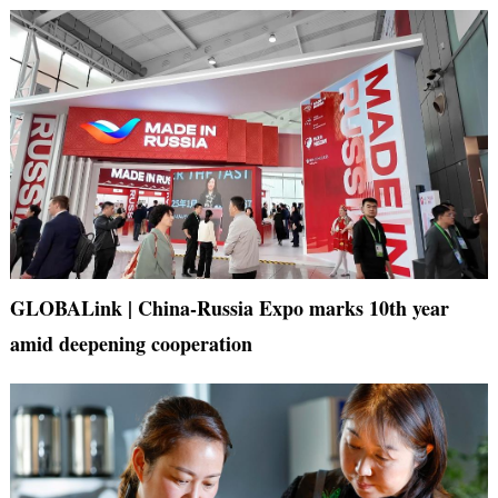
GLOBALink | China-Russia Expo marks 10th year
amid deepening cooperation