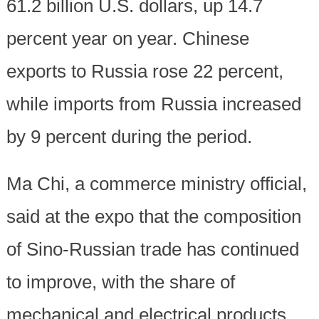
61.2 billion U.S. dollars, up 14.7
percent year on year. Chinese
exports to Russia rose 22 percent,
while imports from Russia increased
by 9 percent during the period.
Ma Chi, a commerce ministry official,
said at the expo that the composition
of Sino-Russian trade has continued
to improve, with the share of
mechanical and electrical products