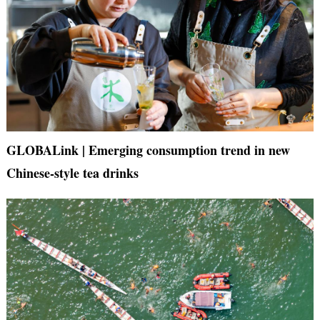
GLOBALink | Emerging consumption trend in new
Chinese-style tea drinks