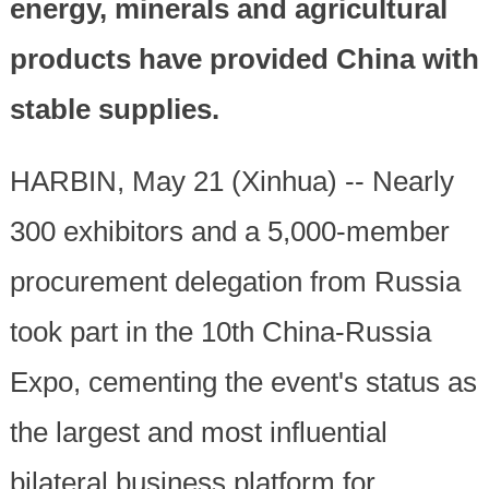
energy, minerals and agricultural
products have provided China with
stable supplies.
HARBIN, May 21 (Xinhua) -- Nearly
300 exhibitors and a 5,000-member
procurement delegation from Russia
took part in the 10th China-Russia
Expo, cementing the event's status as
the largest and most influential
bilateral business platform for