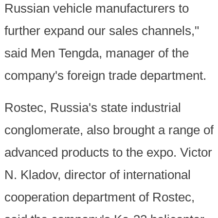
Russian vehicle manufacturers to
further expand our sales channels,"
said Men Tengda, manager of the
company's foreign trade department.
Rostec, Russia's state industrial
conglomerate, also brought a range of
advanced products to the expo. Victor
N. Kladov, director of international
cooperation department of Rostec,