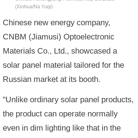
(Xinhua/Na Yuqi)
Chinese new energy company,
CNBM (Jiamusi) Optoelectronic
Materials Co., Ltd., showcased a
solar panel material tailored for the
Russian market at its booth.
"Unlike ordinary solar panel products,
the product can operate normally
even in dim lighting like that in the