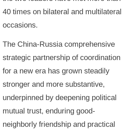
40 times on bilateral and multilateral
occasions.
The China-Russia comprehensive
strategic partnership of coordination
for a new era has grown steadily
stronger and more substantive,
underpinned by deepening political
mutual trust, enduring good-
neighborly friendship and practical