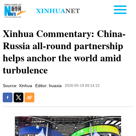
Xinhua Commentary: China-
Russia all-round partnership
helps anchor the world amid
turbulence
Source: Xinhua
Editor: huaxia
2026-05-19 09:14:15