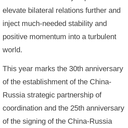
elevate bilateral relations further and
inject much-needed stability and
positive momentum into a turbulent
world.
This year marks the 30th anniversary
of the establishment of the China-
Russia strategic partnership of
coordination and the 25th anniversary
of the signing of the China-Russia