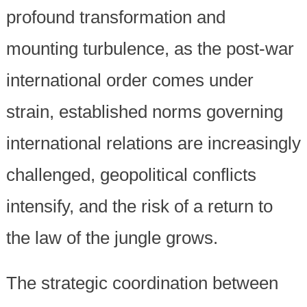
profound transformation and
mounting turbulence, as the post-war
international order comes under
strain, established norms governing
international relations are increasingly
challenged, geopolitical conflicts
intensify, and the risk of a return to
the law of the jungle grows.
The strategic coordination between