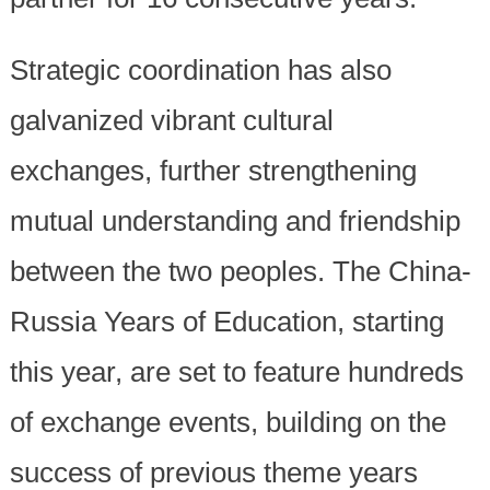
Strategic coordination has also
galvanized vibrant cultural
exchanges, further strengthening
mutual understanding and friendship
between the two peoples. The China-
Russia Years of Education, starting
this year, are set to feature hundreds
of exchange events, building on the
success of previous theme years