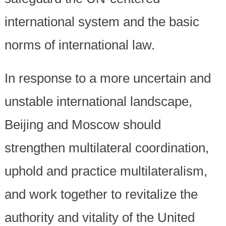
international system and the basic
norms of international law.
In response to a more uncertain and
unstable international landscape,
Beijing and Moscow should
strengthen multilateral coordination,
uphold and practice multilateralism,
and work together to revitalize the
authority and vitality of the United