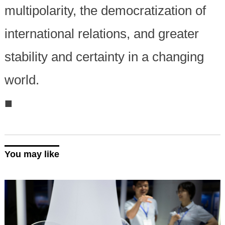
multipolarity, the democratization of
international relations, and greater
stability and certainty in a changing
world.
■
You may like