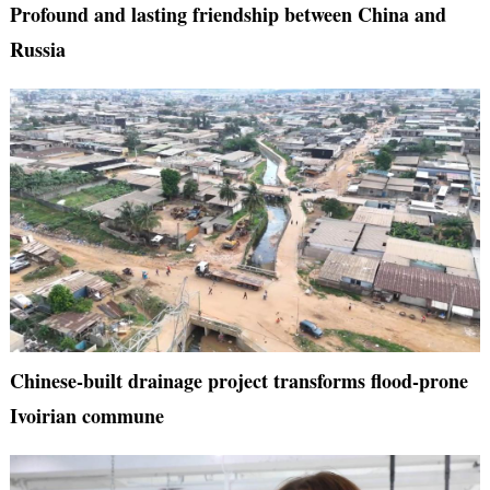
Profound and lasting friendship between China and
Russia
Chinese-built drainage project transforms flood-prone
Ivoirian commune