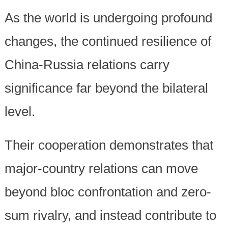
As the world is undergoing profound
changes, the continued resilience of
China-Russia relations carry
significance far beyond the bilateral
level.
Their cooperation demonstrates that
major-country relations can move
beyond bloc confrontation and zero-
sum rivalry, and instead contribute to