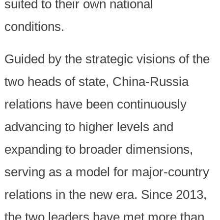
suited to their own national
conditions.
Guided by the strategic visions of the
two heads of state, China-Russia
relations have been continuously
advancing to higher levels and
expanding to broader dimensions,
serving as a model for major-country
relations in the new era. Since 2013,
the two leaders have met more than