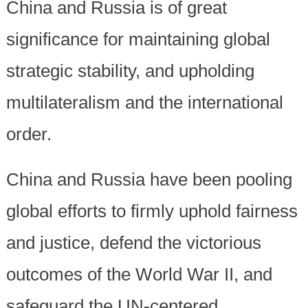
China and Russia is of great
significance for maintaining global
strategic stability, and upholding
multilateralism and the international
order.
China and Russia have been pooling
global efforts to firmly uphold fairness
and justice, defend the victorious
outcomes of the World War II, and
safeguard the UN-centered