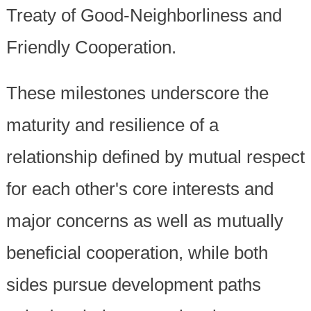
Treaty of Good-Neighborliness and
Friendly Cooperation.
These milestones underscore the
maturity and resilience of a
relationship defined by mutual respect
for each other's core interests and
major concerns as well as mutually
beneficial cooperation, while both
sides pursue development paths