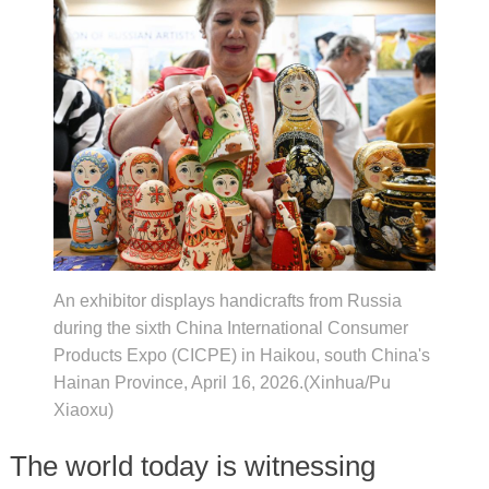
An exhibitor displays handicrafts from Russia
during the sixth China International Consumer
Products Expo (CICPE) in Haikou, south China's
Hainan Province, April 16, 2026.(Xinhua/Pu
Xiaoxu)
The world today is witnessing