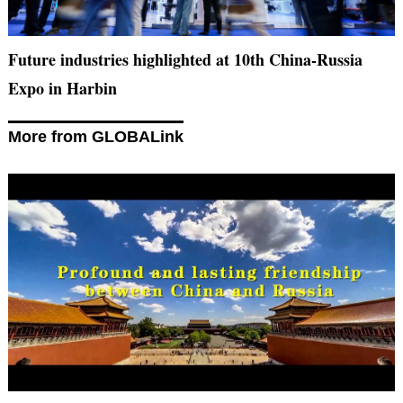
Future industries highlighted at 10th China-Russia
Expo in Harbin
More from GLOBALink