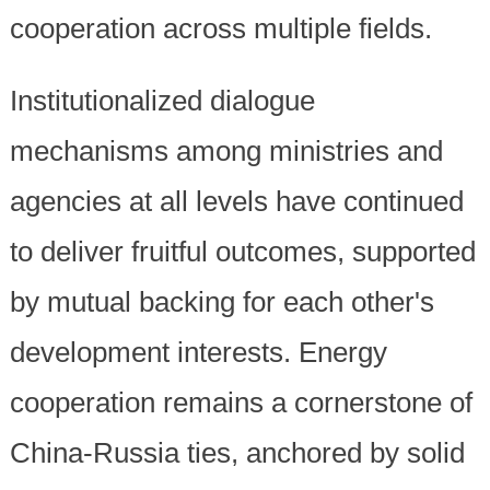
cooperation across multiple fields.
Institutionalized dialogue
mechanisms among ministries and
agencies at all levels have continued
to deliver fruitful outcomes, supported
by mutual backing for each other's
development interests. Energy
cooperation remains a cornerstone of
China-Russia ties, anchored by solid