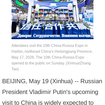
Attendees visit the 10th China-Russia Expo in
Harbin, northeast China's Heilongjiang Province,
May 17, 2026. The 10th China-Russia Expo
opened to the public on Sunday. (Xinhua/Zhang
Tao)
BEIJING, May 19 (Xinhua) -- Russian
President Vladimir Putin's upcoming
visit to China is widely expected to