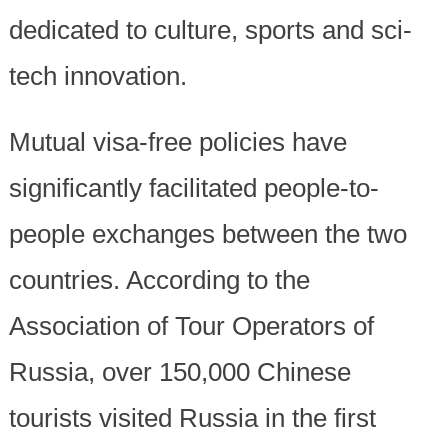
dedicated to culture, sports and sci-
tech innovation.
Mutual visa-free policies have
significantly facilitated people-to-
people exchanges between the two
countries. According to the
Association of Tour Operators of
Russia, over 150,000 Chinese
tourists visited Russia in the first