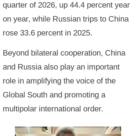
quarter of 2026, up 44.4 percent year
on year, while Russian trips to China
rose 33.6 percent in 2025.
Beyond bilateral cooperation, China
and Russia also play an important
role in amplifying the voice of the
Global South and promoting a
multipolar international order.