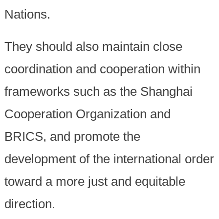
Nations.
They should also maintain close
coordination and cooperation within
frameworks such as the Shanghai
Cooperation Organization and
BRICS, and promote the
development of the international order
toward a more just and equitable
direction.