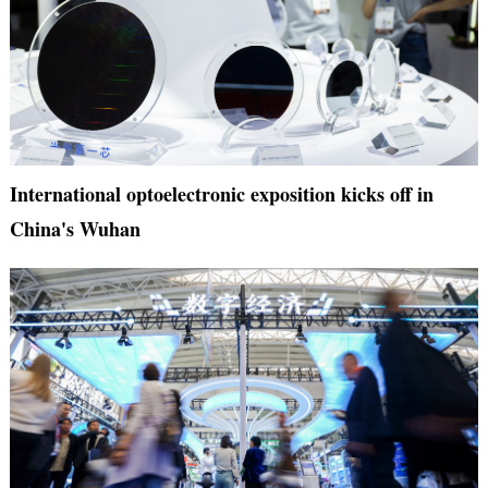
International optoelectronic exposition kicks off in
China's Wuhan