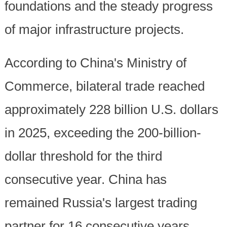
foundations and the steady progress
of major infrastructure projects.
According to China's Ministry of
Commerce, bilateral trade reached
approximately 228 billion U.S. dollars
in 2025, exceeding the 200-billion-
dollar threshold for the third
consecutive year. China has
remained Russia's largest trading
partner for 16 consecutive years.