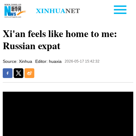
Xi'an feels like home to me:
Russian expat
Source: Xinhua
Editor: huaxia
2026-05-17 15:42:32