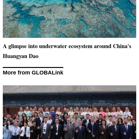
A glimpse into underwater ecosystem around China's
Huangyan Dao
More from GLOBALink