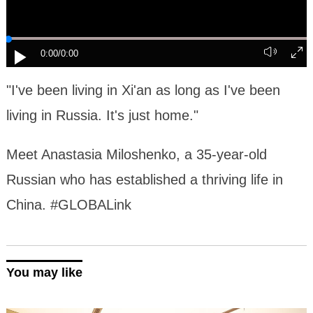
0:00
/0:00
"I've been living in Xi'an as long as I've been
living in Russia. It's just home."
Meet Anastasia Miloshenko, a 35-year-old
Russian who has established a thriving life in
China. #GLOBALink
You may like