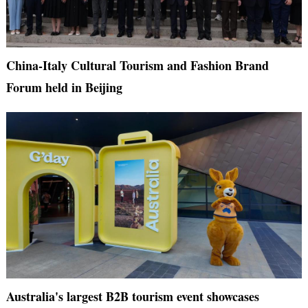
China-Italy Cultural Tourism and Fashion Brand
Forum held in Beijing
Australia's largest B2B tourism event showcases