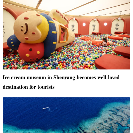
Ice cream museum in Shenyang becomes well-loved
destination for tourists