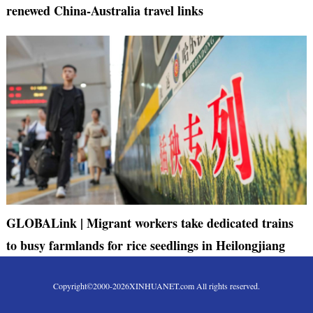
renewed China-Australia travel links
GLOBALink | Migrant workers take dedicated trains
to busy farmlands for rice seedlings in Heilongjiang
Copyright©2000-
2026
XINHUANET.com All rights reserved.