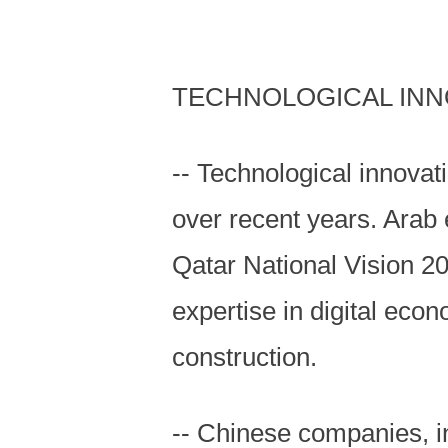
TECHNOLOGICAL INN
-- Technological innova
over recent years. Arab 
Qatar National Vision 2
expertise in digital ec
construction.
-- Chinese companies, i