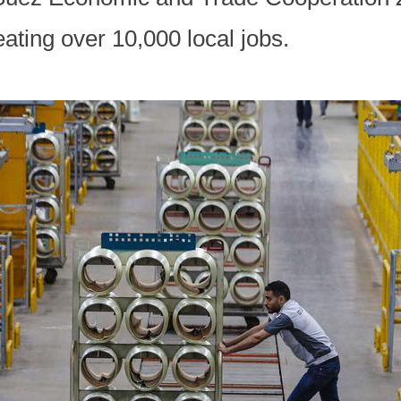
eating over 10,000 local jobs.