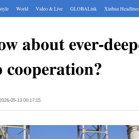
style
World
Video & Live
GLOBALink
Xinhua Headline
ow about ever-deep
 cooperation?
2026-05-13 00:17:15