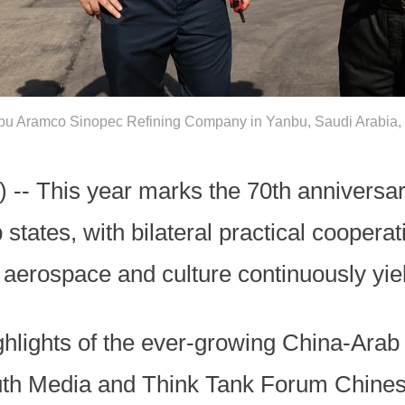
bu Aramco Sinopec Refining Company in Yanbu, Saudi Arabia, 
-- This year marks the 70th anniversary
tates, with bilateral practical cooperati
aerospace and culture continuously yieldi
ghlights of the ever-growing China-Arab
outh Media and Think Tank Forum Chines