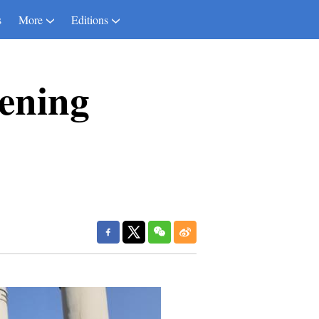
s
More
Editions
ening