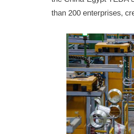
than 200 enterprises, cr