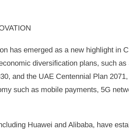
OVATION
tion has emerged as a new highlight in 
economic diversification plans, such as
030, and the UAE Centennial Plan 2071, 
onomy such as mobile payments, 5G netwo
ncluding Huawei and Alibaba, have estab