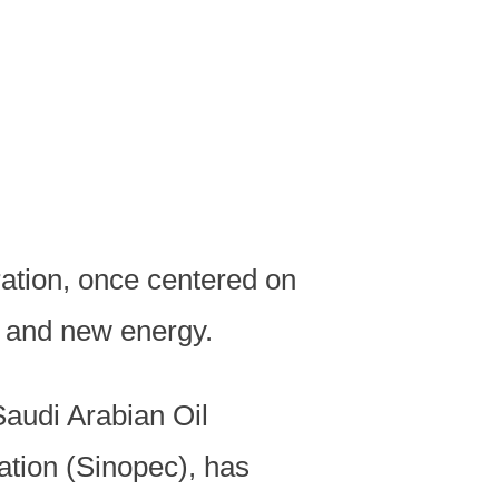
ration, once centered on
, and new energy.
Saudi Arabian Oil
ion (Sinopec), has