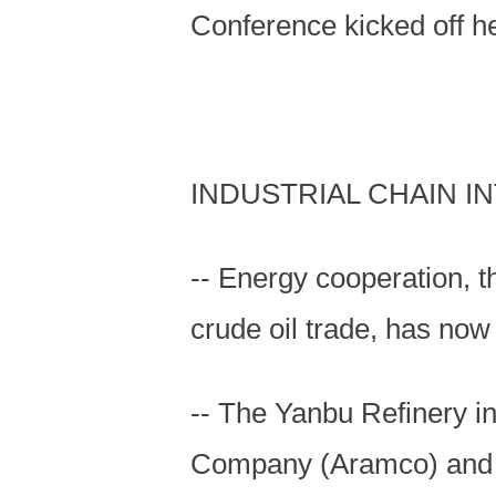
Conference kicked off h
INDUSTRIAL CHAIN I
-- Energy cooperation, t
crude oil trade, has now
-- The Yanbu Refinery in
Company (Aramco) and C