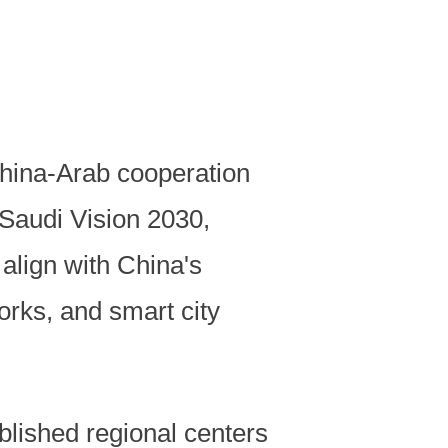
China-Arab cooperation
 Saudi Vision 2030,
align with China's
rks, and smart city
lished regional centers