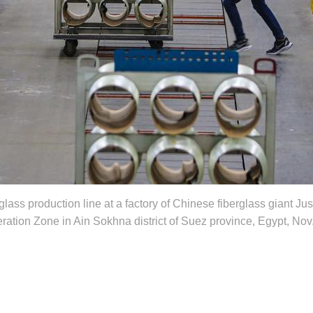
glass production line at a factory of Chinese fiberglass giant J
tion Zone in Ain Sokhna district of Suez province, Egypt, Nov