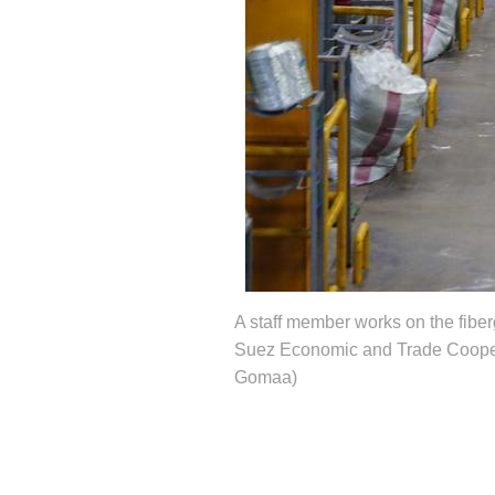
A staff member works on the fiber
Suez Economic and Trade Coopera
Gomaa)