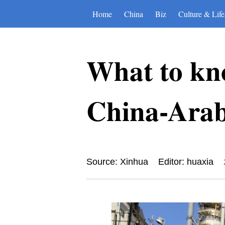
Home
China
Biz
Culture & Life
What to kn
China-Arab
Source: Xinhua
Editor: huaxia