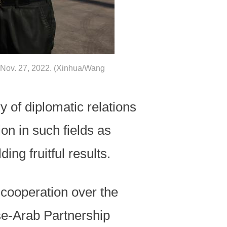
Nov. 27, 2022. (Xinhua/Wang
 of diplomatic relations
on in such fields as
ng fruitful results.
 cooperation over the
e-Arab Partnership