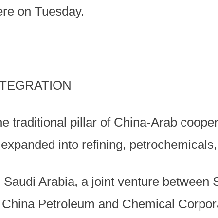
ere on Tuesday.
NTEGRATION
he traditional pillar of China-Arab coope
 expanded into refining, petrochemicals
 Saudi Arabia, a joint venture between 
hina Petroleum and Chemical Corporat