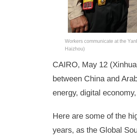
Workers communicate at the Yan
Haizhou)
CAIRO, May 12 (Xinhua) 
between China and Arab s
energy, digital economy, 
Here are some of the hi
years, as the Global S