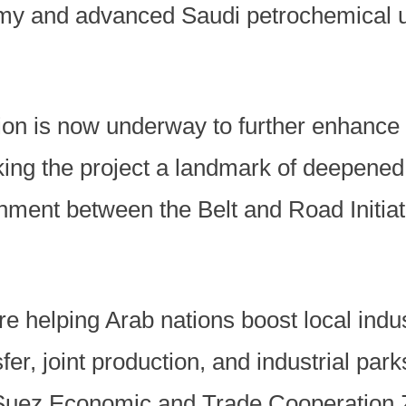
my and advanced Saudi petrochemical u
on is now underway to further enhance
king the project a landmark of deepene
nment between the Belt and Road Initia
re helping Arab nations boost local indu
er, joint production, and industrial park
uez Economic and Trade Cooperation Z