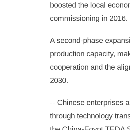
boosted the local econo
commissioning in 2016.
A second-phase expansi
production capacity, ma
cooperation and the alig
2030.
-- Chinese enterprises a
through technology transf
the China-Egypt TEDA S