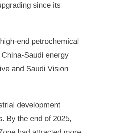
pgrading since its
 high-end petrochemical
d China-Saudi energy
tive and Saudi Vision
strial development
s. By the end of 2025,
one had attracted more