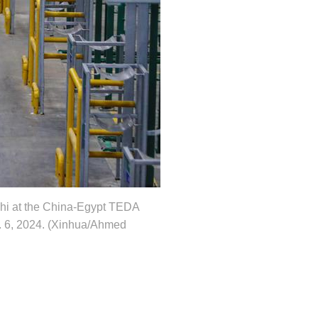
ushi at the China-Egypt TEDA
. 6, 2024. (Xinhua/Ahmed