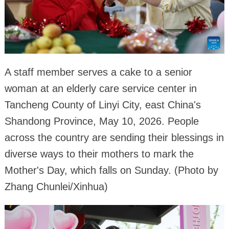
A staff member serves a cake to a senior
woman at an elderly care service center in
Tancheng County of Linyi City, east China's
Shandong Province, May 10, 2026. People
across the country are sending their blessings in
diverse ways to their mothers to mark the
Mother's Day, which falls on Sunday. (Photo by
Zhang Chunlei/Xinhua)