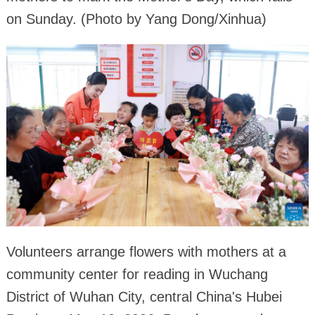
on Sunday. (Photo by Yang Dong/Xinhua)
Volunteers arrange flowers with mothers at a
community center for reading in Wuchang
District of Wuhan City, central China's Hubei