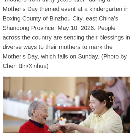
Mother's Day themed event at a kindergarten in
Boxing County of Binzhou City, east China's
Shandong Province, May 10, 2026. People
across the country are sending their blessings in
diverse ways to their mothers to mark the
Mother's Day, which falls on Sunday. (Photo by
Chen Bin/Xinhua)