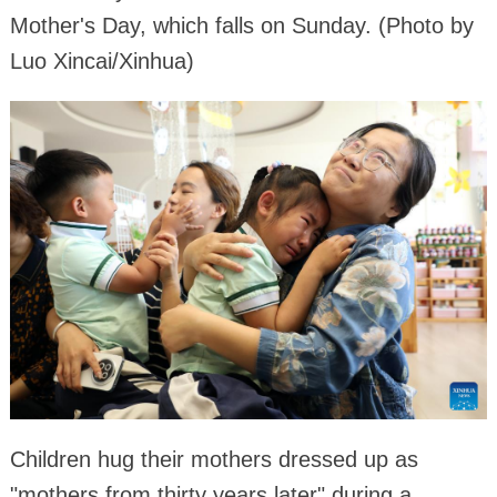
Mother's Day, which falls on Sunday. (Photo by
Luo Xincai/Xinhua)
Children hug their mothers dressed up as
"mothers from thirty years later" during a