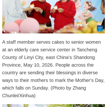
A staff member serves cakes to senior women
at an elderly care service center in Tancheng
County of Linyi City, east China's Shandong
Province, May 10, 2026. People across the
country are sending their blessings in diverse
ways to their mothers to mark the Mother's Day,
which falls on Sunday. (Photo by Zhang
Chunlei/Xinhua)