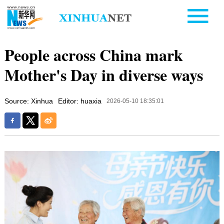
People across China mark
Mother's Day in diverse ways
Source: Xinhua
Editor: huaxia
2026-05-10 18:35:01