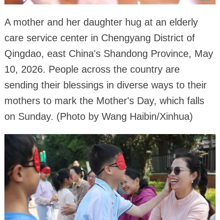
A mother and her daughter hug at an elderly
care service center in Chengyang District of
Qingdao, east China's Shandong Province, May
10, 2026. People across the country are
sending their blessings in diverse ways to their
mothers to mark the Mother's Day, which falls
on Sunday. (Photo by Wang Haibin/Xinhua)