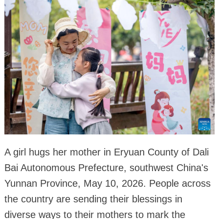
A girl hugs her mother in Eryuan County of Dali
Bai Autonomous Prefecture, southwest China's
Yunnan Province, May 10, 2026. People across
the country are sending their blessings in
diverse ways to their mothers to mark the