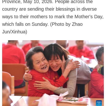
Province, May 10, 2026. People across the
country are sending their blessings in diverse
ways to their mothers to mark the Mother's Day,
which falls on Sunday. (Photo by Zhao
Jun/Xinhua)