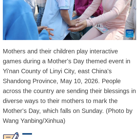
Mothers and their children play interactive
games during a Mother's Day themed event in
Yi'nan County of Linyi City, east China's
Shandong Province, May 10, 2026. People
across the country are sending their blessings in
diverse ways to their mothers to mark the
Mother's Day, which falls on Sunday. (Photo by
Wang Yanbing/Xinhua)