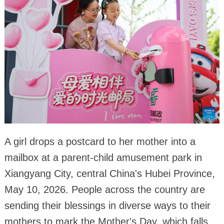
A girl drops a postcard to her mother into a
mailbox at a parent-child amusement park in
Xiangyang City, central China's Hubei Province,
May 10, 2026. People across the country are
sending their blessings in diverse ways to their
mothers to mark the Mother's Day, which falls