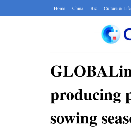
Home
China
Biz
Culture & Life
GLOBALink 
producing p
sowing sea