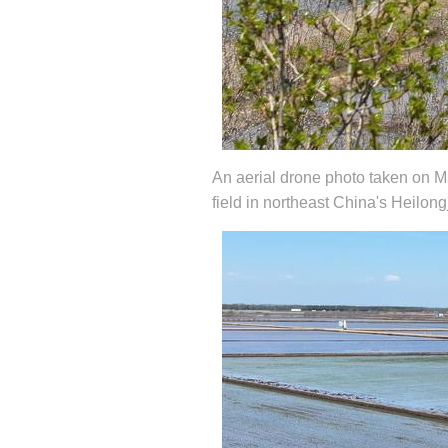
An aerial drone photo taken on Ma
field in northeast China's Heilon