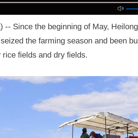
-- Since the beginning of May, Heilongj
 seized the farming season and been bu
rice fields and dry fields.