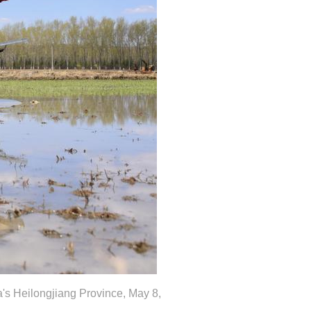
na's Heilongjiang Province, May 8,