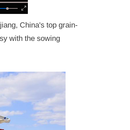
iang, China's top grain-
sy with the sowing