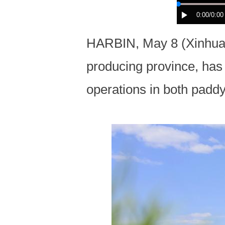
0:00
/0:00
HARBIN, May 8 (Xinhua) 
producing province, has
operations in both paddy 