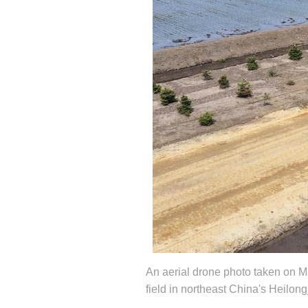
An aerial drone photo taken on Ma
field in northeast China's Heilo