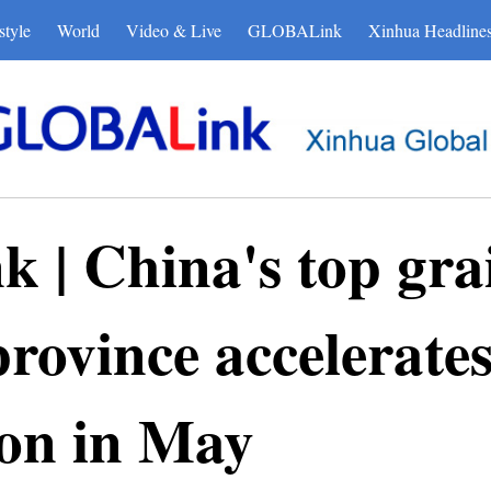
style
World
Video & Live
GLOBALink
Xinhua Headline
| China's top gra
rovince accelerate
son in May