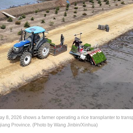
y 8, 2026 shows a farmer operating a rice transplanter to transp
ngjiang Province. (Photo by Wang Jinbin/Xinhua)