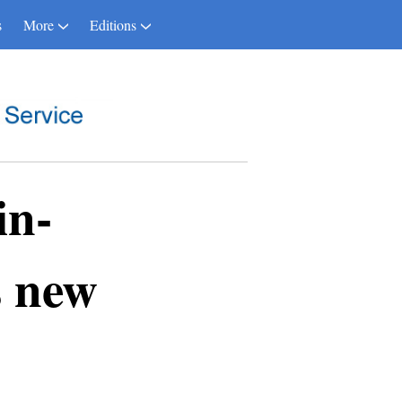
s
More
Editions
in-
s new