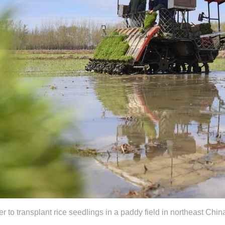
r to transplant rice seedlings in a paddy field in northeast Chi