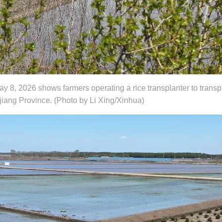
y 8, 2026 shows farmers operating a rice transplanter to transp
gjiang Province. (Photo by Li Xing/Xinhua)