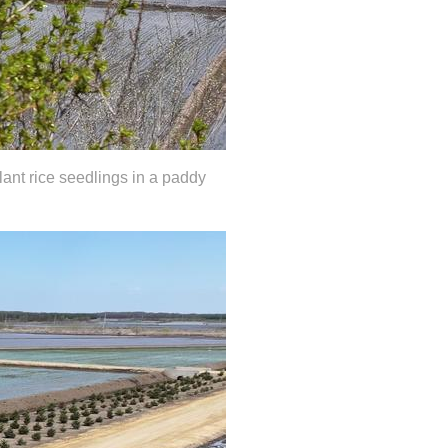
lant rice seedlings in a paddy