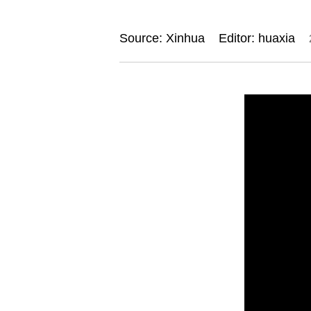
Source: Xinhua
Editor: huaxia