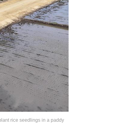
lant rice seedlings in a paddy