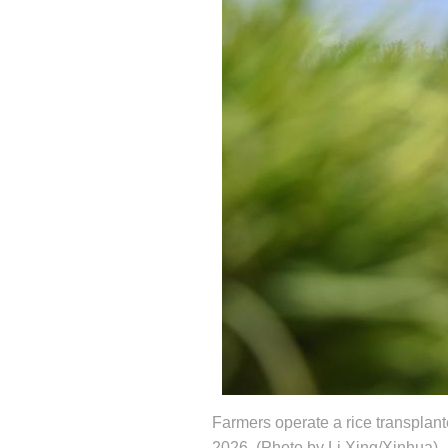
Farmers operate a rice transplante
2026. (Photo by Li Xing/Xinhua)