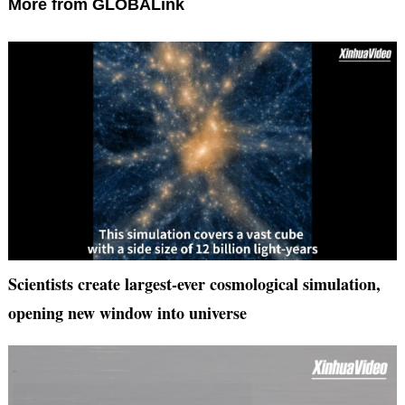
More from GLOBALink
Scientists create largest-ever cosmological simulation,
opening new window into universe