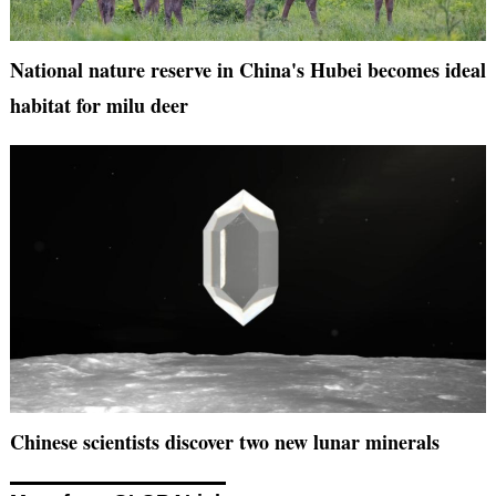
National nature reserve in China's Hubei becomes ideal
habitat for milu deer
Chinese scientists discover two new lunar minerals