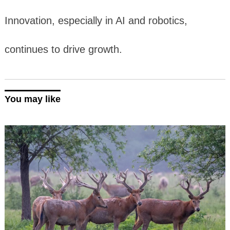
Innovation, especially in AI and robotics,
continues to drive growth.
You may like