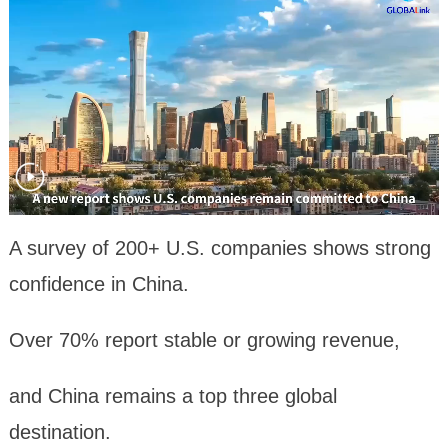
A survey of 200+ U.S. companies shows strong
confidence in China.
Over 70% report stable or growing revenue,
and China remains a top three global
destination.