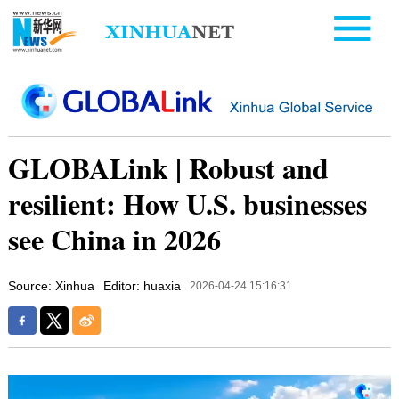
GLOBALink | Robust and
resilient: How U.S. businesses
see China in 2026
Source: Xinhua
Editor: huaxia
2026-04-24 15:16:31