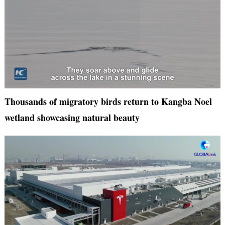
Thousands of migratory birds return to Kangba Noel
wetland showcasing natural beauty