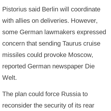
Pistorius said Berlin will coordinate
with allies on deliveries. However,
some German lawmakers expressed
concern that sending Taurus cruise
missiles could provoke Moscow,
reported German newspaper Die
Welt.
The plan could force Russia to
reconsider the security of its rear