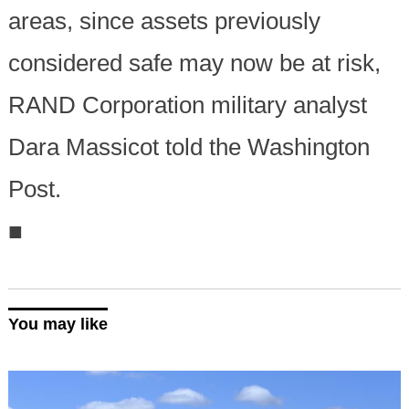
areas, since assets previously
considered safe may now be at risk,
RAND Corporation military analyst
Dara Massicot told the Washington
Post.
■
You may like