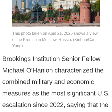
This photo taken on April 21, 2025 shows a view
of the Kremlin in Moscow, Russia. (Xinhua/Cao
Yang)
Brookings Institution Senior Fellow
Michael O'Hanlon characterized the
combined military and economic
measures as the most significant U.S.
escalation since 2022, saying that the