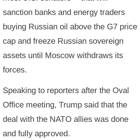
sanction banks and energy traders
buying Russian oil above the G7 price
cap and freeze Russian sovereign
assets until Moscow withdraws its
forces.
Speaking to reporters after the Oval
Office meeting, Trump said that the
deal with the NATO allies was done
and fully approved.