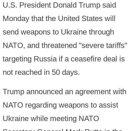
U.S. President Donald Trump said
Monday that the United States will
send weapons to Ukraine through
NATO, and threatened "severe tariffs"
targeting Russia if a ceasefire deal is
not reached in 50 days.
Trump announced an agreement with
NATO regarding weapons to assist
Ukraine while meeting NATO