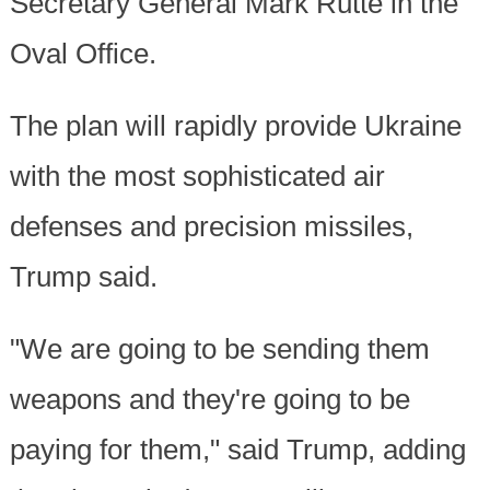
Secretary General Mark Rutte in the
Oval Office.
The plan will rapidly provide Ukraine
with the most sophisticated air
defenses and precision missiles,
Trump said.
"We are going to be sending them
weapons and they're going to be
paying for them," said Trump, adding