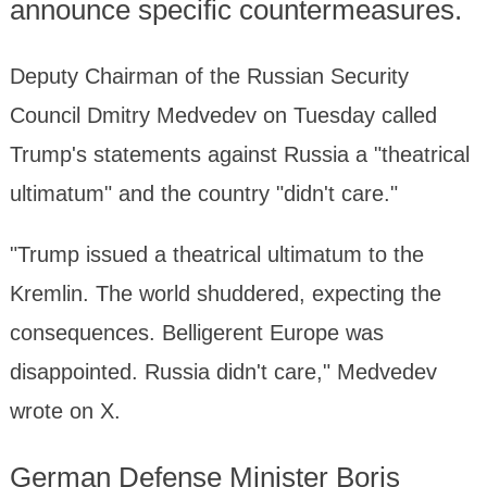
announce specific countermeasures.
Deputy Chairman of the Russian Security
Council Dmitry Medvedev on Tuesday called
Trump's statements against Russia a "theatrical
ultimatum" and the country "didn't care."
"Trump issued a theatrical ultimatum to the
Kremlin. The world shuddered, expecting the
consequences. Belligerent Europe was
disappointed. Russia didn't care," Medvedev
wrote on X.
German Defense Minister Boris