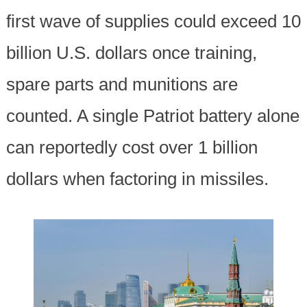
first wave of supplies could exceed 10
billion U.S. dollars once training,
spare parts and munitions are
counted. A single Patriot battery alone
can reportedly cost over 1 billion
dollars when factoring in missiles.