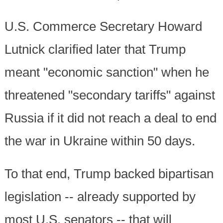
U.S. Commerce Secretary Howard
Lutnick clarified later that Trump
meant "economic sanction" when he
threatened "secondary tariffs" against
Russia if it did not reach a deal to end
the war in Ukraine within 50 days.
To that end, Trump backed bipartisan
legislation -- already supported by
most U.S. senators -- that will