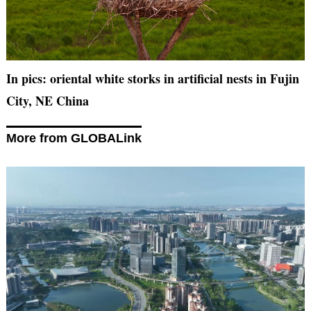
In pics: oriental white storks in artificial nests in Fujin
City, NE China
More from GLOBALink