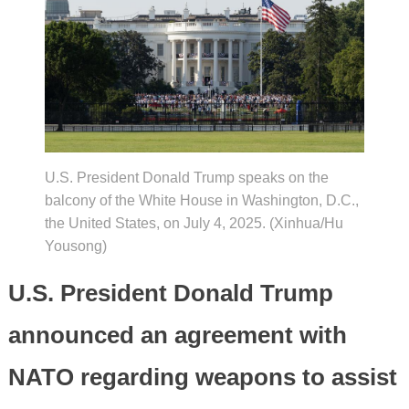
U.S. President Donald Trump speaks on the
balcony of the White House in Washington, D.C.,
the United States, on July 4, 2025. (Xinhua/Hu
Yousong)
U.S. President Donald Trump
announced an agreement with
NATO regarding weapons to assist