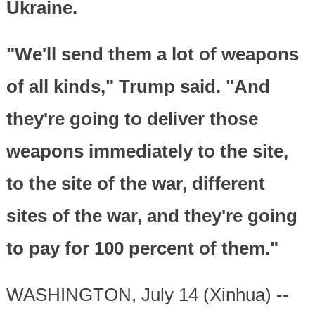
Ukraine.
"We'll send them a lot of weapons
of all kinds," Trump said. "And
they're going to deliver those
weapons immediately to the site,
to the site of the war, different
sites of the war, and they're going
to pay for 100 percent of them."
WASHINGTON, July 14 (Xinhua) --