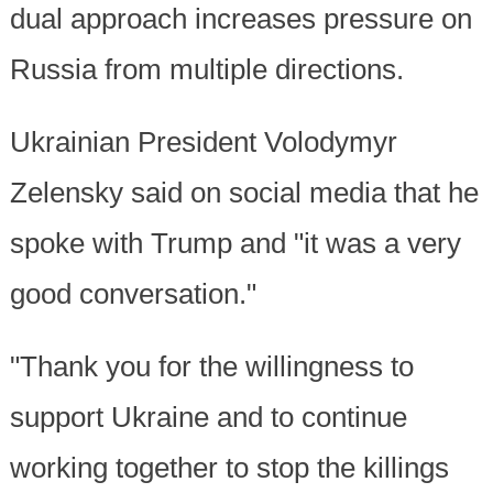
dual approach increases pressure on
Russia from multiple directions.
Ukrainian President Volodymyr
Zelensky said on social media that he
spoke with Trump and "it was a very
good conversation."
"Thank you for the willingness to
support Ukraine and to continue
working together to stop the killings