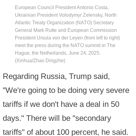
European Council President Antonio Costa,
Ukrainian President Volodymyr Zelensky, North
Atlantic Treaty Organization (NATO) Secretary
General Mark Rutte and European Commission
President Ursula von der Leyen (from left to right)
meet the press during the NATO summit in The
Hague, the Netherlands, June 24, 2025.
(Xinhua/Zhao Dingzhe)
Regarding Russia, Trump said,
"We're going to be doing very severe
tariffs if we don't have a deal in 50
days." There will be "secondary
tariffs" of about 100 percent, he said.