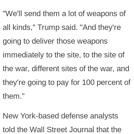
"We'll send them a lot of weapons of
all kinds," Trump said. "And they're
going to deliver those weapons
immediately to the site, to the site of
the war, different sites of the war, and
they're going to pay for 100 percent of
them."
New York-based defense analysts
told the Wall Street Journal that the