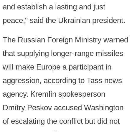
and establish a lasting and just
peace," said the Ukrainian president.
The Russian Foreign Ministry warned
that supplying longer-range missiles
will make Europe a participant in
aggression, according to Tass news
agency. Kremlin spokesperson
Dmitry Peskov accused Washington
of escalating the conflict but did not