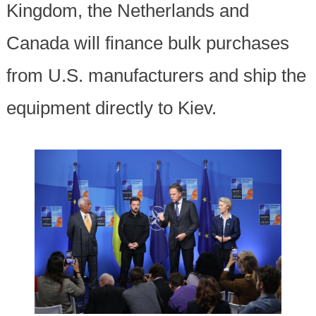
Kingdom, the Netherlands and
Canada will finance bulk purchases
from U.S. manufacturers and ship the
equipment directly to Kiev.