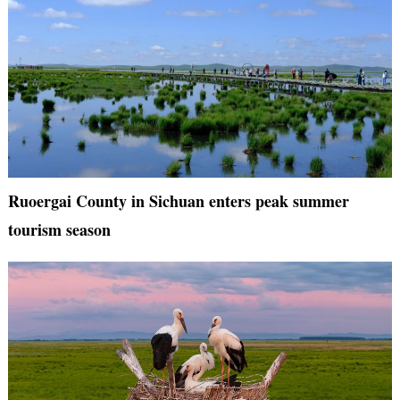
Ruoergai County in Sichuan enters peak summer
tourism season