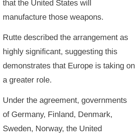
that the United States will
manufacture those weapons.
Rutte described the arrangement as
highly significant, suggesting this
demonstrates that Europe is taking on
a greater role.
Under the agreement, governments
of Germany, Finland, Denmark,
Sweden, Norway, the United