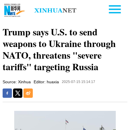
Trump says U.S. to send
weapons to Ukraine through
NATO, threatens "severe
tariffs" targeting Russia
Source: Xinhua
Editor: huaxia
2025-07-15 15:14:17