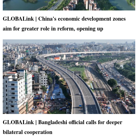
GLOBALink | China's economic development zones
aim for greater role in reform, opening up
GLOBALink | Bangladeshi official calls for deeper
bilateral cooperation